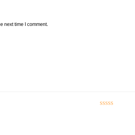
he next time I comment.
Rated
5
out of 5