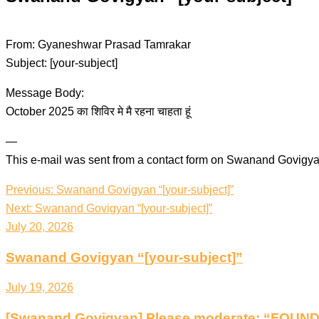
From: Gyaneshwar Prasad Tamrakar
Subject: [your-subject]
Message Body:
October 2025 का शिविर मे मै रहना चाहता हूं
—
This e-mail was sent from a contact form on Swanand Govigya
Post
Previous:
Swanand Govigyan “[your-subject]”
navigation
Next:
Swanand Govigyan “[your-subject]”
July 20, 2026
Swanand Govigyan “[your-subject]”
July 19, 2026
[Swanand Govigyan] Please moderate: “FOU