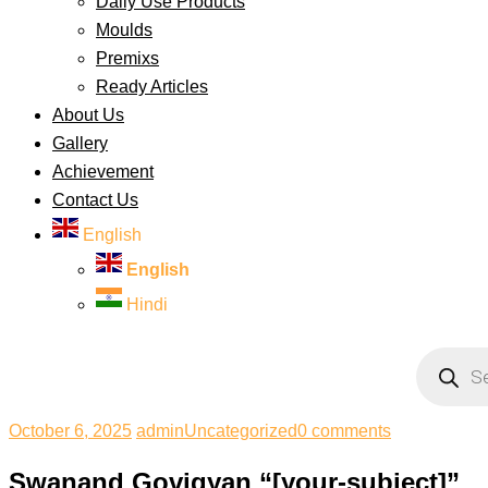
Daily Use Products
Moulds
Premixs
Ready Articles
About Us
Gallery
Achievement
Contact Us
English
English
Hindi
Products
search
October 6, 2025
admin
Uncategorized
0 comments
Swanand Govigyan “[your-subject]”