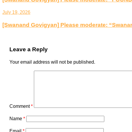
July 19, 2026
[Swanand Govigyan] Please moderate: “Swanan
Leave a Reply
Your email address will not be published.
Comment
*
Name
*
Email
*