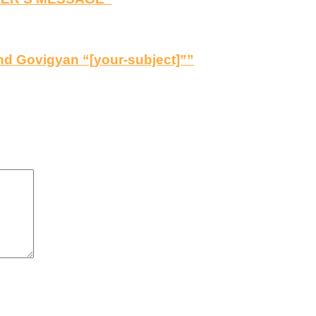
d Govigyan “[your-subject]””