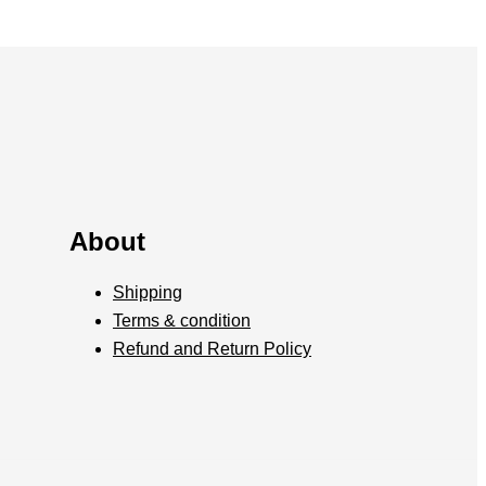
About
Shipping
Terms & condition
Refund and Return Policy