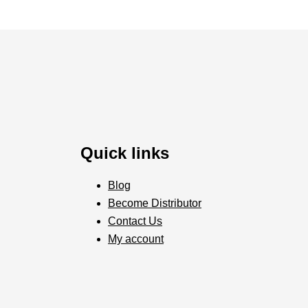
Quick links
Blog
Become Distributor
Contact Us
My account