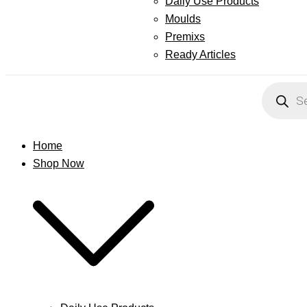
Daily Use Products
Moulds
Premixs
Ready Articles
Products
search
Home
Shop Now