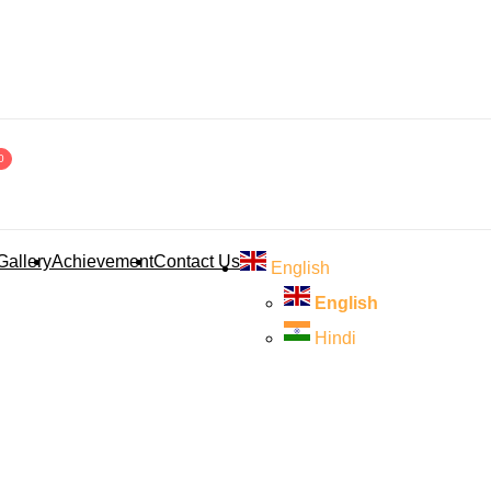
0
Gallery
Achievement
Contact Us
English
English
Hindi