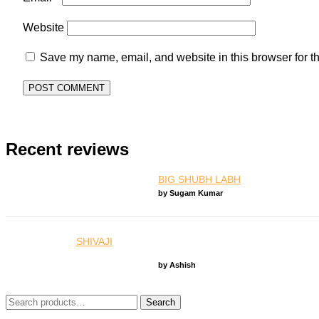
Website
Save my name, email, and website in this browser for t
Recent reviews
BIG SHUBH LABH
by Sugam Kumar
SHIVAJI
by Ashish
Search
Search