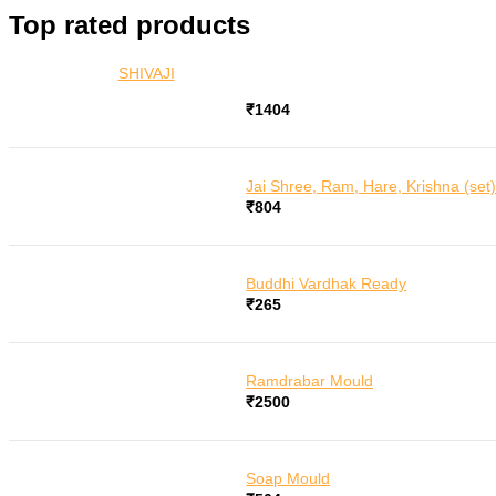
for:
Top rated products
SHIVAJI
₹
1404
Jai Shree, Ram, Hare, Krishna (set
₹
804
Buddhi Vardhak Ready
₹
265
Ramdrabar Mould
₹
2500
Soap Mould