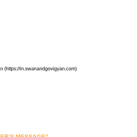
n (https://in.swanandgovigyan.com)
NDER’S MESSAGE”