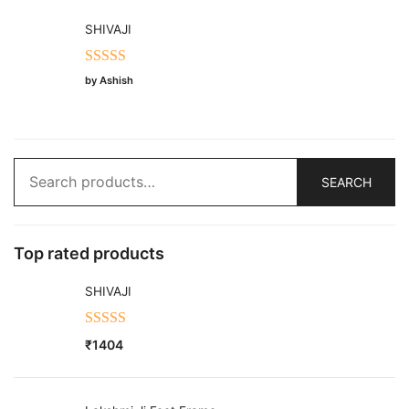
SHIVAJI
Rated
5
out
by Ashish
of 5
Search
SEARCH
for:
Top rated products
SHIVAJI
Rated
5.00
₹
1404
out of 5