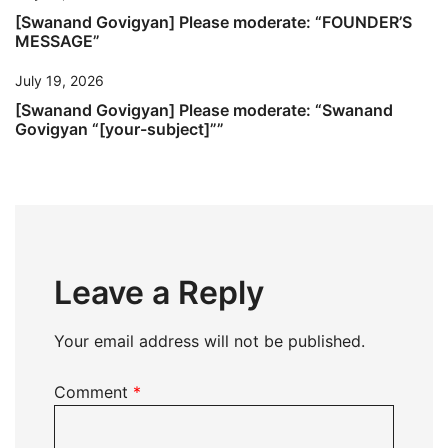
[Swanand Govigyan] Please moderate: “FOUNDER’S
MESSAGE”
July 19, 2026
[Swanand Govigyan] Please moderate: “Swanand
Govigyan “[your-subject]””
Leave a Reply
Your email address will not be published.
Comment
*