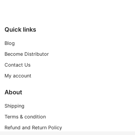
Quick links
Blog
Become Distributor
Contact Us
My account
About
Shipping
Terms & condition
Refund and Return Policy