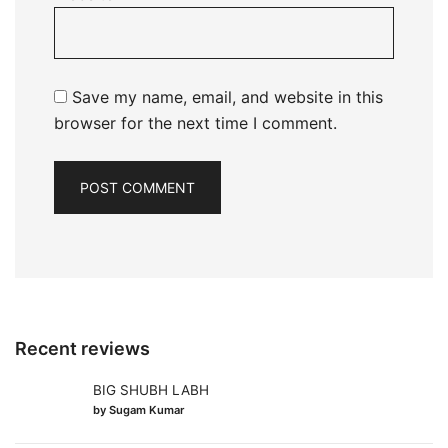
Save my name, email, and website in this
browser for the next time I comment.
Recent reviews
BIG SHUBH LABH
by Sugam Kumar