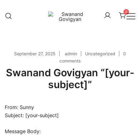
Skip
to
0
content
Swanand Govigyan
September 27, 2025
admin
Uncategorized
0
comments
Swanand Govigyan “[your-
subject]”
From: Sunny
Subject: [your-subject]
Message Body: