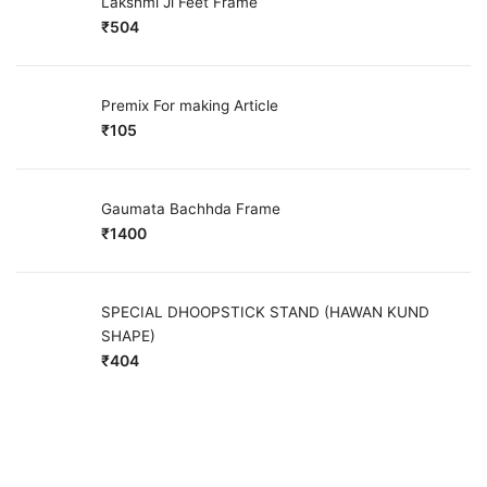
Lakshmi Ji Feet Frame
₹
504
Premix For making Article
₹
105
Gaumata Bachhda Frame
₹
1400
SPECIAL DHOOPSTICK STAND (HAWAN KUND
SHAPE)
₹
404