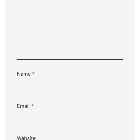
Name
*
Email
*
Website