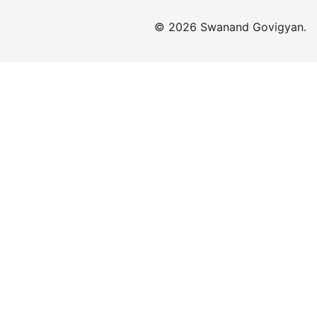
© 2026 Swanand Govigyan.