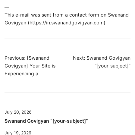
—
This e-mail was sent from a contact form on Swanand
Govigyan (https://in.swanandgovigyan.com)
Post
Previous:
[Swanand
Next:
Swanand Govigyan
Govigyan] Your Site is
“[your-subject]”
navigation
Experiencing a
July 20, 2026
Swanand Govigyan “[your-subject]”
July 19, 2026