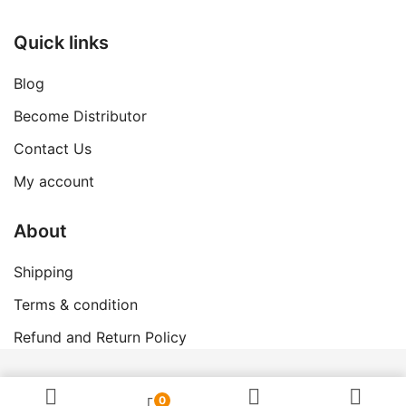
Quick links
Blog
Become Distributor
Contact Us
My account
About
Shipping
Terms & condition
Refund and Return Policy
© 2026 Swanand Govigyan.
0