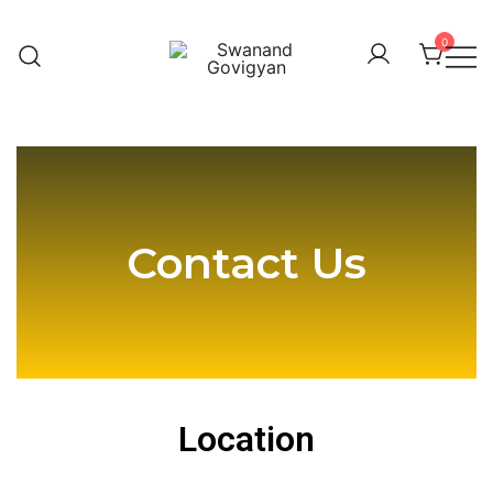
0
Swanand Govigyan
Contact Us
Contact Us
Location