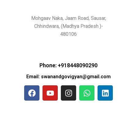
Mohgaav Naka, Jaam Road, Sausar,
Chhindwara, (Madhya Pradesh )-
480106
Phone: +918448090290
Email: swanandgovigyan@gmail.com