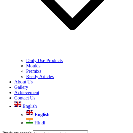
Daily Use Products
Moulds
Premixs
Ready Articles
About Us
Gallery
Achievement
Contact Us
English
English
Hindi