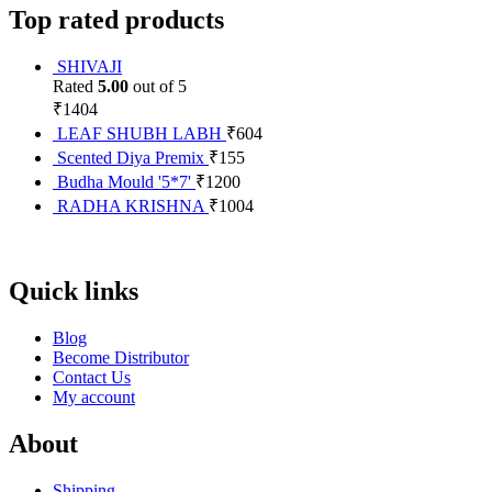
Top rated products
SHIVAJI
Rated
5.00
out of 5
₹
1404
LEAF SHUBH LABH
₹
604
Scented Diya Premix
₹
155
Budha Mould '5*7'
₹
1200
RADHA KRISHNA
₹
1004
Quick links
Blog
Become Distributor
Contact Us
My account
About
Shipping