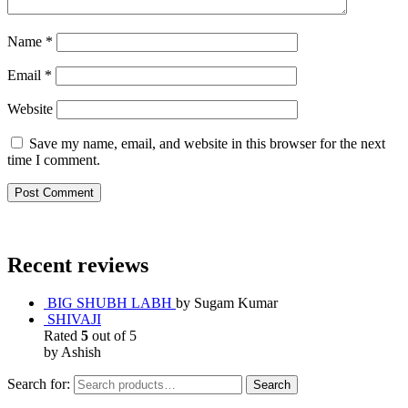
Name
*
Email
*
Website
Save my name, email, and website in this browser for the next
time I comment.
Recent reviews
BIG SHUBH LABH
by Sugam Kumar
SHIVAJI
Rated
5
out of 5
by Ashish
Search for:
Search