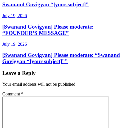
Swanand Govigyan “[your-subject]”
July 19, 2026
[Swanand Govigyan] Please moderate:
“FOUNDER’S MESSAGE”
July 19, 2026
[Swanand Govigyan] Please moderate: “Swanand
Govigyan “[your-subject]””
Leave a Reply
Your email address will not be published.
Comment
*