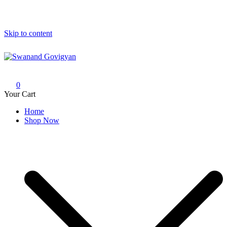
Skip to content
Swanand Govigyan
0
Your Cart
Home
Shop Now