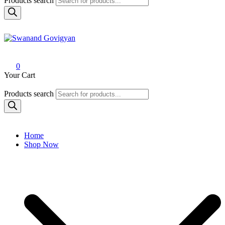
Products search
Swanand Govigyan
0
Your Cart
Products search
Home
Shop Now