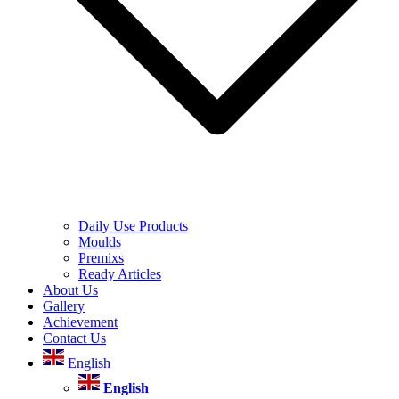
Daily Use Products
Moulds
Premixs
Ready Articles
About Us
Gallery
Achievement
Contact Us
English
English