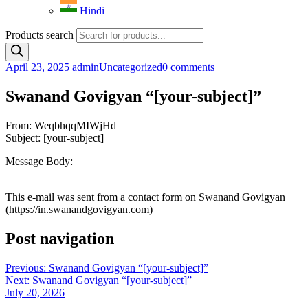
Hindi
Products search
April 23, 2025
admin
Uncategorized
0 comments
Swanand Govigyan “[your-subject]”
From: WeqbhqqMIWjHd
Subject: [your-subject]
Message Body:
—
This e-mail was sent from a contact form on Swanand Govigyan
(https://in.swanandgovigyan.com)
Post navigation
Previous:
Swanand Govigyan “[your-subject]”
Next:
Swanand Govigyan “[your-subject]”
July 20, 2026