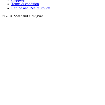
Terms & condition
Refund and Return Policy
© 2026 Swanand Govigyan.