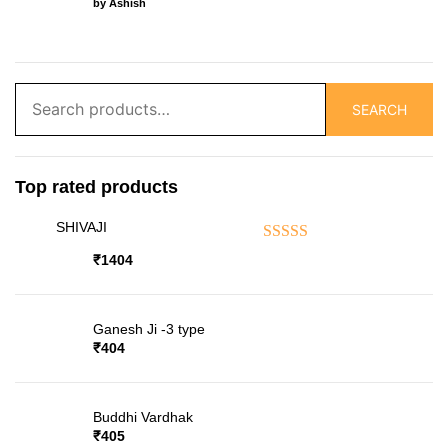
by Ashish
Search
SEARCH
for:
Top rated products
SHIVAJI
Rated
5.00
out of 5
₹
1404
Ganesh Ji -3 type
₹
404
Buddhi Vardhak
₹
405