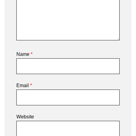
Name
*
Email
*
Website