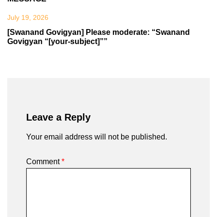
July 19, 2026
[Swanand Govigyan] Please moderate: “Swanand
Govigyan “[your-subject]””
Leave a Reply
Your email address will not be published.
Comment
*