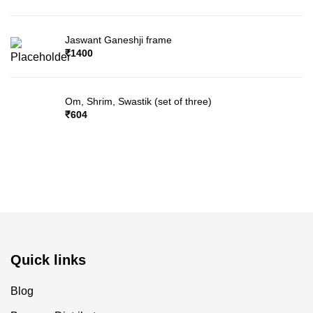
Jaswant Ganeshji frame
₹
1400
Om, Shrim, Swastik (set of three)
₹
604
Quick links
Blog