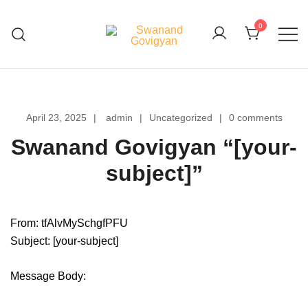
Skip
to
0
content
Swanand Govigyan
April 23, 2025
admin
Uncategorized
0 comments
Swanand Govigyan “[your-
subject]”
From: tfAlvMySchgfPFU
Subject: [your-subject]
Message Body: