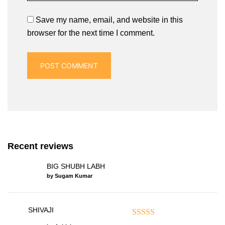
Save my name, email, and website in this
browser for the next time I comment.
Recent reviews
BIG SHUBH LABH
by Sugam Kumar
SHIVAJI
Rated
5
out of 5