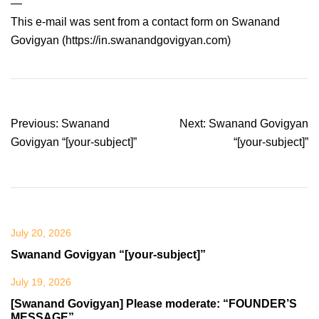
—
This e-mail was sent from a contact form on Swanand
Govigyan (https://in.swanandgovigyan.com)
Post
Previous:
Swanand
Next:
Swanand Govigyan
navigation
Govigyan “[your-subject]”
“[your-subject]”
July 20, 2026
Swanand Govigyan “[your-subject]”
July 19, 2026
[Swanand Govigyan] Please moderate: “FOUNDER’S
MESSAGE”