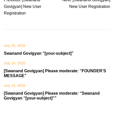
navigation
Govigyan] New User
New User Registration
Registration
July 20, 2026
Swanand Govigyan “[your-subject]”
July 19, 2026
[Swanand Govigyan] Please moderate: “FOUNDER’S
MESSAGE”
July 19, 2026
[Swanand Govigyan] Please moderate: “Swanand
Govigyan “[your-subject]””