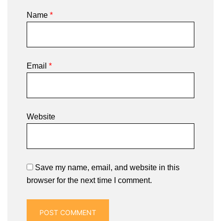
Name
*
Email
*
Website
Save my name, email, and website in this
browser for the next time I comment.