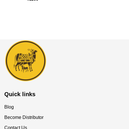
Quick links
Blog
Become Distributor
Contact Us