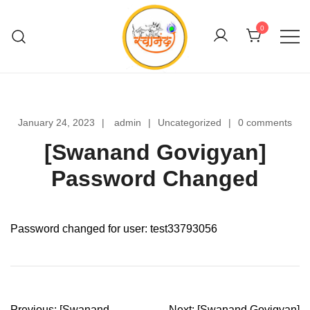
Skip
to
0
content
Swanand Govigyan
January 24, 2023
admin
Uncategorized
0 comments
[Swanand Govigyan]
Password Changed
Password changed for user: test33793056
Post
Previous:
[Swanand
Next:
[Swanand Govigyan]