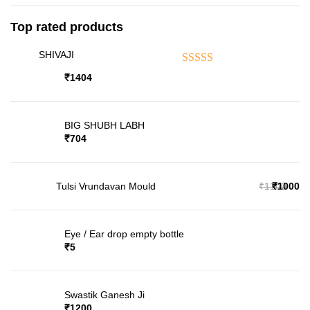
Top rated products
SHIVAJI
Rated
5.00
out of 5
₹
1404
BIG SHUBH LABH
₹
704
₹
1100
₹
1000
Tulsi Vrundavan Mould
Eye / Ear drop empty bottle
₹
5
Swastik Ganesh Ji
₹
1200