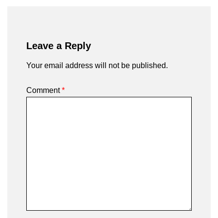
Leave a Reply
Your email address will not be published.
Comment
*