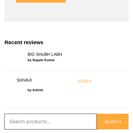
Recent reviews
BIG SHUBH LABH
by Sugam Kumar
SHIVAJI
Rated
5
out of 5
by Ashish
Search
SEARCH
for: