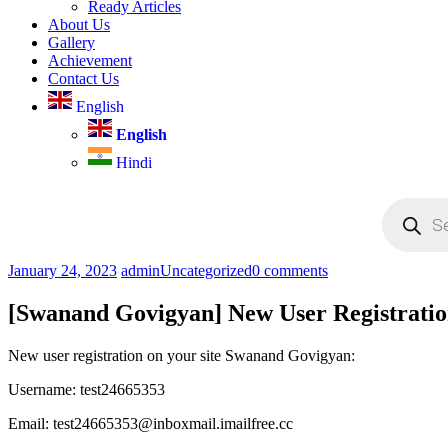
Ready Articles
About Us
Gallery
Achievement
Contact Us
English
English
Hindi
Products
search
January 24, 2023
admin
Uncategorized
0 comments
[Swanand Govigyan] New User Registrati
New user registration on your site Swanand Govigyan:
Username: test24665353
Email: test24665353@inboxmail.imailfree.cc