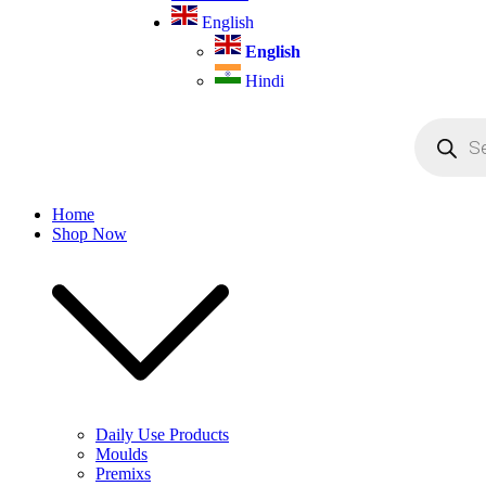
English
English
Hindi
Products
search
Home
Shop Now
Daily Use Products
Moulds
Premixs