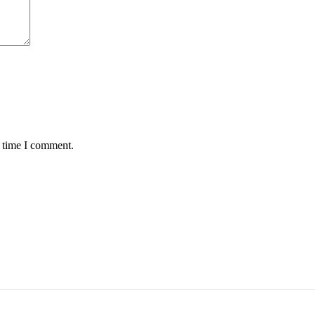
t time I comment.