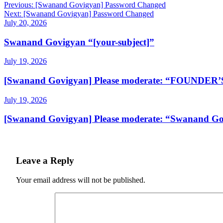
Post
Previous:
[Swanand Govigyan] Password Changed
Next:
[Swanand Govigyan] Password Changed
navigation
July 20, 2026
Swanand Govigyan “[your-subject]”
July 19, 2026
[Swanand Govigyan] Please moderate: “FOUNDE
July 19, 2026
[Swanand Govigyan] Please moderate: “Swanand Gov
Leave a Reply
Your email address will not be published.