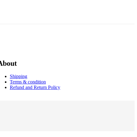
About
Shipping
Terms & condition
Refund and Return Policy