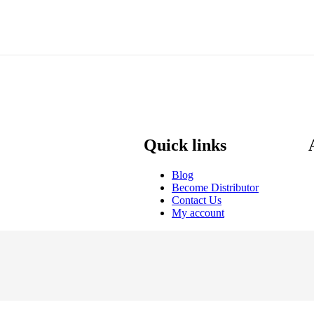
Quick links
Blog
Become Distributor
Contact Us
My account