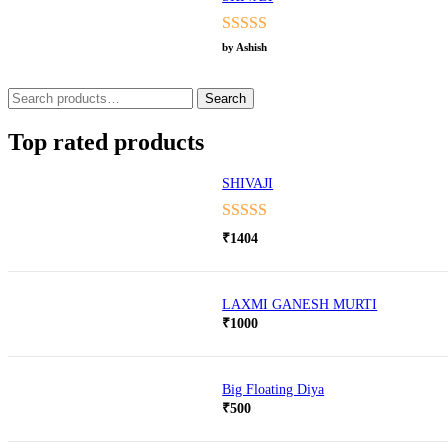
Rated
5
out
by Ashish
of 5
Search
Search
for:
Top rated products
SHIVAJI
Rated
5.00
₹
1404
out of 5
LAXMI GANESH MURTI
₹
1000
Big Floating Diya
₹
500