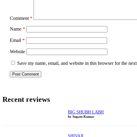
Comment
*
Name
*
Email
*
Website
Save my name, email, and website in this browser for the nex
Recent reviews
BIG SHUBH LABH
by Sugam Kumar
SHIVAJI