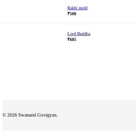
Rakhi mold
₹
100
Lord Buddha
₹
605
© 2026 Swanand Govigyan.