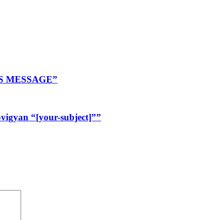
R’S MESSAGE”
igyan “[your-subject]””