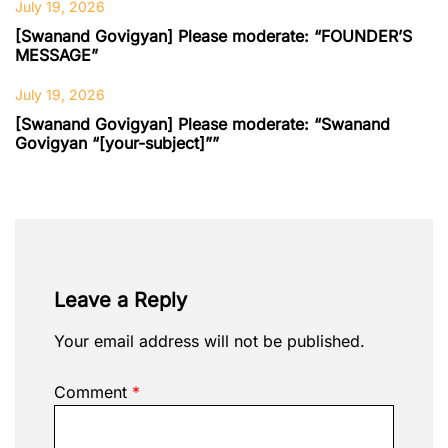
July 19, 2026
[Swanand Govigyan] Please moderate: “FOUNDER’S
MESSAGE”
July 19, 2026
[Swanand Govigyan] Please moderate: “Swanand
Govigyan “[your-subject]””
Leave a Reply
Your email address will not be published.
Comment
*