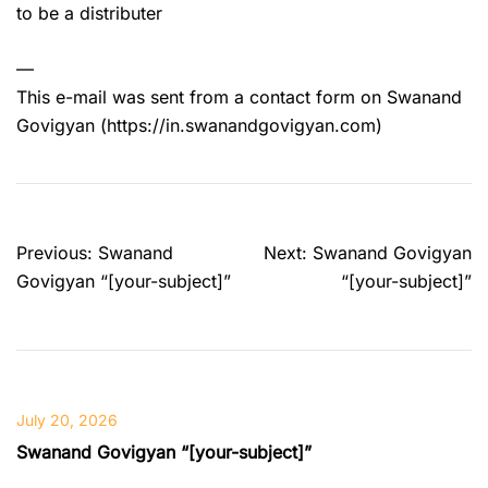
to be a distributer
—
This e-mail was sent from a contact form on Swanand
Govigyan (https://in.swanandgovigyan.com)
Post
Previous:
Swanand
Next:
Swanand Govigyan
navigation
Govigyan “[your-subject]”
“[your-subject]”
July 20, 2026
Swanand Govigyan “[your-subject]”