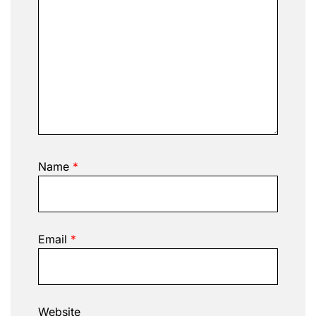
Name
*
Email
*
Website