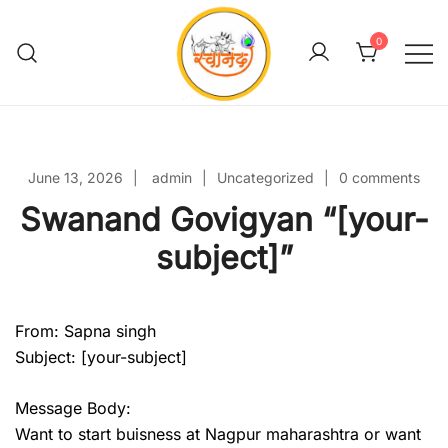
Skip
to
0
content
Swanand Govigyan
June 13, 2026
admin
Uncategorized
0 comments
Swanand Govigyan “[your-
subject]”
From: Sapna singh
Subject: [your-subject]
Message Body:
Want to start buisness at Nagpur maharashtra or want