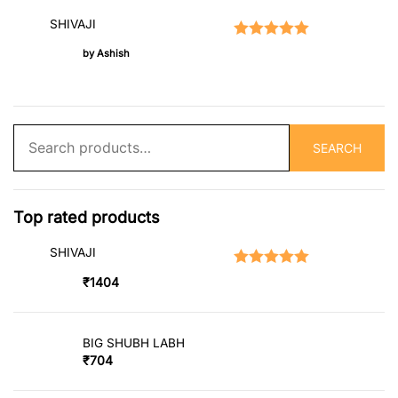
SHIVAJI
Rated
5
out of 5
by Ashish
Search
SEARCH
for:
Top rated products
SHIVAJI
Rated
5.00
out of 5
₹
1404
BIG SHUBH LABH
₹
704