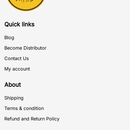
Quick links
Blog
Become Distributor
Contact Us
My account
About
Shipping
Terms & condition
Refund and Return Policy