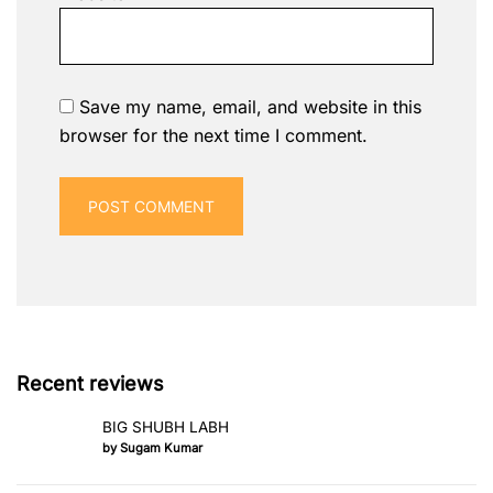
Save my name, email, and website in this
browser for the next time I comment.
Recent reviews
BIG SHUBH LABH
by Sugam Kumar