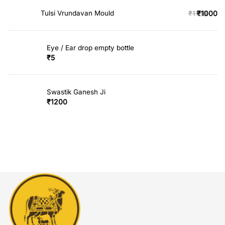
Tulsi Vrundavan Mould
₹
1100
₹
1000
Eye / Ear drop empty bottle
₹
5
Swastik Ganesh Ji
₹
1200