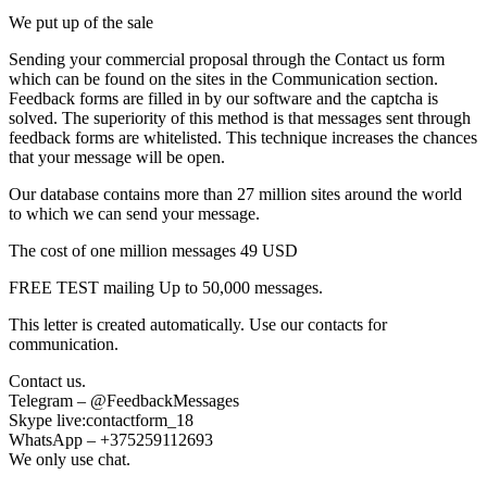
We put up of the sale
Sending your commercial proposal through the Contact us form
which can be found on the sites in the Communication section.
Feedback forms are filled in by our software and the captcha is
solved. The superiority of this method is that messages sent through
feedback forms are whitelisted. This technique increases the chances
that your message will be open.
Our database contains more than 27 million sites around the world
to which we can send your message.
The cost of one million messages 49 USD
FREE TEST mailing Up to 50,000 messages.
This letter is created automatically. Use our contacts for
communication.
Contact us.
Telegram – @FeedbackMessages
Skype live:contactform_18
WhatsApp – +375259112693
We only use chat.