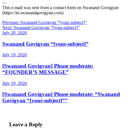
—
This e-mail was sent from a contact form on Swanand Govigyan
(https://in.swanandgovigyan.com)
Post
Previous:
Swanand Govigyan “[your-subject]”
Next:
Swanand Govigyan “[your-subject]”
navigation
July 20, 2026
Swanand Govigyan “[your-subject]”
July 19, 2026
[Swanand Govigyan] Please moderate:
“FOUNDER’S MESSAGE”
July 19, 2026
[Swanand Govigyan] Please moderate: “Swanand
Govigyan “[your-subject]””
Leave a Reply