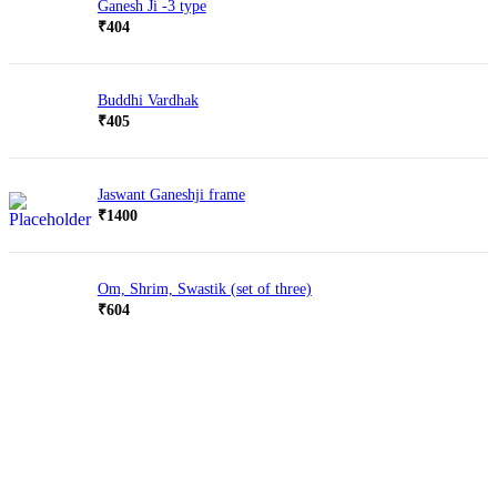
Ganesh Ji -3 type
₹
404
Buddhi Vardhak
₹
405
Jaswant Ganeshji frame
₹
1400
Om, Shrim, Swastik (set of three)
₹
604