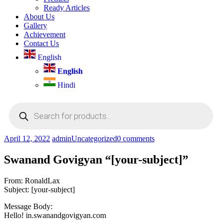
Ready Articles
About Us
Gallery
Achievement
Contact Us
English
English
Hindi
Products
search
April 12, 2022
admin
Uncategorized
0 comments
Swanand Govigyan “[your-subject]”
From: RonaldLax
Subject: [your-subject]
Message Body:
Hello! in.swanandgovigyan.com