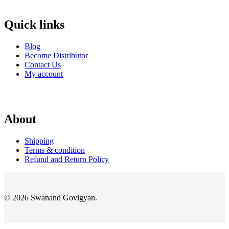
Quick links
Blog
Become Distributor
Contact Us
My account
About
Shipping
Terms & condition
Refund and Return Policy
© 2026 Swanand Govigyan.