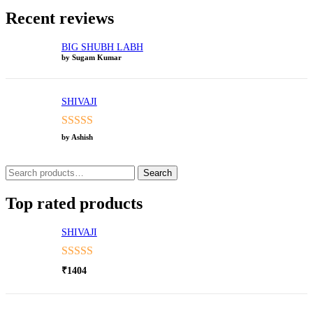
Recent reviews
BIG SHUBH LABH
by Sugam Kumar
SHIVAJI
Rated
5
out
by Ashish
of 5
Search
Search
for:
Top rated products
SHIVAJI
Rated
5.00
₹
1404
out of 5