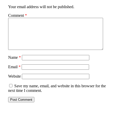
Your email address will not be published.
Comment
*
Name
*
Email
*
Website
Save my name, email, and website in this browser for the
next time I comment.