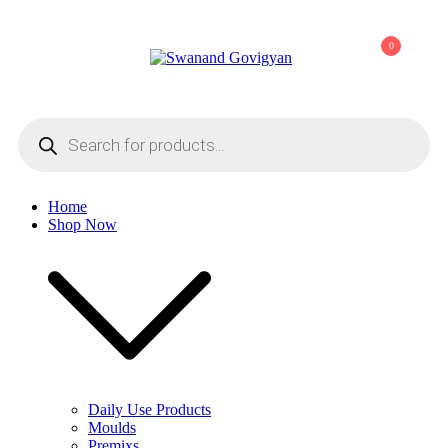
Skip
to
0
content
Swanand Govigyan
Products
search
Home
Shop Now
Daily Use Products
Moulds
Premixs