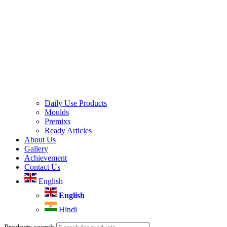
Daily Use Products
Moulds
Premixs
Ready Articles
About Us
Gallery
Achievement
Contact Us
English
English
Hindi