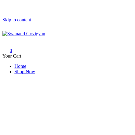
Skip to content
Swanand Govigyan
0
Your Cart
Home
Shop Now