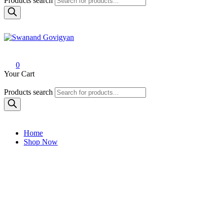
Products search
Swanand Govigyan
0
Your Cart
Products search
Home
Shop Now