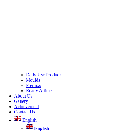
Daily Use Products
Moulds
Premixs
Ready Articles
About Us
Gallery
Achievement
Contact Us
English
English