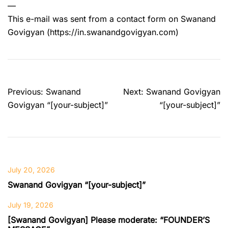
—
This e-mail was sent from a contact form on Swanand
Govigyan (https://in.swanandgovigyan.com)
Post
Previous:
Swanand
Next:
Swanand Govigyan
navigation
Govigyan “[your-subject]”
“[your-subject]”
July 20, 2026
Swanand Govigyan “[your-subject]”
July 19, 2026
[Swanand Govigyan] Please moderate: “FOUNDER’S