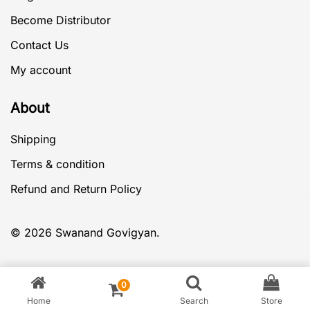
Become Distributor
Contact Us
My account
About
Shipping
Terms & condition
Refund and Return Policy
© 2026 Swanand Govigyan.
0
Home
Search
Store