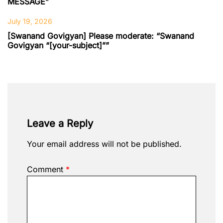
MESSAGE”
July 19, 2026
[Swanand Govigyan] Please moderate: “Swanand
Govigyan “[your-subject]””
Leave a Reply
Your email address will not be published.
Comment
*