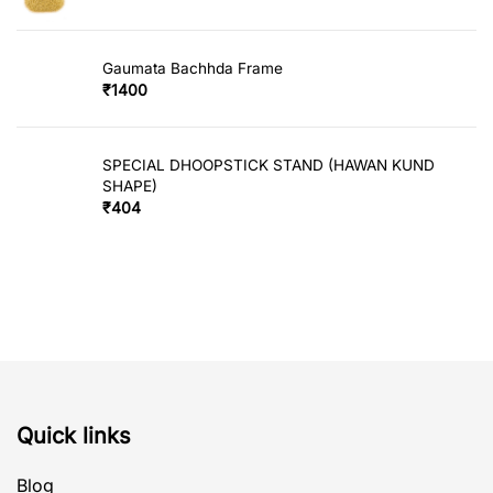
Gaumata Bachhda Frame
₹
1400
SPECIAL DHOOPSTICK STAND (HAWAN KUND
SHAPE)
₹
404
Quick links
Blog