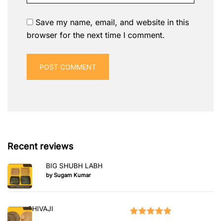
Save my name, email, and website in this
browser for the next time I comment.
Recent reviews
BIG SHUBH LABH
by Sugam Kumar
SHIVAJI