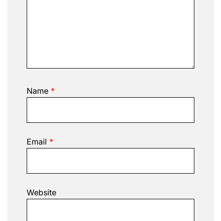
Name
*
Email
*
Website