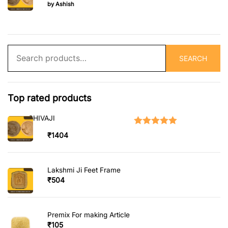
Rated
5
out of 5
by Ashish
Search
SEARCH
for:
Top rated products
SHIVAJI
Rated
5.00
out of 5
₹
1404
Lakshmi Ji Feet Frame
₹
504
Premix For making Article
₹
105