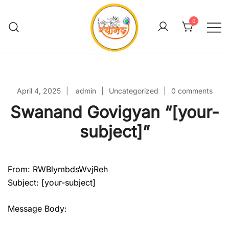
Skip
to
0
content
Swanand Govigyan
April 4, 2025
admin
Uncategorized
0 comments
Swanand Govigyan “[your-
subject]”
From: RWBlymbdsWvjReh
Subject: [your-subject]
Message Body: