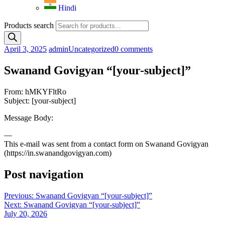
Hindi
Products search
April 3, 2025
admin
Uncategorized
0 comments
Swanand Govigyan “[your-subject]”
From: hMKYFltRo
Subject: [your-subject]
Message Body:
—
This e-mail was sent from a contact form on Swanand Govigyan
(https://in.swanandgovigyan.com)
Post navigation
Previous:
Swanand Govigyan “[your-subject]”
Next:
Swanand Govigyan “[your-subject]”
July 20, 2026