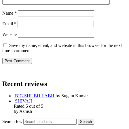
Name
*
Email
*
Website
Save my name, email, and website in this browser for the next
time I comment.
Recent reviews
BIG SHUBH LABH
by Sugam Kumar
SHIVAJI
Rated
5
out of 5
by Ashish
Search for:
Search