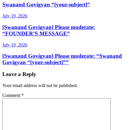
Swanand Govigyan “[your-subject]”
July 19, 2026
[Swanand Govigyan] Please moderate:
“FOUNDER’S MESSAGE”
July 19, 2026
[Swanand Govigyan] Please moderate: “Swanand
Govigyan “[your-subject]””
Leave a Reply
Your email address will not be published.
Comment
*