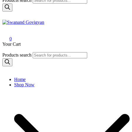
Products search
Swanand Govigyan
0
Your Cart
Products search
Home
Shop Now