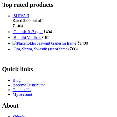
Top rated products
SHIVAJI
Rated
5.00
out of 5
₹
1404
Ganesh Ji -3 type
₹
404
Buddhi Vardhak
₹
405
Jaswant Ganeshji frame
₹
1400
Om, Shrim, Swastik (set of three)
₹
604
Quick links
Blog
Become Distributor
Contact Us
My account
About
Shipping