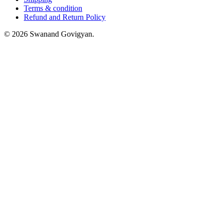
Terms & condition
Refund and Return Policy
© 2026 Swanand Govigyan.