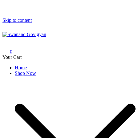
Skip to content
Swanand Govigyan
0
Your Cart
Home
Shop Now