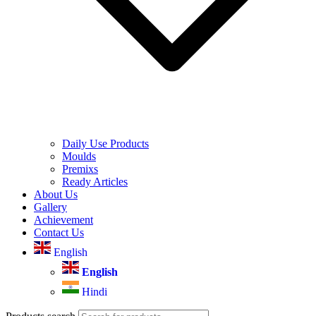
Daily Use Products
Moulds
Premixs
Ready Articles
About Us
Gallery
Achievement
Contact Us
English
English
Hindi