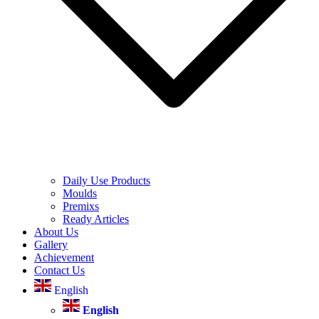
Daily Use Products
Moulds
Premixs
Ready Articles
About Us
Gallery
Achievement
Contact Us
English
English