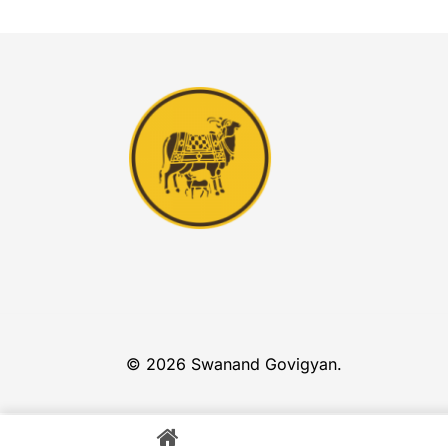
© 2026 Swanand Govigyan.