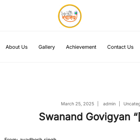
Swanand Govigyan
About Us
Gallery
Achievement
Contact Us
March 25, 2025
admin
Uncateg
Swanand Govigyan “[
From: avadhesh singh