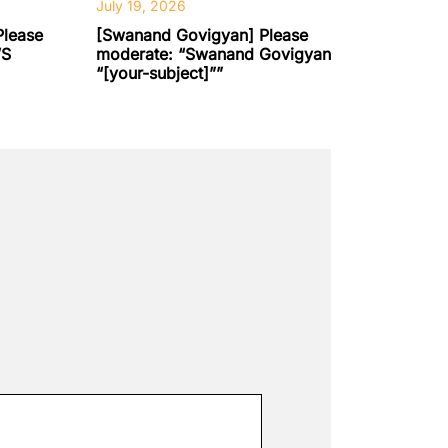
July 19, 2026
Please
[Swanand Govigyan] Please
’S
moderate: “Swanand Govigyan
“[your-subject]””