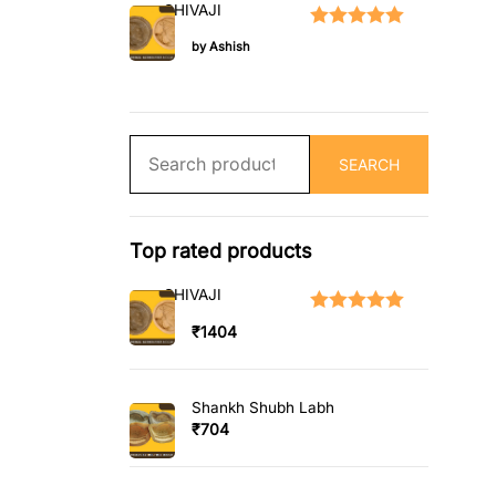
SHIVAJI
Rated
5
out of 5
by Ashish
Search
SEARCH
for:
Top rated products
SHIVAJI
Rated
5.00
out
₹
1404
of 5
Shankh Shubh Labh
₹
704