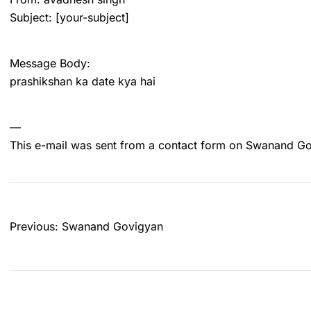
Subject: [your-subject]
Message Body:
prashikshan ka date kya hai
—
This e-mail was sent from a contact form on Swanand G
Post
Previous:
Swanand Govigyan
navigation