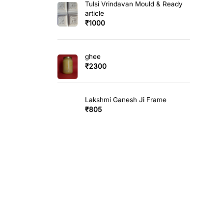
Tulsi Vrindavan Mould & Ready
article
₹
1000
ghee
₹
2300
Lakshmi Ganesh Ji Frame
₹
805