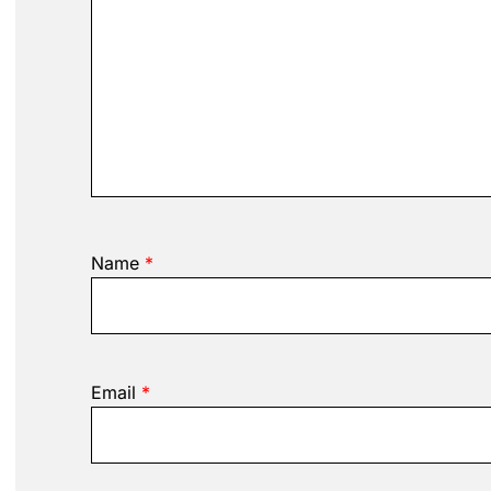
Name
*
Email
*