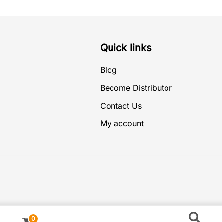
Quick links
Blog
Become Distributor
Contact Us
My account
0