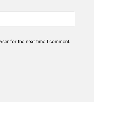
wser for the next time I comment.