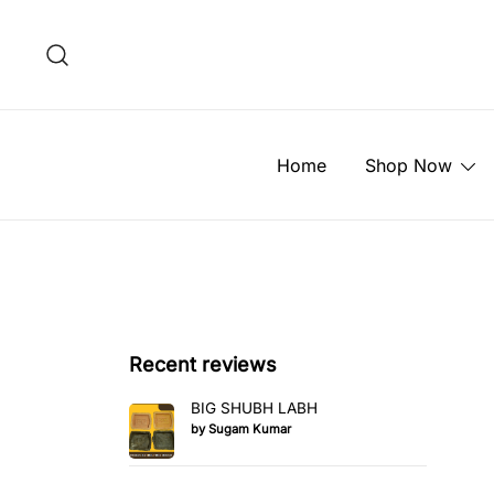
Skip
to
content
Home
Shop Now
Recent reviews
BIG SHUBH LABH
by Sugam Kumar