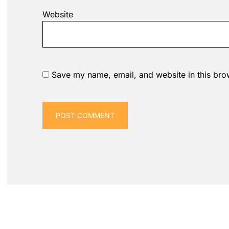
Website
Save my name, email, and website in this bro