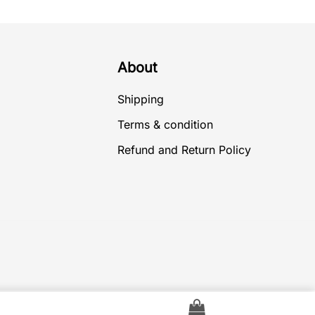
About
Shipping
Terms & condition
Refund and Return Policy