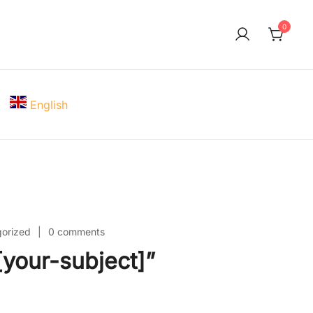
0
English
orized
0 comments
your-subject]”