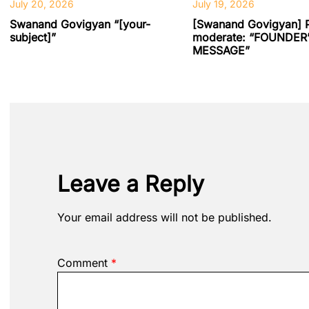
July 20, 2026
July 19, 2026
Swanand Govigyan “[your-
[Swanand Govigyan] 
subject]”
moderate: “FOUNDER
MESSAGE”
Leave a Reply
Your email address will not be published.
Comment
*