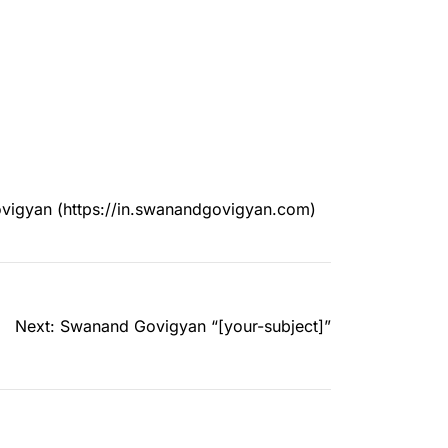
ovigyan (https://in.swanandgovigyan.com)
Next:
Swanand Govigyan “[your-subject]”