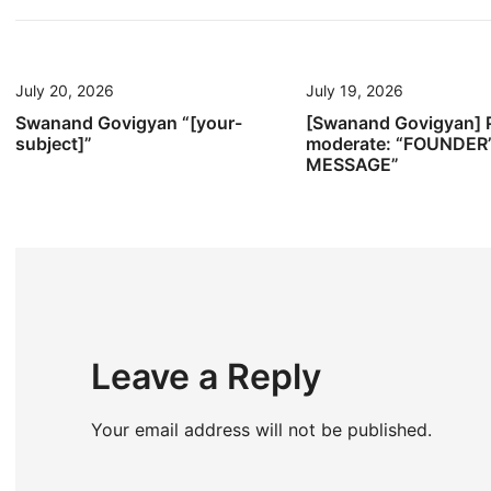
navigation
July 20, 2026
July 19, 2026
Swanand Govigyan “[your-
[Swanand Govigyan] 
subject]”
moderate: “FOUNDER
MESSAGE”
Leave a Reply
Your email address will not be published.