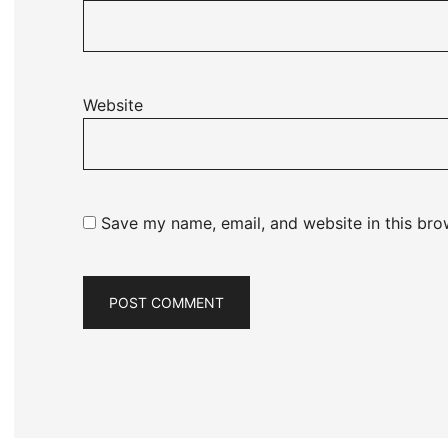
Website
Save my name, email, and website in this bro