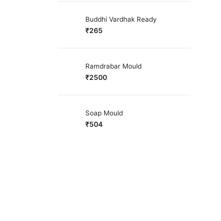
Buddhi Vardhak Ready
₹
265
Ramdrabar Mould
₹
2500
Soap Mould
₹
504