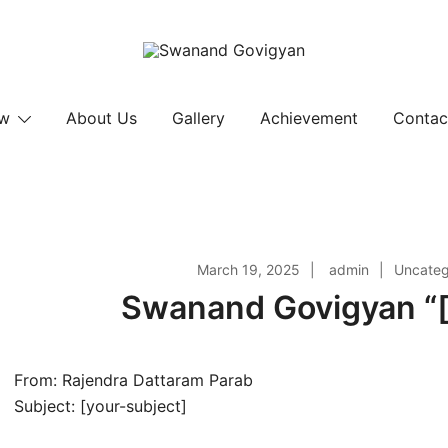
Swanand Govigyan
ow
About Us
Gallery
Achievement
Contac
March 19, 2025
admin
Uncateg
Swanand Govigyan “[
From: Rajendra Dattaram Parab
Subject: [your-subject]