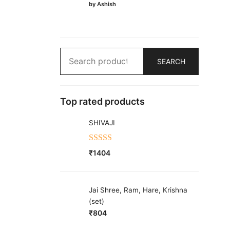
Rated
5
out
by Ashish
of 5
Search
SEARCH
for:
Top rated products
SHIVAJI
Rated
5.00
₹
1404
out of 5
Jai Shree, Ram, Hare, Krishna
(set)
₹
804