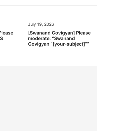
July 19, 2026
Please
[Swanand Govigyan] Please
’S
moderate: “Swanand
Govigyan “[your-subject]””