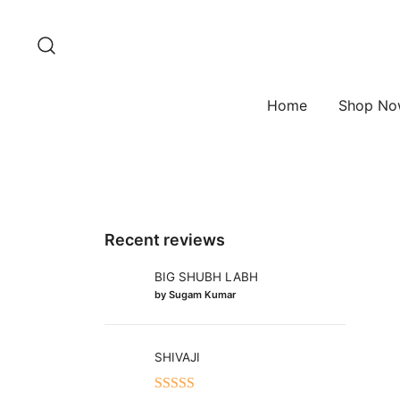
Skip
to
content
Home
Shop N
Recent reviews
BIG SHUBH LABH
by Sugam Kumar
SHIVAJI