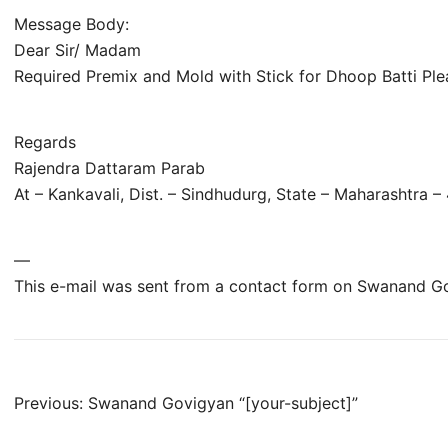
Message Body:
Dear Sir/ Madam
Required Premix and Mold with Stick for Dhoop Batti Ple
Regards
Rajendra Dattaram Parab
At – Kankavali, Dist. – Sindhudurg, State – Maharashtra 
—
This e-mail was sent from a contact form on Swanand G
Post
Previous:
Swanand Govigyan “[your-subject]”