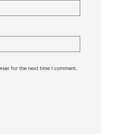
wser for the next time I comment.