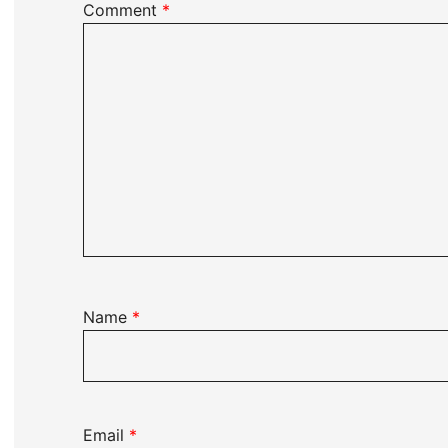
Comment
*
Name
*
Email
*