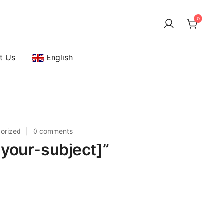
0
t Us
English
orized
0 comments
your-subject]”