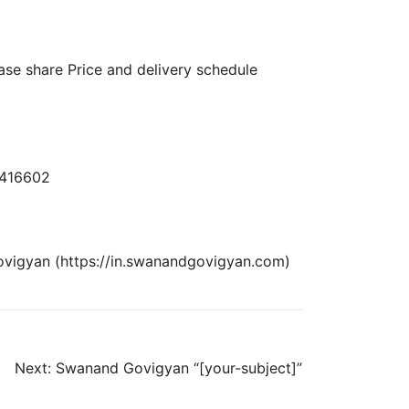
ase share Price and delivery schedule
– 416602
ovigyan (https://in.swanandgovigyan.com)
Next:
Swanand Govigyan “[your-subject]”