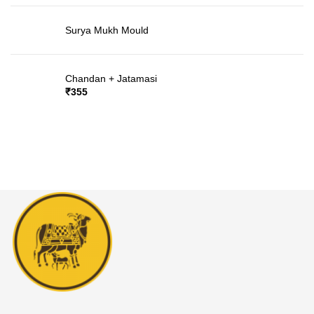
Surya Mukh Mould
Chandan + Jatamasi
₹
355