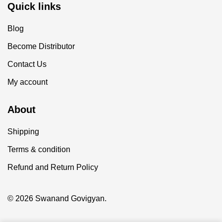
Quick links
Blog
Become Distributor
Contact Us
My account
About
Shipping
Terms & condition
Refund and Return Policy
© 2026 Swanand Govigyan.