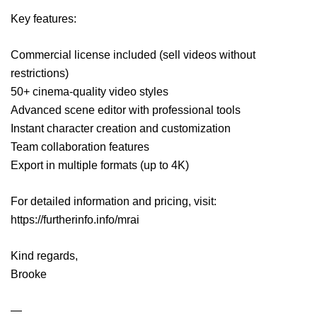
Key features:
Commercial license included (sell videos without
restrictions)
50+ cinema-quality video styles
Advanced scene editor with professional tools
Instant character creation and customization
Team collaboration features
Export in multiple formats (up to 4K)
For detailed information and pricing, visit:
https://furtherinfo.info/mrai
Kind regards,
Brooke
—