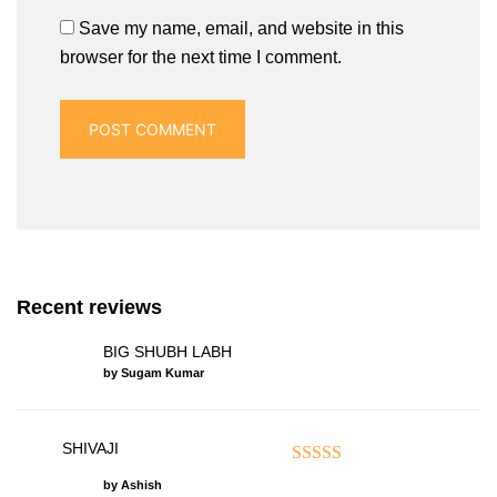
Save my name, email, and website in this
browser for the next time I comment.
Recent reviews
BIG SHUBH LABH
by Sugam Kumar
SHIVAJI
Rated
5
out of 5
by Ashish