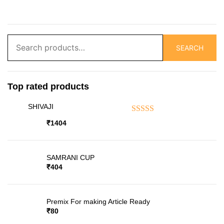
Search
SEARCH
for:
Top rated products
SHIVAJI
Rated
5.00
out of 5
₹
1404
SAMRANI CUP
₹
404
Premix For making Article Ready
₹
80