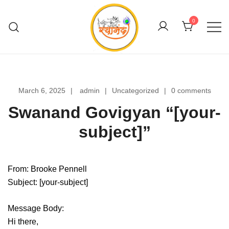
Skip
to
0
content
Swanand Govigyan
March 6, 2025
admin
Uncategorized
0 comments
Swanand Govigyan “[your-
subject]”
From: Brooke Pennell
Subject: [your-subject]
Message Body:
Hi there,