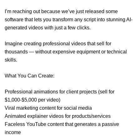
I’m reaching out because we’ve just released some
software that lets you transform any script into stunning AI-
generated videos with just a few clicks.
Imagine creating professional videos that sell for
thousands — without expensive equipment or technical
skills.
What You Can Create:
Professional animations for client projects (sell for
$1,000-$5,000 per video)
Viral marketing content for social media
Animated explainer videos for products/services
Faceless YouTube content that generates a passive
income