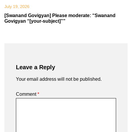
July 19, 2026
[Swanand Govigyan] Please moderate: “Swanand
Govigyan “[your-subject]””
Leave a Reply
Your email address will not be published.
Comment
*