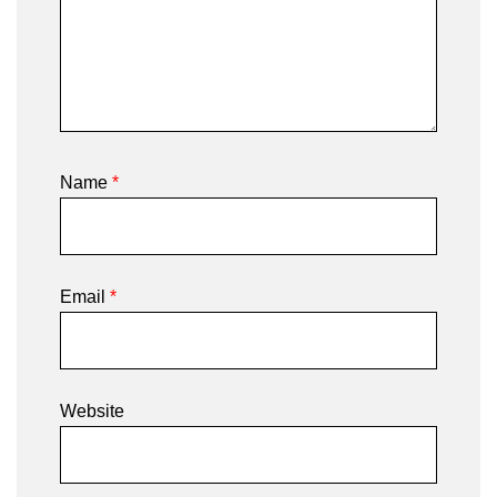
Name
*
Email
*
Website