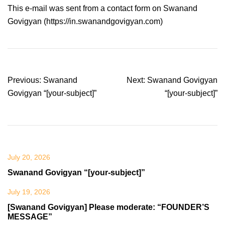
This e-mail was sent from a contact form on Swanand
Govigyan (https://in.swanandgovigyan.com)
Post
Previous:
Swanand
Next:
Swanand Govigyan
navigation
Govigyan “[your-subject]”
“[your-subject]”
July 20, 2026
Swanand Govigyan “[your-subject]”
July 19, 2026
[Swanand Govigyan] Please moderate: “FOUNDER’S
MESSAGE”