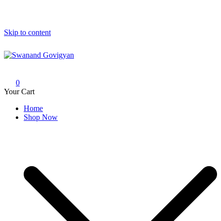
Skip to content
Swanand Govigyan
0
Your Cart
Home
Shop Now