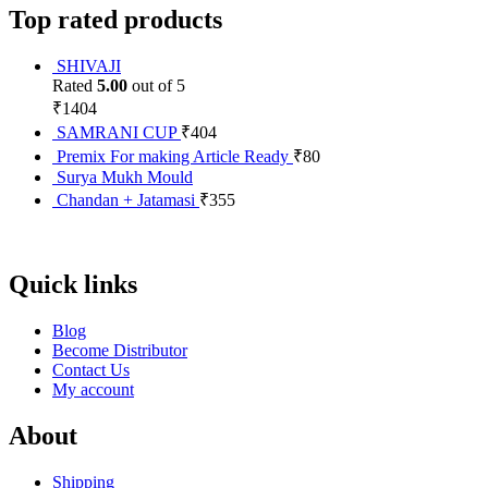
Top rated products
SHIVAJI
Rated
5.00
out of 5
₹
1404
SAMRANI CUP
₹
404
Premix For making Article Ready
₹
80
Surya Mukh Mould
Chandan + Jatamasi
₹
355
Quick links
Blog
Become Distributor
Contact Us
My account
About
Shipping