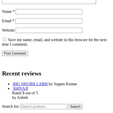
Name
*
Email
*
Website
Save my name, email, and website in this browser for the next
time I comment.
Recent reviews
BIG SHUBH LABH
by Sugam Kumar
SHIVAJI
Rated
5
out of 5
by Ashish
Search for:
Search