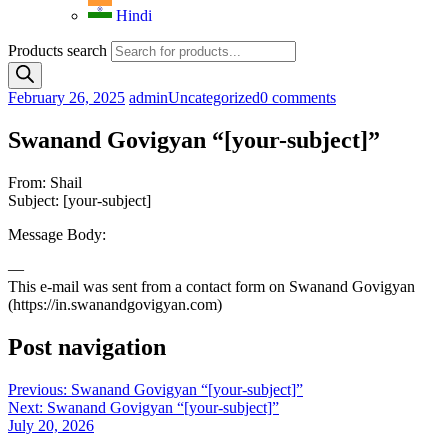
Hindi
Products search
February 26, 2025
admin
Uncategorized
0 comments
Swanand Govigyan “[your-subject]”
From: Shail
Subject: [your-subject]
Message Body:
—
This e-mail was sent from a contact form on Swanand Govigyan
(https://in.swanandgovigyan.com)
Post navigation
Previous:
Swanand Govigyan “[your-subject]”
Next:
Swanand Govigyan “[your-subject]”
July 20, 2026