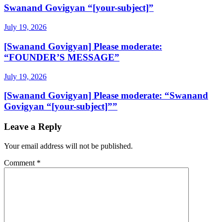
Swanand Govigyan “[your-subject]”
July 19, 2026
[Swanand Govigyan] Please moderate:
“FOUNDER’S MESSAGE”
July 19, 2026
[Swanand Govigyan] Please moderate: “Swanand
Govigyan “[your-subject]””
Leave a Reply
Your email address will not be published.
Comment
*