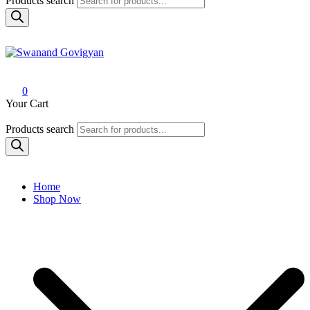
Products search
Swanand Govigyan
0
Your Cart
Products search
Home
Shop Now