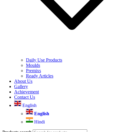
Daily Use Products
Moulds
Premixs
Ready Articles
About Us
Gallery
Achievement
Contact Us
English
English
Hindi