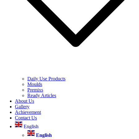
Daily Use Products
Moulds
Premixs
Ready Articles
About Us
Gallery
Achievement
Contact Us
English
English