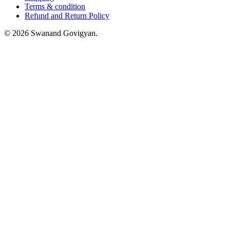
Terms & condition
Refund and Return Policy
© 2026 Swanand Govigyan.