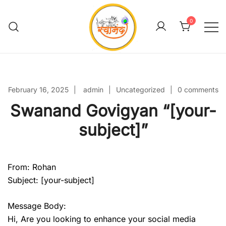
Skip
to
0
content
Swanand Govigyan
February 16, 2025
admin
Uncategorized
0 comments
Swanand Govigyan “[your-
subject]”
From: Rohan
Subject: [your-subject]
Message Body:
Hi, Are you looking to enhance your social media