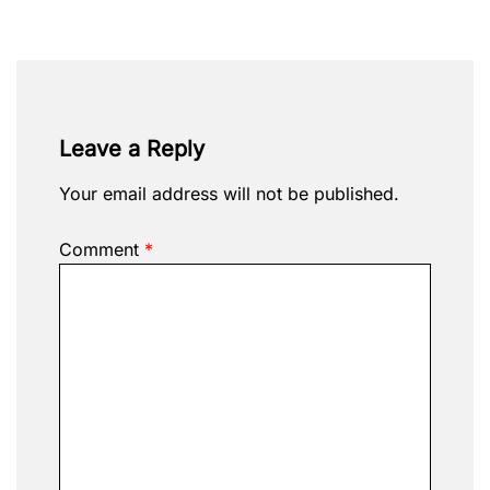
Leave a Reply
Your email address will not be published.
Comment
*