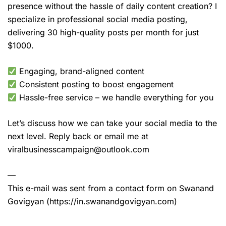
presence without the hassle of daily content creation? I
specialize in professional social media posting,
delivering 30 high-quality posts per month for just
$1000.
Engaging, brand-aligned content
Consistent posting to boost engagement
Hassle-free service – we handle everything for you
Let’s discuss how we can take your social media to the
next level. Reply back or email me at
viralbusinesscampaign@outlook.com
—
This e-mail was sent from a contact form on Swanand
Govigyan (https://in.swanandgovigyan.com)