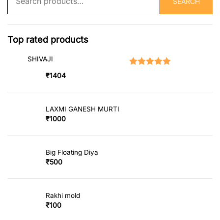
SEARCH
for:
Top rated products
SHIVAJI
Rated
5.00
out of 5
₹
1404
LAXMI GANESH MURTI
₹
1000
Big Floating Diya
₹
500
Rakhi mold
₹
100