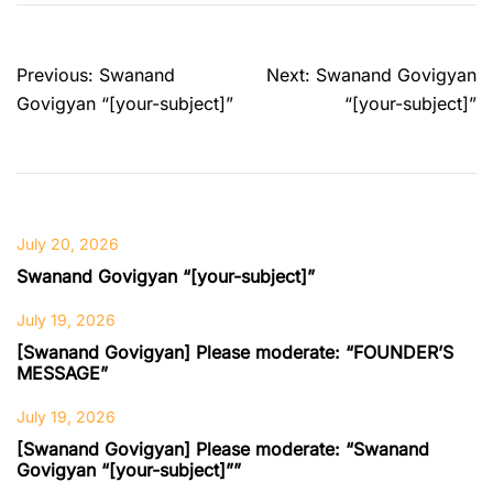
Post
Previous:
Swanand
Next:
Swanand Govigyan
navigation
Govigyan “[your-subject]”
“[your-subject]”
July 20, 2026
Swanand Govigyan “[your-subject]”
July 19, 2026
[Swanand Govigyan] Please moderate: “FOUNDER’S
MESSAGE”
July 19, 2026
[Swanand Govigyan] Please moderate: “Swanand
Govigyan “[your-subject]””