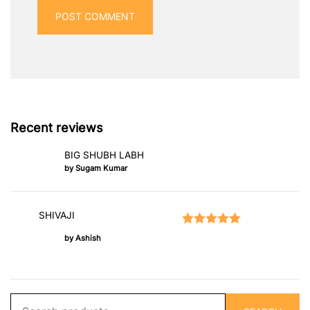
Recent reviews
BIG SHUBH LABH
by Sugam Kumar
SHIVAJI
Rated
5
out of 5
by Ashish
Search