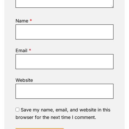
Name
*
Email
*
Website
Save my name, email, and website in this
browser for the next time I comment.