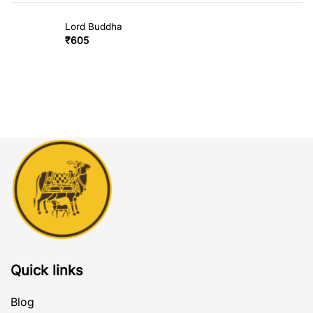
Lord Buddha
₹
605
Quick links
Blog