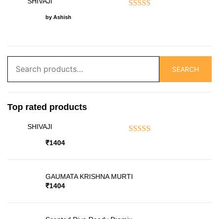
SHIVAJI
Rated
5
out of 5
by Ashish
Search
SEARCH
for:
Top rated products
SHIVAJI
Rated
5.00
out of 5
₹
1404
GAUMATA KRISHNA MURTI
₹
1404