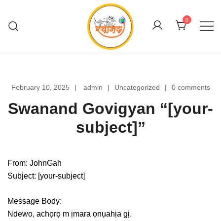
Skip
to
0
content
Swanand Govigyan
February 10, 2025
admin
Uncategorized
0 comments
Swanand Govigyan “[your-
subject]”
From: JohnGah
Subject: [your-subject]
Message Body:
Ndewo, achọrọ m ịmara ọnụahịa gị.