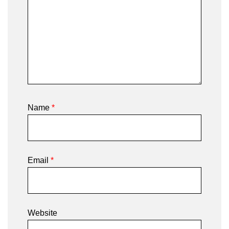
Name
*
Email
*
Website