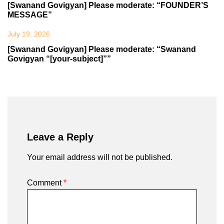
[Swanand Govigyan] Please moderate: “FOUNDER’S
MESSAGE”
July 19, 2026
[Swanand Govigyan] Please moderate: “Swanand
Govigyan “[your-subject]””
Leave a Reply
Your email address will not be published.
Comment
*