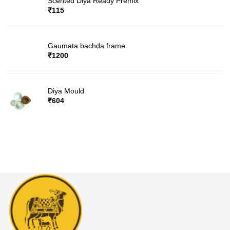
Scented Diya Ready Premix
₹
115
Gaumata bachda frame
₹
1200
Diya Mould
₹
604