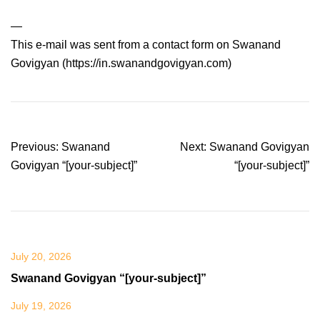
—
This e-mail was sent from a contact form on Swanand
Govigyan (https://in.swanandgovigyan.com)
Post
Previous:
Swanand
Next:
Swanand Govigyan
navigation
Govigyan “[your-subject]”
“[your-subject]”
July 20, 2026
Swanand Govigyan “[your-subject]”
July 19, 2026