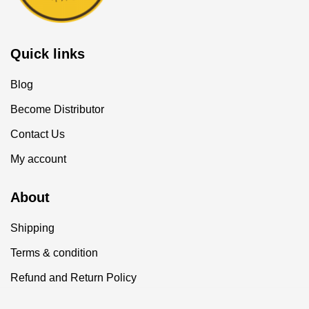
Quick links
Blog
Become Distributor
Contact Us
My account
About
Shipping
Terms & condition
Refund and Return Policy