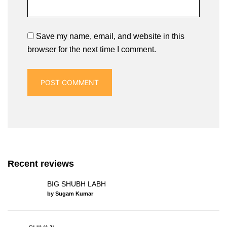
Save my name, email, and website in this
browser for the next time I comment.
Recent reviews
BIG SHUBH LABH
by Sugam Kumar