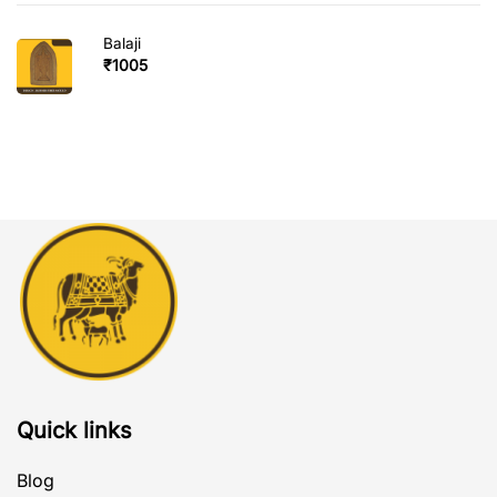
Balaji
₹
1005
Quick links
Blog