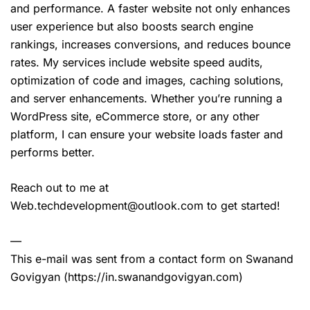
and performance. A faster website not only enhances
user experience but also boosts search engine
rankings, increases conversions, and reduces bounce
rates. My services include website speed audits,
optimization of code and images, caching solutions,
and server enhancements. Whether you’re running a
WordPress site, eCommerce store, or any other
platform, I can ensure your website loads faster and
performs better.
Reach out to me at
Web.techdevelopment@outlook.com to get started!
—
This e-mail was sent from a contact form on Swanand
Govigyan (https://in.swanandgovigyan.com)