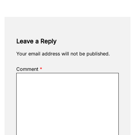
Leave a Reply
Your email address will not be published.
Comment
*