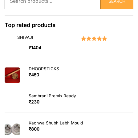
SEARCH
for:
Top rated products
SHIVAJI
Rated
5.00
out of 5
₹
1404
DHOOPSTICKS
₹
450
Sambrani Premix Ready
₹
230
Kachwa Shubh Labh Mould
₹
800