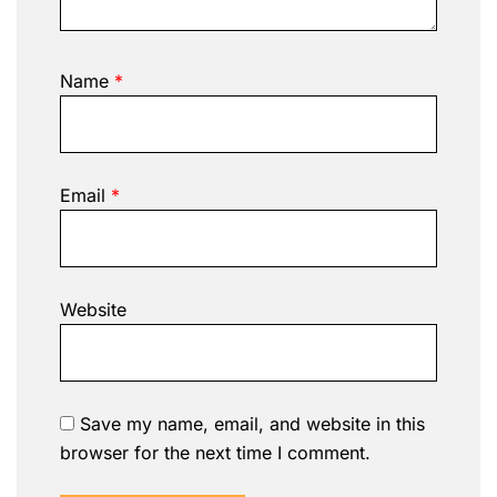
Name
*
Email
*
Website
Save my name, email, and website in this
browser for the next time I comment.