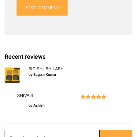
Recent reviews
BIG SHUBH LABH
by Sugam Kumar
SHIVAJI
Rated
5
out of 5
by Ashish
Search