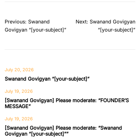
Post
Previous:
Swanand
Next:
Swanand Govigyan
navigation
Govigyan “[your-subject]”
“[your-subject]”
July 20, 2026
Swanand Govigyan “[your-subject]”
July 19, 2026
[Swanand Govigyan] Please moderate: “FOUNDER’S
MESSAGE”
July 19, 2026
[Swanand Govigyan] Please moderate: “Swanand
Govigyan “[your-subject]””