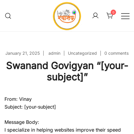
Skip
to
0
content
Swanand Govigyan
January 21, 2025
admin
Uncategorized
0 comments
Swanand Govigyan “[your-
subject]”
From: Vinay
Subject: [your-subject]
Message Body:
I specialize in helping websites improve their speed