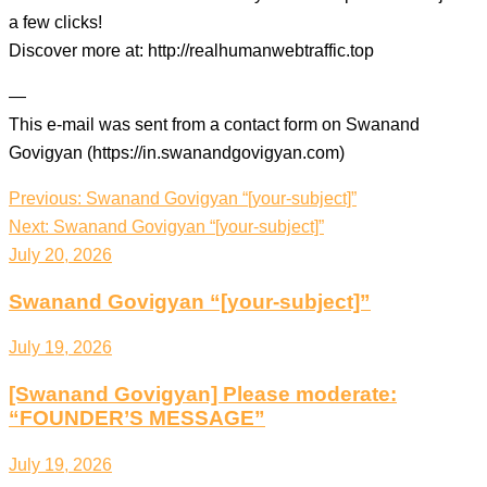
a few clicks!
Discover more at: http://realhumanwebtraffic.top
—
This e-mail was sent from a contact form on Swanand
Govigyan (https://in.swanandgovigyan.com)
Post
Previous:
Swanand Govigyan “[your-subject]”
navigation
Next:
Swanand Govigyan “[your-subject]”
July 20, 2026
Swanand Govigyan “[your-subject]”
July 19, 2026
[Swanand Govigyan] Please moderate:
“FOUNDER’S MESSAGE”
July 19, 2026