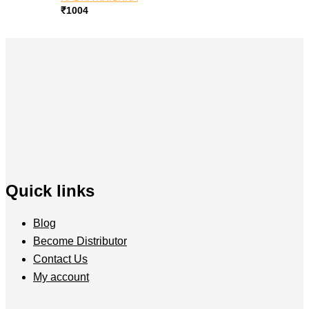
₹
1004
Quick links
Blog
Become Distributor
Contact Us
My account