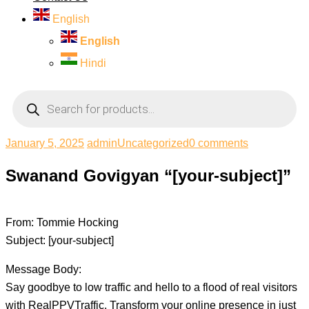
English
English
Hindi
Products
search
January 5, 2025
admin
Uncategorized
0 comments
Swanand Govigyan “[your-subject]”
From: Tommie Hocking
Subject: [your-subject]
Message Body:
Say goodbye to low traffic and hello to a flood of real visitors
with RealPPVTraffic. Transform your online presence in just