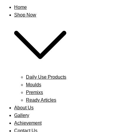
Home
Shop Now
Daily Use Products
Moulds
Premixs
Ready Articles
About Us
Gallery
Achievement
Contact Us