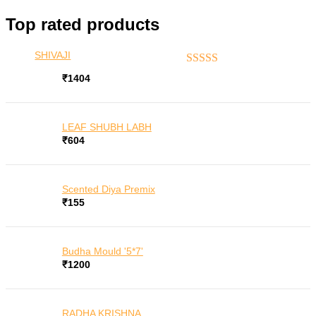
for:
Top rated products
SHIVAJI
Rated
5.00
out of 5
₹
1404
LEAF SHUBH LABH
₹
604
Scented Diya Premix
₹
155
Budha Mould '5*7'
₹
1200
RADHA KRISHNA