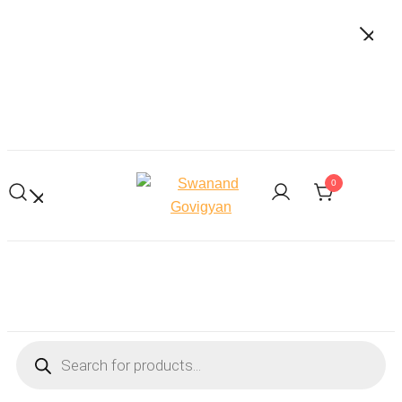
Skip
to
content
0
Swanand Govigyan
Products
search