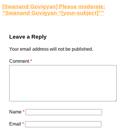
[Swanand Govigyan] Please moderate:
“Swanand Govigyan “[your-subject]””
Leave a Reply
Your email address will not be published.
Comment
*
Name
*
Email
*