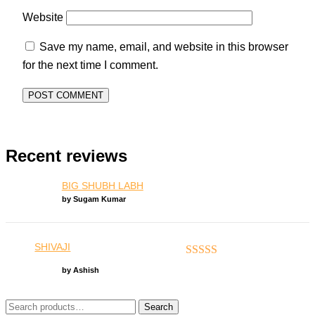
Website
Save my name, email, and website in this browser
for the next time I comment.
Recent reviews
BIG SHUBH LABH
by Sugam Kumar
SHIVAJI
Rated
5
out of 5
by Ashish
Search
Search