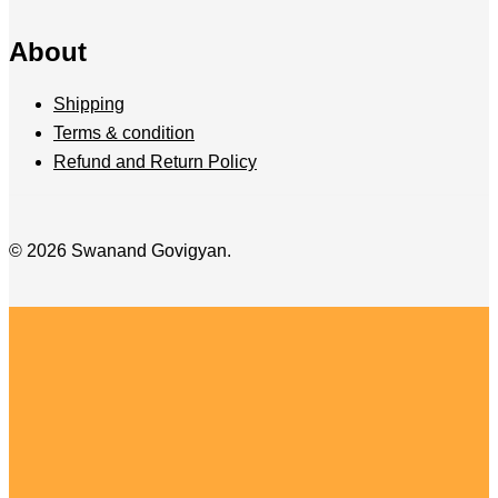
About
Shipping
Terms & condition
Refund and Return Policy
© 2026 Swanand Govigyan.