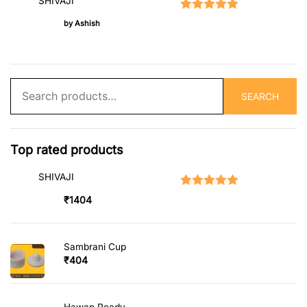
SHIVAJI
Rated
5
out of 5
by Ashish
Search
SEARCH
for:
Top rated products
SHIVAJI
Rated
5.00
out of 5
₹
1404
Sambrani Cup
₹
404
Hawan Ready