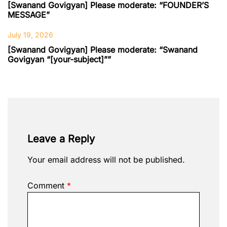
[Swanand Govigyan] Please moderate: “FOUNDER’S
MESSAGE”
July 19, 2026
[Swanand Govigyan] Please moderate: “Swanand
Govigyan “[your-subject]””
Leave a Reply
Your email address will not be published.
Comment
*