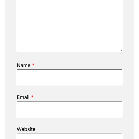
Name
*
Email
*
Website