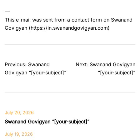
—
This e-mail was sent from a contact form on Swanand
Govigyan (https://in.swanandgovigyan.com)
Post
Previous:
Swanand
Next:
Swanand Govigyan
navigation
Govigyan “[your-subject]”
“[your-subject]”
July 20, 2026
Swanand Govigyan “[your-subject]”
July 19, 2026