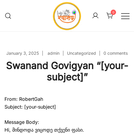
Skip
to
0
content
Swanand Govigyan
January 3, 2025
admin
Uncategorized
0 comments
Swanand Govigyan “[your-
subject]”
From: RobertGah
Subject: [your-subject]
Message Body:
Hi, მინდოდა ვიცოდე თქვენი ფასი.