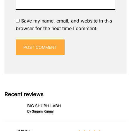
Save my name, email, and website in this
browser for the next time I comment.
Recent reviews
BIG SHUBH LABH
by Sugam Kumar