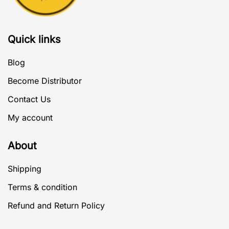
Quick links
Blog
Become Distributor
Contact Us
My account
About
Shipping
Terms & condition
Refund and Return Policy