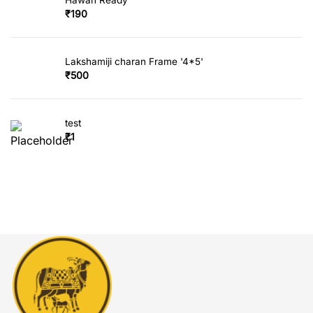
₹
190
Lakshamiji charan Frame '4*5'
₹
500
test
₹
1