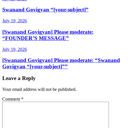
Swanand Govigyan “[your-subject]”
July 19, 2026
[Swanand Govigyan] Please moderate:
“FOUNDER’S MESSAGE”
July 19, 2026
[Swanand Govigyan] Please moderate: “Swanand
Govigyan “[your-subject]””
Leave a Reply
Your email address will not be published.
Comment
*