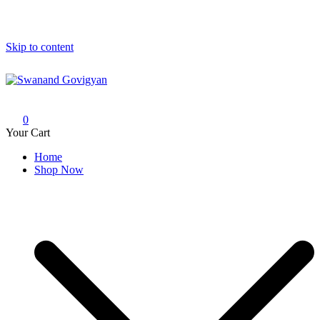
Skip to content
Swanand Govigyan
0
Your Cart
Home
Shop Now