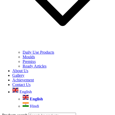
Daily Use Products
Moulds
Premixs
Ready Articles
About Us
Gallery
Achievement
Contact Us
English
English
Hindi