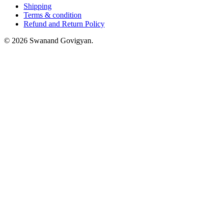
Shipping
Terms & condition
Refund and Return Policy
© 2026 Swanand Govigyan.