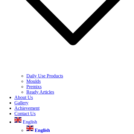
Daily Use Products
Moulds
Premixs
Ready Articles
About Us
Gallery
Achievement
Contact Us
English
English