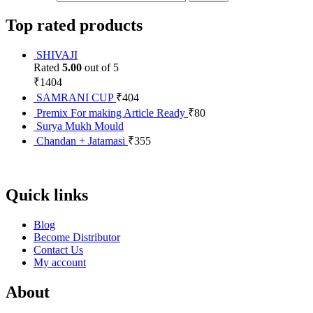
Top rated products
SHIVAJI
Rated
5.00
out of 5
₹
1404
SAMRANI CUP
₹
404
Premix For making Article Ready
₹
80
Surya Mukh Mould
Chandan + Jatamasi
₹
355
Quick links
Blog
Become Distributor
Contact Us
My account
About