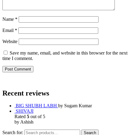
Name
*
Email
*
Website
Save my name, email, and website in this browser for the next
time I comment.
Recent reviews
BIG SHUBH LABH
by Sugam Kumar
SHIVAJI
Rated
5
out of 5
by Ashish
Search for:
Search