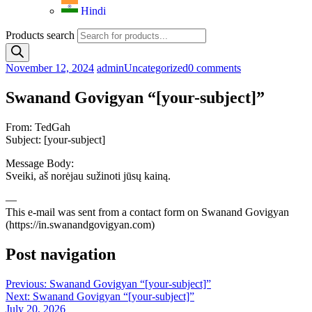
Hindi
Products search
November 12, 2024
admin
Uncategorized
0 comments
Swanand Govigyan “[your-subject]”
From: TedGah
Subject: [your-subject]
Message Body:
Sveiki, aš norėjau sužinoti jūsų kainą.
—
This e-mail was sent from a contact form on Swanand Govigyan
(https://in.swanandgovigyan.com)
Post navigation
Previous:
Swanand Govigyan “[your-subject]”
Next:
Swanand Govigyan “[your-subject]”
July 20, 2026