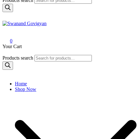
Products search
Swanand Govigyan
0
Your Cart
Products search
Home
Shop Now