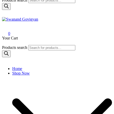
Products search
Swanand Govigyan
0
Your Cart
Products search
Home
Shop Now