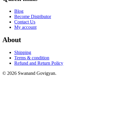
Blog
Become Distributor
Contact Us
My account
About
Shipping
Terms & condition
Refund and Return Policy
© 2026 Swanand Govigyan.