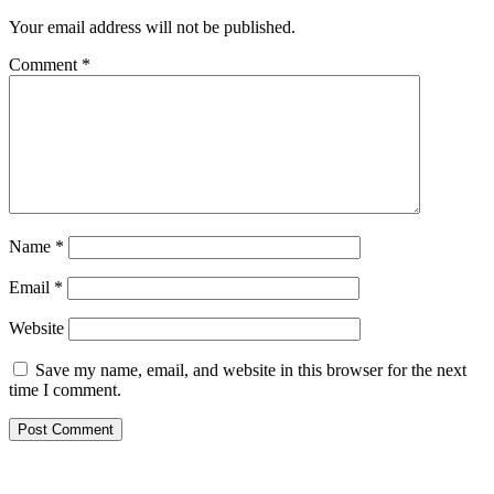
Your email address will not be published.
Comment
*
Name
*
Email
*
Website
Save my name, email, and website in this browser for the next
time I comment.