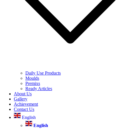
Daily Use Products
Moulds
Premixs
Ready Articles
About Us
Gallery
Achievement
Contact Us
English
English