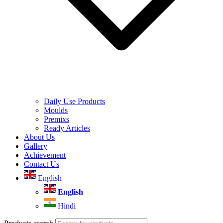
Daily Use Products
Moulds
Premixs
Ready Articles
About Us
Gallery
Achievement
Contact Us
English
English
Hindi