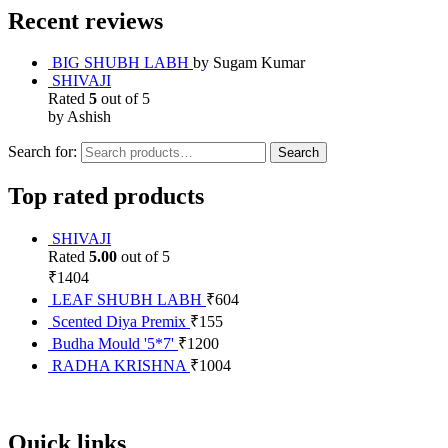
Recent reviews
BIG SHUBH LABH
by Sugam Kumar
SHIVAJI
Rated
5
out of 5
by Ashish
Search for:
Search
Top rated products
SHIVAJI
Rated
5.00
out of 5
₹
1404
LEAF SHUBH LABH
₹
604
Scented Diya Premix
₹
155
Budha Mould '5*7'
₹
1200
RADHA KRISHNA
₹
1004
Quick links