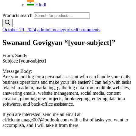
Hindi
Products search
October 29, 2024
admin
Uncategorized
0 comments
Swanand Govigyan “[your-subject]”
From: Sandy
Subject: [your-subject]
Message Body:
Are you looking for a personal assistant who can handle your daily
business operations and make your life easier? I can help with tasks
related to admin, marketing, gathering data from multiple websites,
answering emails, website management, social media, content
creation, planning new projects, bookkeeping, entering data into
softwares, and back-office assistance.
If you are interested, send me an email at
efficientmanage007@outlook.com with a list of tasks you want to
accomplish, and I will take it from there.
—