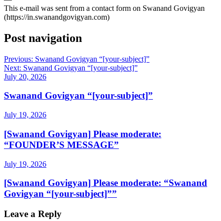
This e-mail was sent from a contact form on Swanand Govigyan
(https://in.swanandgovigyan.com)
Post navigation
Previous:
Swanand Govigyan “[your-subject]”
Next:
Swanand Govigyan “[your-subject]”
July 20, 2026
Swanand Govigyan “[your-subject]”
July 19, 2026
[Swanand Govigyan] Please moderate:
“FOUNDER’S MESSAGE”
July 19, 2026
[Swanand Govigyan] Please moderate: “Swanand
Govigyan “[your-subject]””
Leave a Reply