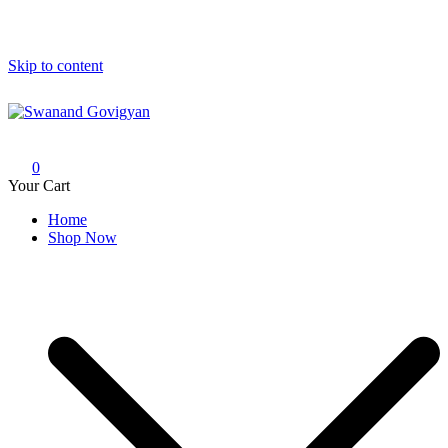
Skip to content
Swanand Govigyan
0
Your Cart
Home
Shop Now