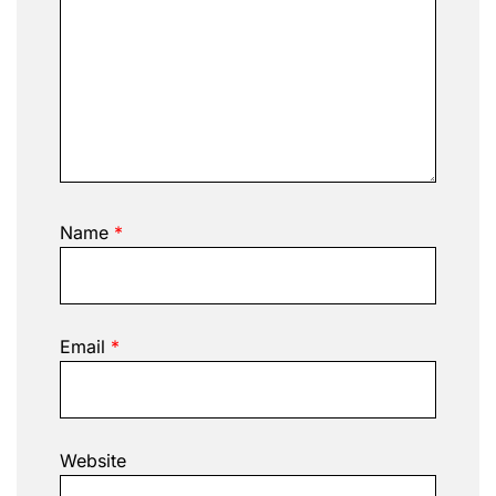
Name
*
Email
*
Website