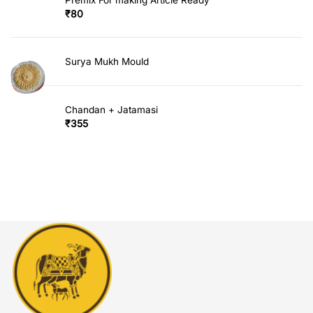
₹
80
Surya Mukh Mould
Chandan + Jatamasi
₹
355