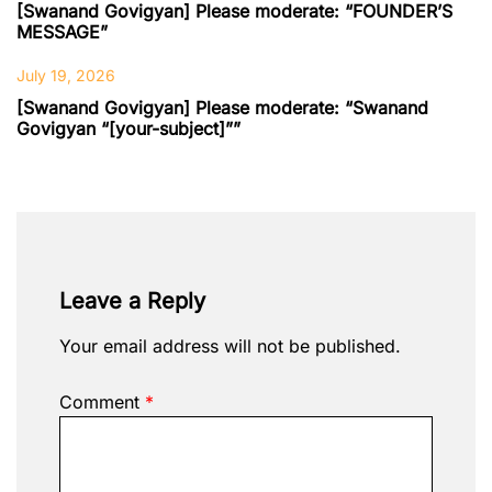
[Swanand Govigyan] Please moderate: “FOUNDER’S
MESSAGE”
July 19, 2026
[Swanand Govigyan] Please moderate: “Swanand
Govigyan “[your-subject]””
Leave a Reply
Your email address will not be published.
Comment
*