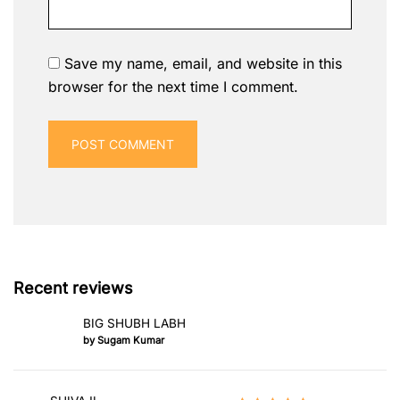
Save my name, email, and website in this
browser for the next time I comment.
Recent reviews
BIG SHUBH LABH
by Sugam Kumar