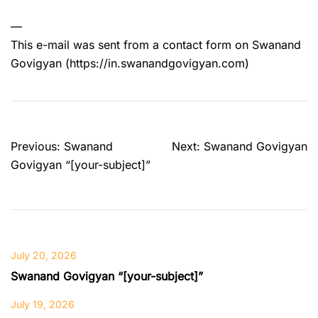
—
This e-mail was sent from a contact form on Swanand
Govigyan (https://in.swanandgovigyan.com)
Post
Previous:
Swanand
Next:
Swanand Govigyan
navigation
Govigyan “[your-subject]”
July 20, 2026
Swanand Govigyan “[your-subject]”
July 19, 2026