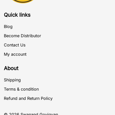
Quick links
Blog
Become Distributor
Contact Us
My account
About
Shipping
Terms & condition
Refund and Return Policy
© 2026 Swanand Govigyan.