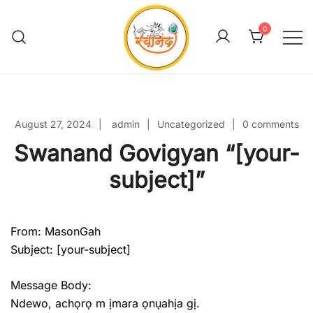
Skip
to
0
content
Swanand Govigyan
August 27, 2024
admin
Uncategorized
0 comments
Swanand Govigyan “[your-
subject]”
From: MasonGah
Subject: [your-subject]
Message Body:
Ndewo, achọrọ m ịmara ọnụahịa gị.