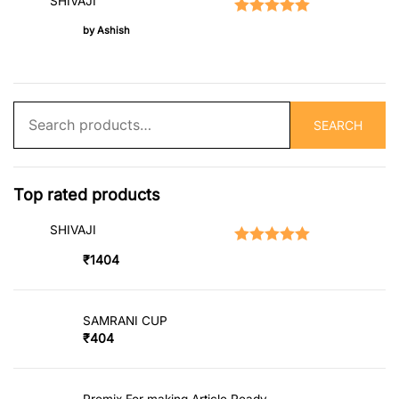
SHIVAJI
Rated
5
out of 5
by Ashish
Search
SEARCH
for:
Top rated products
SHIVAJI
Rated
5.00
out of 5
₹
1404
SAMRANI CUP
₹
404
Premix For making Article Ready