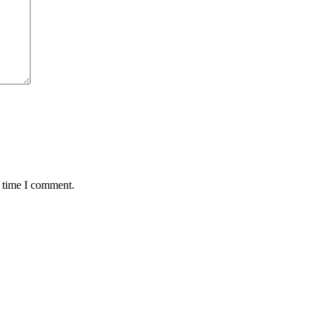
t time I comment.