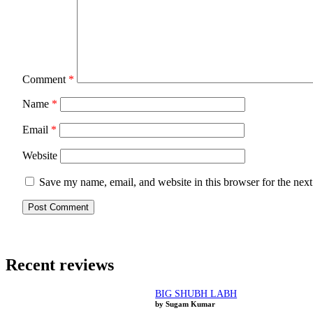
Comment
*
Name
*
Email
*
Website
Save my name, email, and website in this browser for the nex
Recent reviews
BIG SHUBH LABH
by Sugam Kumar