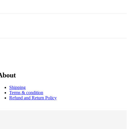
About
Shipping
Terms & condition
Refund and Return Policy