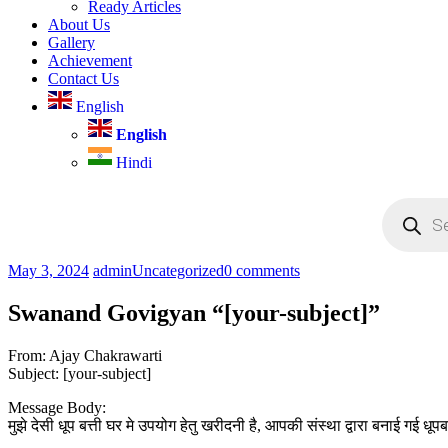
Ready Articles
About Us
Gallery
Achievement
Contact Us
English
English
Hindi
Products
search
May 3, 2024
admin
Uncategorized
0 comments
Swanand Govigyan “[your-subject]”
From: Ajay Chakrawarti
Subject: [your-subject]
Message Body:
मुझे देसी धूप बत्ती घर मे उपयोग हेतु खरीदनी है, आपकी संस्था द्वारा बनाई गई धू