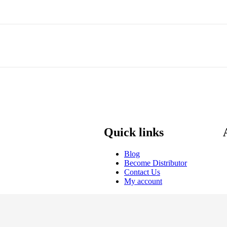
Quick links
Blog
Become Distributor
Contact Us
My account