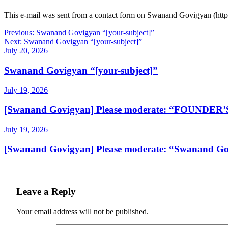
—
This e-mail was sent from a contact form on Swanand Govigyan (htt
Post
Previous:
Swanand Govigyan “[your-subject]”
Next:
Swanand Govigyan “[your-subject]”
navigation
July 20, 2026
Swanand Govigyan “[your-subject]”
July 19, 2026
[Swanand Govigyan] Please moderate: “FOUNDE
July 19, 2026
[Swanand Govigyan] Please moderate: “Swanand Gov
Leave a Reply
Your email address will not be published.