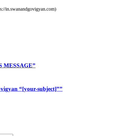
ps://in.swanandgovigyan.com)
R’S MESSAGE”
igyan “[your-subject]””