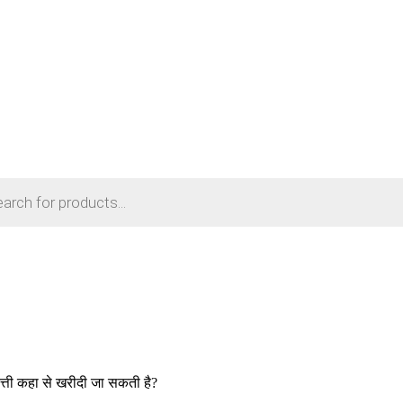
पबत्ती कहा से खरीदी जा सकती है?