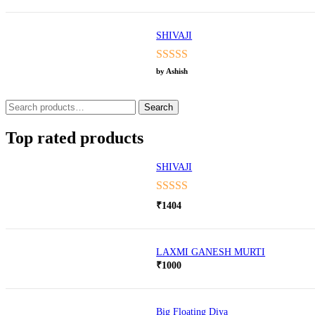
SHIVAJI
Rated
5
out
by Ashish
of 5
Search
Search
for:
Top rated products
SHIVAJI
Rated
5.00
₹
1404
out of 5
LAXMI GANESH MURTI
₹
1000
Big Floating Diya