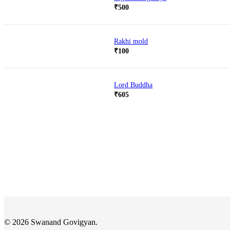
₹
500
Rakhi mold
₹
100
Lord Buddha
₹
605
© 2026 Swanand Govigyan.