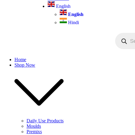
English
English
Hindi
Products
search
Home
Shop Now
Daily Use Products
Moulds
Premixs