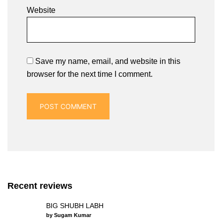
Website
Save my name, email, and website in this
browser for the next time I comment.
Recent reviews
BIG SHUBH LABH
by Sugam Kumar