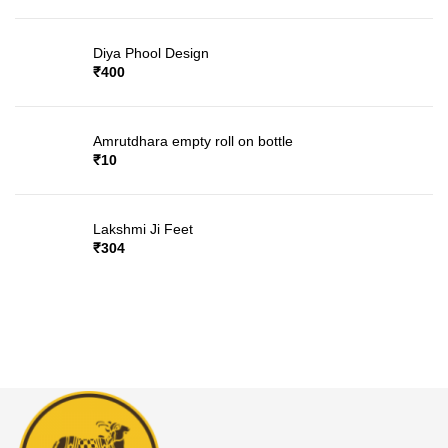
Diya Phool Design
₹
400
Amrutdhara empty roll on bottle
₹
10
Lakshmi Ji Feet
₹
304