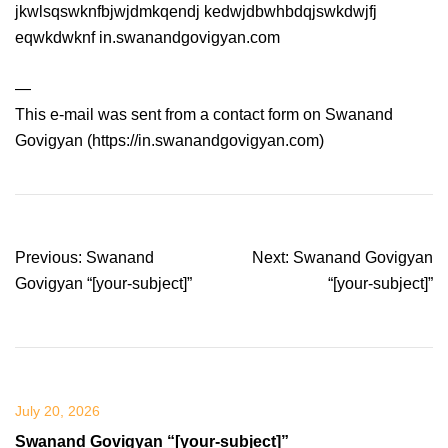
jkwlsqswknfbjwjdmkqendj kedwjdbwhbdqjswkdwjfj
eqwkdwknf in.swanandgovigyan.com
—
This e-mail was sent from a contact form on Swanand
Govigyan (https://in.swanandgovigyan.com)
Post
Previous:
Swanand
Next:
Swanand Govigyan
navigation
Govigyan “[your-subject]”
“[your-subject]”
July 20, 2026
Swanand Govigyan “[your-subject]”