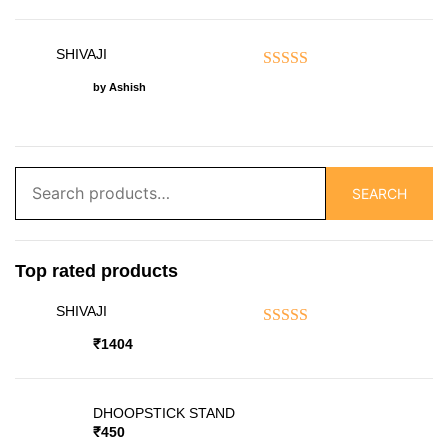
SHIVAJI
Rated
5
out of 5
by Ashish
Search
SEARCH
for:
Top rated products
SHIVAJI
Rated
5.00
out of 5
₹
1404
DHOOPSTICK STAND
₹
450