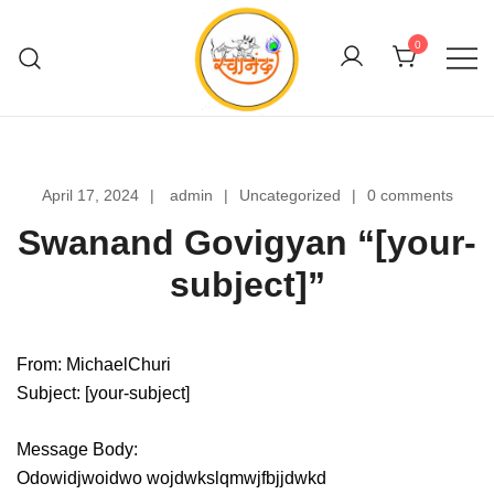
Skip
to
0
content
Swanand Govigyan
April 17, 2024
admin
Uncategorized
0 comments
Swanand Govigyan “[your-
subject]”
From: MichaelChuri
Subject: [your-subject]
Message Body:
Odowidjwoidwo wojdwkslqmwjfbjjdwkd