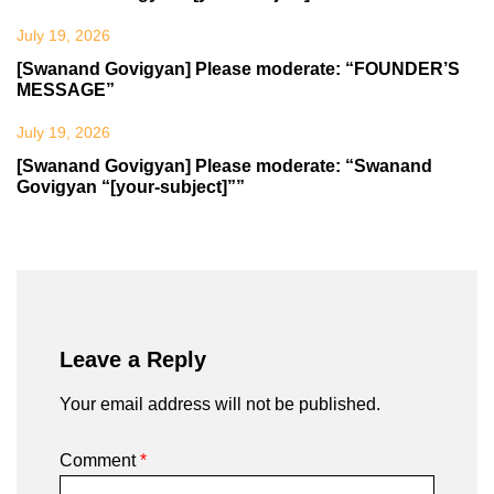
July 19, 2026
[Swanand Govigyan] Please moderate: “FOUNDER’S
MESSAGE”
July 19, 2026
[Swanand Govigyan] Please moderate: “Swanand
Govigyan “[your-subject]””
Leave a Reply
Your email address will not be published.
Comment
*