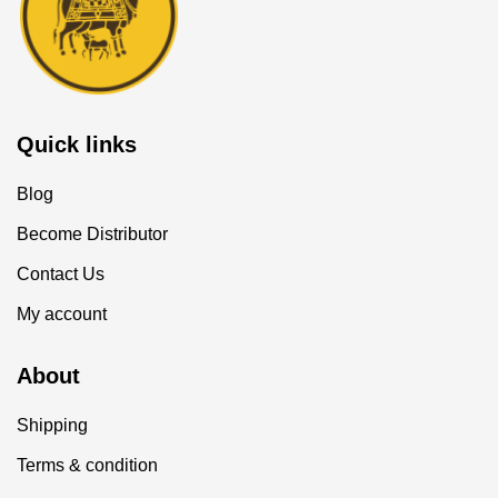
Quick links
Blog
Become Distributor
Contact Us
My account
About
Shipping
Terms & condition