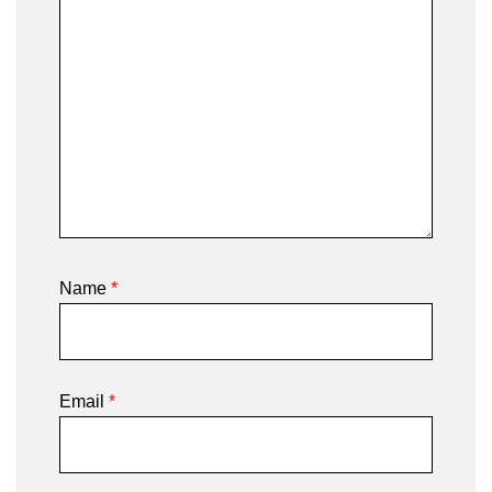
Name
*
Email
*