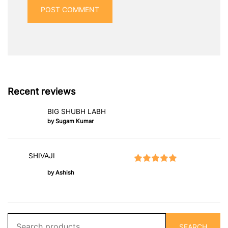
Recent reviews
BIG SHUBH LABH
by Sugam Kumar
SHIVAJI
Rated
5
out of 5
by Ashish
Search
SEARCH