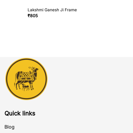
Lakshmi Ganesh Ji Frame
₹
805
Quick links
Blog