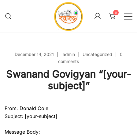
Skip
to
0
content
Swanand Govigyan
December 14, 2021
admin
Uncategorized
0
comments
Swanand Govigyan “[your-
subject]”
From: Donald Cole
Subject: [your-subject]
Message Body: