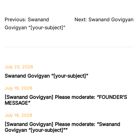
Post
Previous:
Swanand
Next:
Swanand Govigyan
navigation
Govigyan “[your-subject]”
July 20, 2026
Swanand Govigyan “[your-subject]”
July 19, 2026
[Swanand Govigyan] Please moderate: “FOUNDER’S
MESSAGE”
July 19, 2026
[Swanand Govigyan] Please moderate: “Swanand
Govigyan “[your-subject]””