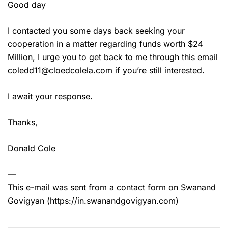
Good day
I contacted you some days back seeking your
cooperation in a matter regarding funds worth $24
Million, I urge you to get back to me through this email
coledd11@cloedcolela.com if you’re still interested.
I await your response.
Thanks,
Donald Cole
—
This e-mail was sent from a contact form on Swanand
Govigyan (https://in.swanandgovigyan.com)