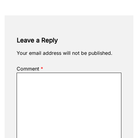
Leave a Reply
Your email address will not be published.
Comment
*