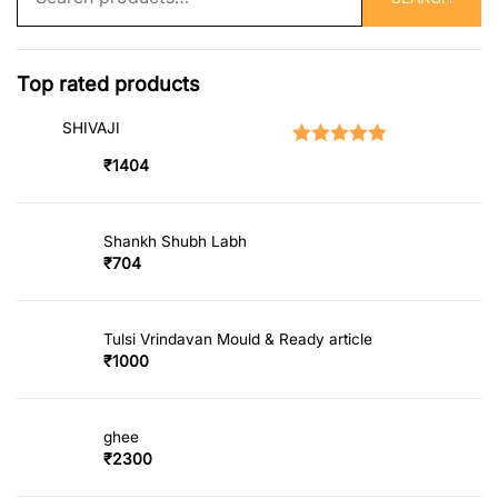
for:
Top rated products
SHIVAJI
Rated
5.00
out of 5
₹
1404
Shankh Shubh Labh
₹
704
Tulsi Vrindavan Mould & Ready article
₹
1000
ghee
₹
2300