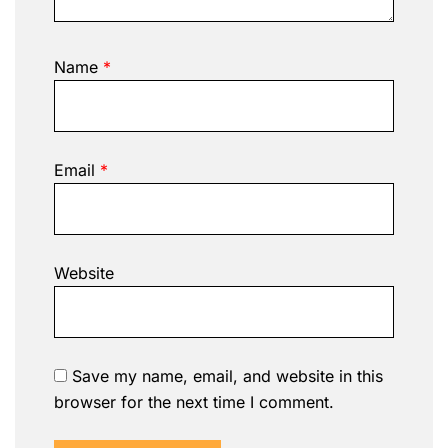
Name
*
Email
*
Website
Save my name, email, and website in this
browser for the next time I comment.