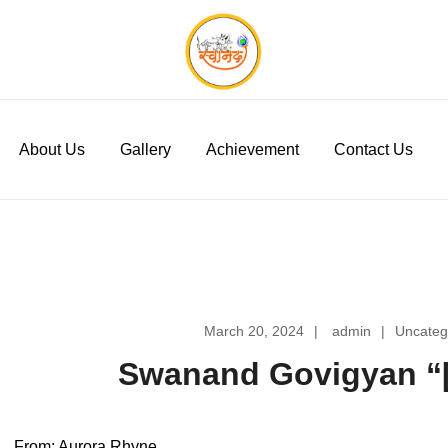
Swanand Govigyan
About Us
Gallery
Achievement
Contact Us
March 20, 2024
admin
Uncateg
Swanand Govigyan “[
From: Aurora Rhyne