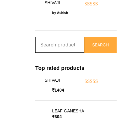
SHIVAJI
Rated
5
out of 5
by Ashish
Search
SEARCH
for:
Top rated products
SHIVAJI
Rated
5.00
out
₹
1404
of 5
LEAF GANESHA
₹
604