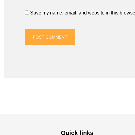
Save my name, email, and website in this browser
Quick links