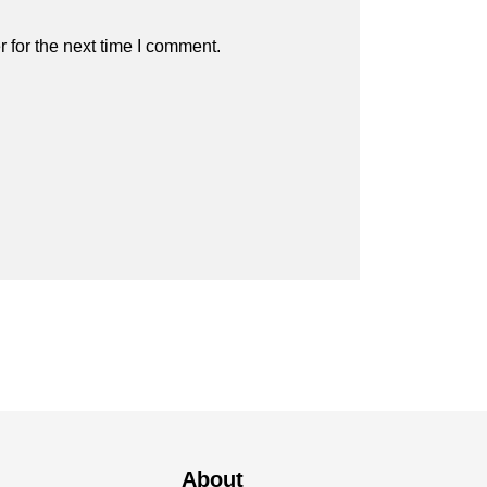
 for the next time I comment.
About