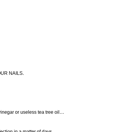
UR NAILS.
vinegar or useless tea tree oil…
fection in a matter of days…