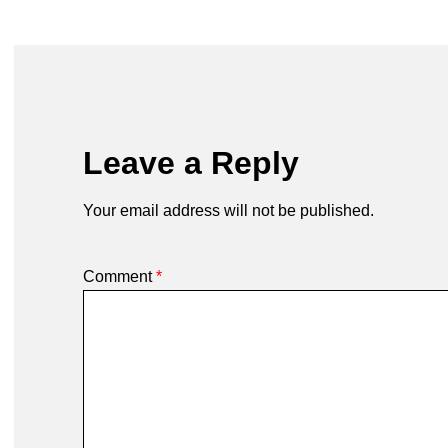
Leave a Reply
Your email address will not be published.
Comment
*