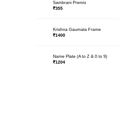
Sambrani Premix
₹
355
Krishna Gaumata Frame
₹
1400
Name Plate (A to Z & 0 to 9)
₹
1204