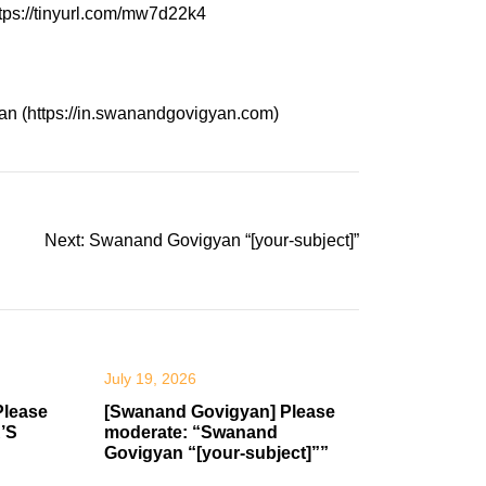
tps://tinyurl.com/mw7d22k4
an (https://in.swanandgovigyan.com)
Next:
Swanand Govigyan “[your-subject]”
July 19, 2026
Please
[Swanand Govigyan] Please
’S
moderate: “Swanand
Govigyan “[your-subject]””