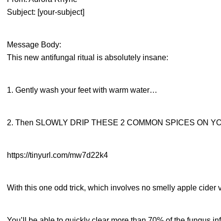
Subject: [your-subject]
Message Body:
This new antifungal ritual is absolutely insane:
1. Gently wash your feet with warm water…
2. Then SLOWLY DRIP THESE 2 COMMON SPICES ON YO
https://tinyurl.com/mw7d22k4
With this one odd trick, which involves no smelly apple cider 
You’ll be able to quickly clear more than 70% of the fungus in