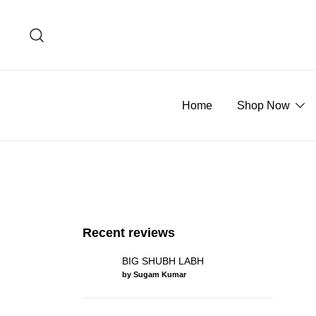
Skip
to
content
Home
Shop Now
Recent reviews
BIG SHUBH LABH
by Sugam Kumar