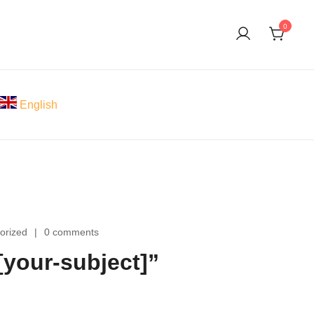
0
English
orized
0 comments
your-subject]”