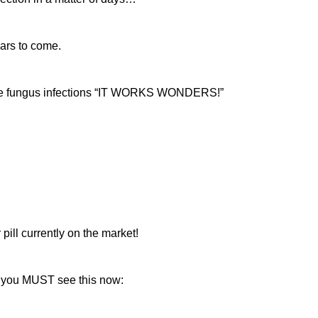
ears to come.
ere fungus infections “IT WORKS WONDERS!”
pill currently on the market!
ay, you MUST see this now: