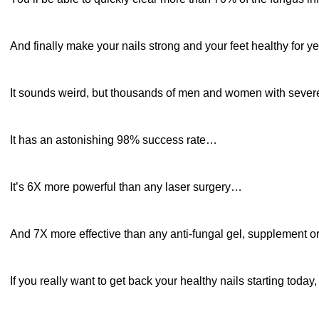
And finally make your nails strong and your feet healthy for y
It sounds weird, but thousands of men and women with sev
It has an astonishing 98% success rate…
It’s 6X more powerful than any laser surgery…
And 7X more effective than any anti-fungal gel, supplement or 
If you really want to get back your healthy nails starting tod