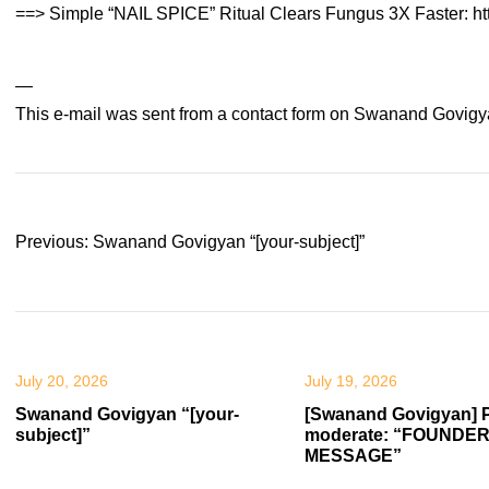
==> Simple “NAIL SPICE” Ritual Clears Fungus 3X Faster: ht
—
This e-mail was sent from a contact form on Swanand Govigy
Post
Previous:
Swanand Govigyan “[your-subject]”
navigation
July 20, 2026
July 19, 2026
Swanand Govigyan “[your-
[Swanand Govigyan] 
subject]”
moderate: “FOUNDER
MESSAGE”