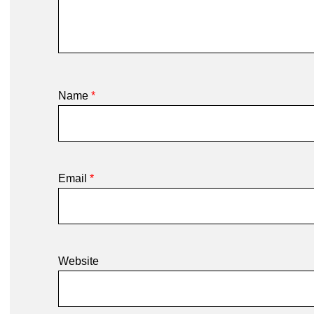
Name
*
Email
*
Website