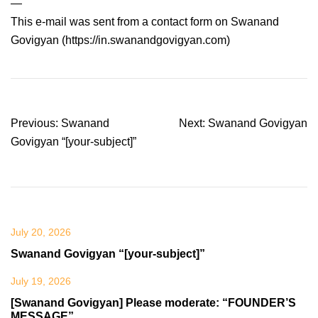
—
This e-mail was sent from a contact form on Swanand
Govigyan (https://in.swanandgovigyan.com)
Post
Previous:
Swanand
Next:
Swanand Govigyan
navigation
Govigyan “[your-subject]”
July 20, 2026
Swanand Govigyan “[your-subject]”
July 19, 2026
[Swanand Govigyan] Please moderate: “FOUNDER’S
MESSAGE”