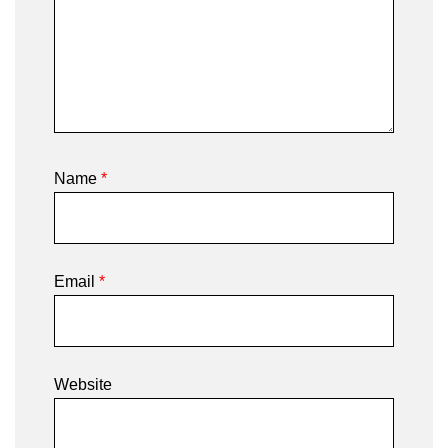
Name
*
Email
*
Website