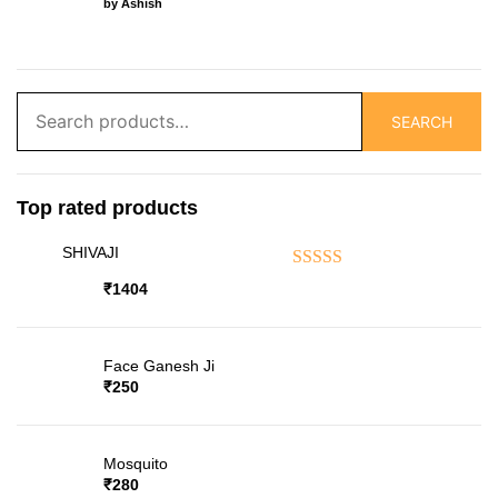
by Ashish
Search
SEARCH
for:
Top rated products
SHIVAJI
Rated
5.00
out of 5
₹
1404
Face Ganesh Ji
₹
250
Mosquito
₹
280