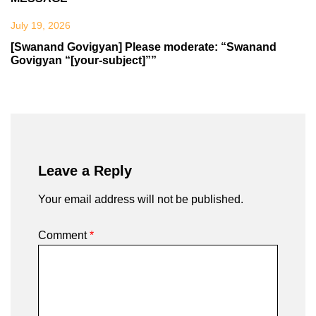
July 19, 2026
[Swanand Govigyan] Please moderate: “Swanand
Govigyan “[your-subject]””
Leave a Reply
Your email address will not be published.
Comment
*