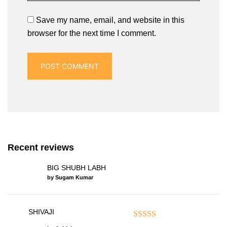
Save my name, email, and website in this
browser for the next time I comment.
Recent reviews
BIG SHUBH LABH
by Sugam Kumar
SHIVAJI
Rated
5
out of 5