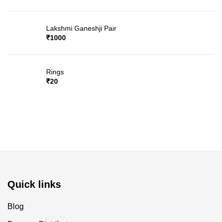
Lakshmi Ganeshji Pair
₹
1000
Rings
₹
20
Quick links
Blog