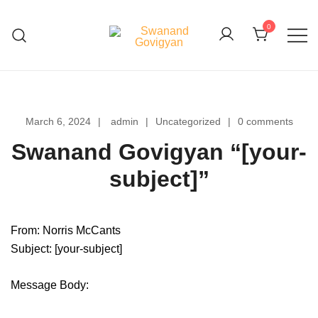
Skip
to
0
content
Swanand Govigyan
March 6, 2024
admin
Uncategorized
0 comments
Swanand Govigyan “[your-
subject]”
From: Norris McCants
Subject: [your-subject]
Message Body: