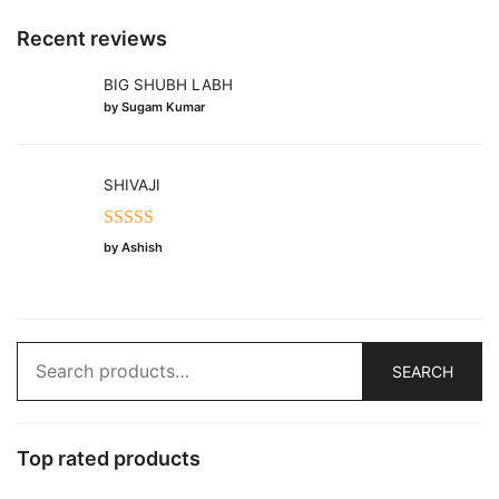
Recent reviews
BIG SHUBH LABH
by Sugam Kumar
SHIVAJI
Rated
5
out
by Ashish
of 5
Search
SEARCH
for:
Top rated products