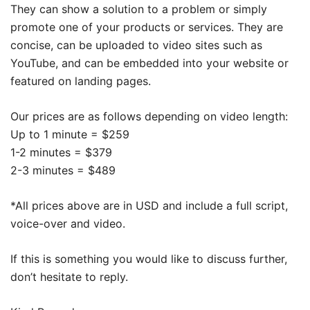
They can show a solution to a problem or simply
promote one of your products or services. They are
concise, can be uploaded to video sites such as
YouTube, and can be embedded into your website or
featured on landing pages.
Our prices are as follows depending on video length:
Up to 1 minute = $259
1-2 minutes = $379
2-3 minutes = $489
*All prices above are in USD and include a full script,
voice-over and video.
If this is something you would like to discuss further,
don’t hesitate to reply.