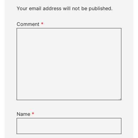
Your email address will not be published.
Comment
*
Name
*