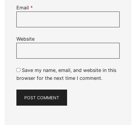
Email
*
Website
Save my name, email, and website in this
browser for the next time I comment.