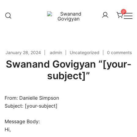
Skip
to
0
content
Swanand Govigyan
January 28, 2024
admin
Uncategorized
0 comments
Swanand Govigyan “[your-
subject]”
From: Danielle Simpson
Subject: [your-subject]
Message Body:
Hi,