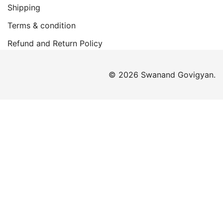
Shipping
Terms & condition
Refund and Return Policy
© 2026 Swanand Govigyan.