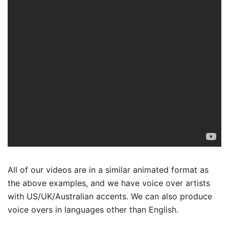
All of our videos are in a similar animated format as
the above examples, and we have voice over artists
with US/UK/Australian accents. We can also produce
voice overs in languages other than English.