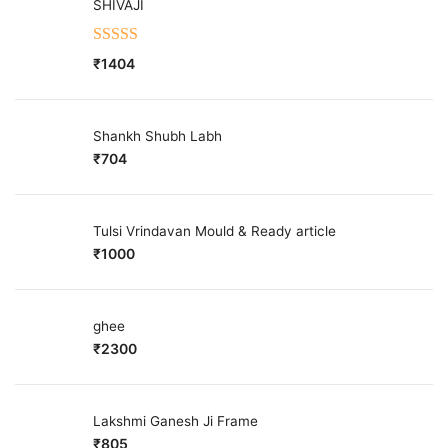
SHIVAJI
Rated
5.00
₹
1404
out of 5
Shankh Shubh Labh
₹
704
Tulsi Vrindavan Mould & Ready article
₹
1000
ghee
₹
2300
Lakshmi Ganesh Ji Frame
₹
805