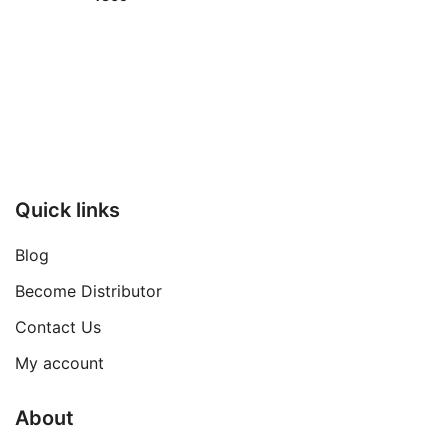
Quick links
Blog
Become Distributor
Contact Us
My account
About