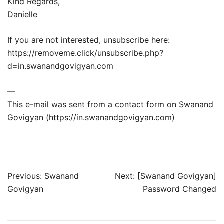
Kind Regards,
Danielle
If you are not interested, unsubscribe here:
https://removeme.click/unsubscribe.php?
d=in.swanandgovigyan.com
—
This e-mail was sent from a contact form on Swanand
Govigyan (https://in.swanandgovigyan.com)
Post
Previous:
Swanand
Next:
[Swanand Govigyan]
Govigyan
Password Changed
navigation