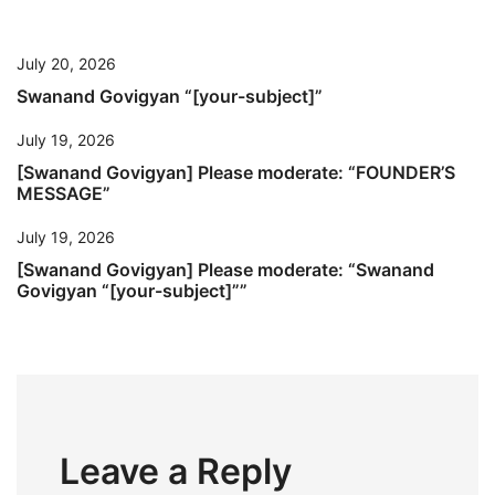
July 20, 2026
Swanand Govigyan “[your-subject]”
July 19, 2026
[Swanand Govigyan] Please moderate: “FOUNDER’S
MESSAGE”
July 19, 2026
[Swanand Govigyan] Please moderate: “Swanand
Govigyan “[your-subject]””
Leave a Reply