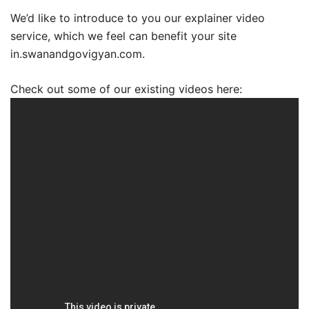
We’d like to introduce to you our explainer video
service, which we feel can benefit your site
in.swanandgovigyan.com.
Check out some of our existing videos here: