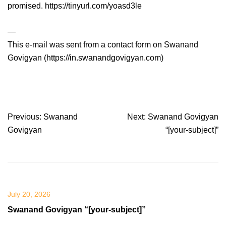
promised. https://tinyurl.com/yoasd3le
—
This e-mail was sent from a contact form on Swanand
Govigyan (https://in.swanandgovigyan.com)
Post
Previous:
Swanand
Next:
Swanand Govigyan
navigation
Govigyan
“[your-subject]”
July 20, 2026
Swanand Govigyan “[your-subject]”