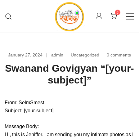
Skip
to
0
content
Swanand Govigyan
January 27, 2024
admin
Uncategorized
0 comments
Swanand Govigyan “[your-
subject]”
From: SelmSmest
Subject: [your-subject]
Message Body:
Hi, this is Jeniffer. I am sending you my intimate photos as I