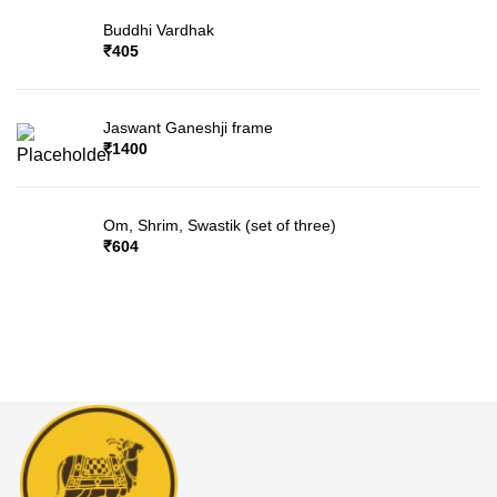
Buddhi Vardhak
₹
405
Jaswant Ganeshji frame
₹
1400
Om, Shrim, Swastik (set of three)
₹
604