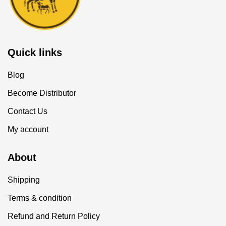
Quick links
Blog
Become Distributor
Contact Us
My account
About
Shipping
Terms & condition
Refund and Return Policy