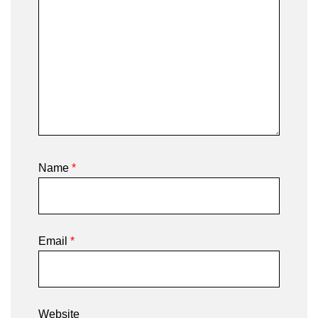
Name
*
Email
*
Website