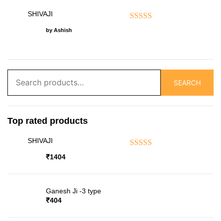
SHIVAJI
Rated
5
out of 5
by Ashish
Search
SEARCH
for:
Top rated products
SHIVAJI
Rated
5.00
out of 5
₹
1404
Ganesh Ji -3 type
₹
404