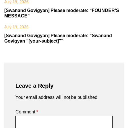
July 19, 2026
[Swanand Govigyan] Please moderate: “FOUNDER’S
MESSAGE”
July 19, 2026
[Swanand Govigyan] Please moderate: “Swanand
Govigyan “[your-subject]””
Leave a Reply
Your email address will not be published.
Comment
*