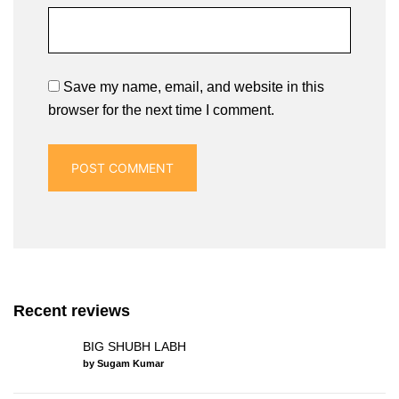
Save my name, email, and website in this
browser for the next time I comment.
Recent reviews
BIG SHUBH LABH
by Sugam Kumar