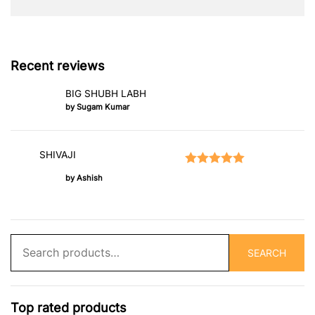
Recent reviews
BIG SHUBH LABH
by Sugam Kumar
SHIVAJI
Rated
5
out of 5
by Ashish
Search
SEARCH
for:
Top rated products