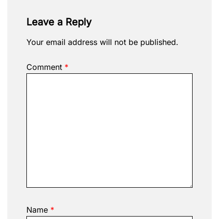
Leave a Reply
Your email address will not be published.
Comment
*
Name
*