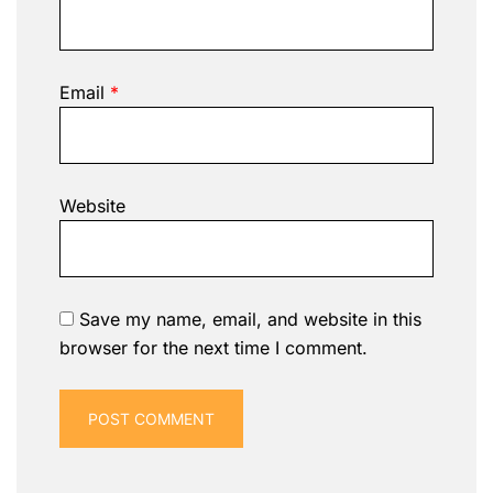
Email
*
Website
Save my name, email, and website in this
browser for the next time I comment.