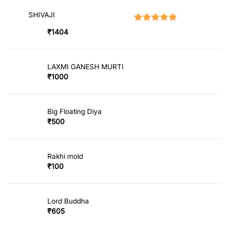
SHIVAJI
Rated
5.00
out of 5
₹
1404
LAXMI GANESH MURTI
₹
1000
Big Floating Diya
₹
500
Rakhi mold
₹
100
Lord Buddha
₹
605