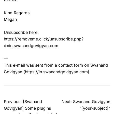
Kind Regards,
Megan
Unsubscribe here:
https://removeme.click/unsubscribe.php?
d=in.swanandgovigyan.com
—
This e-mail was sent from a contact form on Swanand
Govigyan (https://in.swanandgovigyan.com)
Post
Previous:
[Swanand
Next:
Swanand Govigyan
navigation
Govigyan] Some plugins
“[your-subject]”