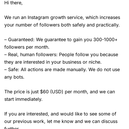
Hi there,
We run an Instagram growth service, which increases
your number of followers both safely and practically.
– Guaranteed: We guarantee to gain you 300-1000+
followers per month.
– Real, human followers: People follow you because
they are interested in your business or niche.
– Safe: All actions are made manually. We do not use
any bots.
The price is just $60 (USD) per month, and we can
start immediately.
If you are interested, and would like to see some of
our previous work, let me know and we can discuss
further.