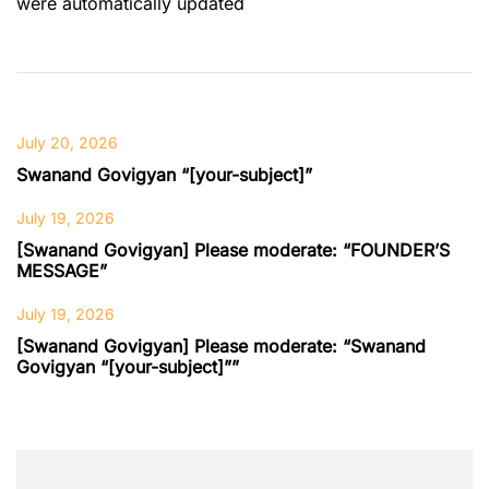
were automatically updated
July 20, 2026
Swanand Govigyan “[your-subject]”
July 19, 2026
[Swanand Govigyan] Please moderate: “FOUNDER’S
MESSAGE”
July 19, 2026
[Swanand Govigyan] Please moderate: “Swanand
Govigyan “[your-subject]””