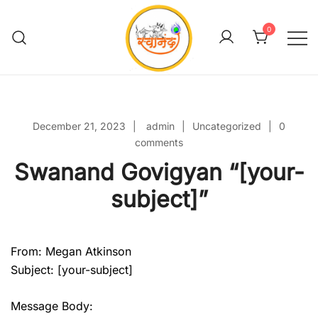
Skip
to
0
content
Swanand Govigyan
December 21, 2023
admin
Uncategorized
0
comments
Swanand Govigyan “[your-
subject]”
From: Megan Atkinson
Subject: [your-subject]
Message Body: