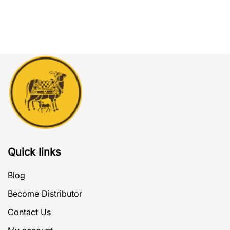
Quick links
Blog
Become Distributor
Contact Us