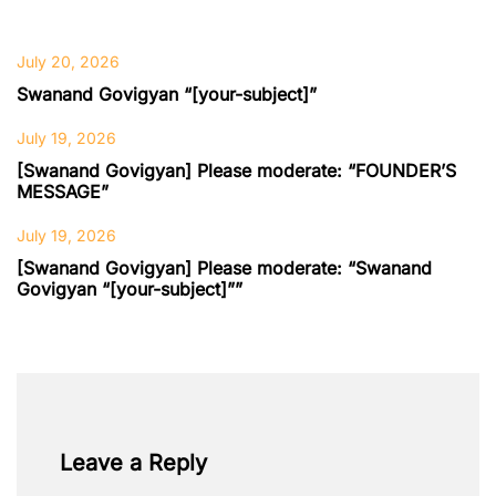
July 20, 2026
Swanand Govigyan “[your-subject]”
July 19, 2026
[Swanand Govigyan] Please moderate: “FOUNDER’S
MESSAGE”
July 19, 2026
[Swanand Govigyan] Please moderate: “Swanand
Govigyan “[your-subject]””
Leave a Reply