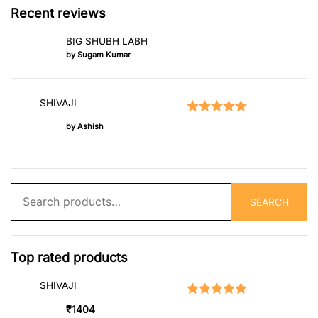
Recent reviews
BIG SHUBH LABH
by Sugam Kumar
SHIVAJI
Rated
5
out of 5
by Ashish
Search
SEARCH
for:
Top rated products
SHIVAJI
Rated
5.00
out of 5
₹
1404