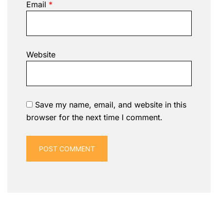
Email
*
Website
Save my name, email, and website in this
browser for the next time I comment.