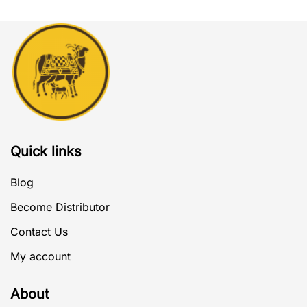
Quick links
Blog
Become Distributor
Contact Us
My account
About