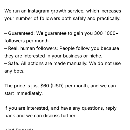
We run an Instagram growth service, which increases
your number of followers both safely and practically.
– Guaranteed: We guarantee to gain you 300-1000+
followers per month.
– Real, human followers: People follow you because
they are interested in your business or niche.
– Safe: All actions are made manually. We do not use
any bots.
The price is just $60 (USD) per month, and we can
start immediately.
If you are interested, and have any questions, reply
back and we can discuss further.