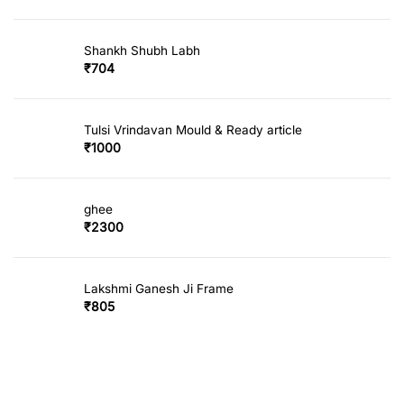
Shankh Shubh Labh
₹
704
Tulsi Vrindavan Mould & Ready article
₹
1000
ghee
₹
2300
Lakshmi Ganesh Ji Frame
₹
805