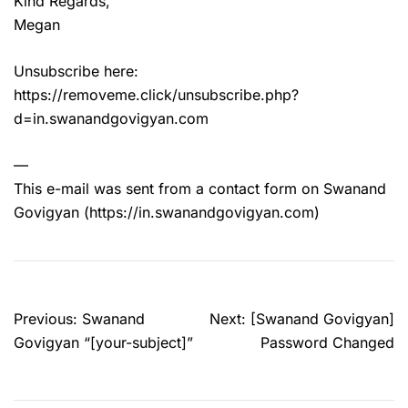
Kind Regards,
Megan
Unsubscribe here:
https://removeme.click/unsubscribe.php?
d=in.swanandgovigyan.com
—
This e-mail was sent from a contact form on Swanand
Govigyan (https://in.swanandgovigyan.com)
Post
Previous:
Swanand
Next:
[Swanand Govigyan]
navigation
Govigyan “[your-subject]”
Password Changed