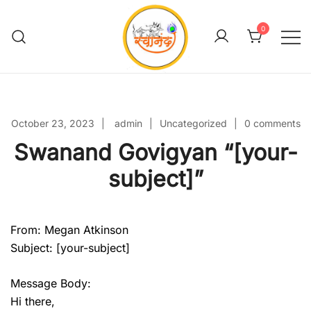
Skip
to
0
content
Swanand Govigyan
October 23, 2023
admin
Uncategorized
0 comments
Swanand Govigyan “[your-
subject]”
From: Megan Atkinson
Subject: [your-subject]
Message Body:
Hi there,