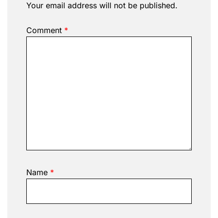
Your email address will not be published.
Comment
*
Name
*