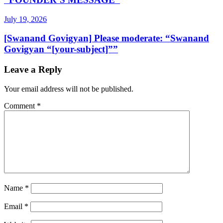
July 19, 2026
[Swanand Govigyan] Please moderate: “Swanand
Govigyan “[your-subject]””
Leave a Reply
Your email address will not be published.
Comment
*
Name
*
Email
*