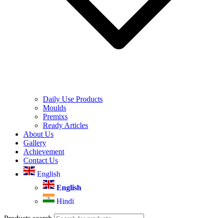
Daily Use Products
Moulds
Premixs
Ready Articles
About Us
Gallery
Achievement
Contact Us
English
English
Hindi