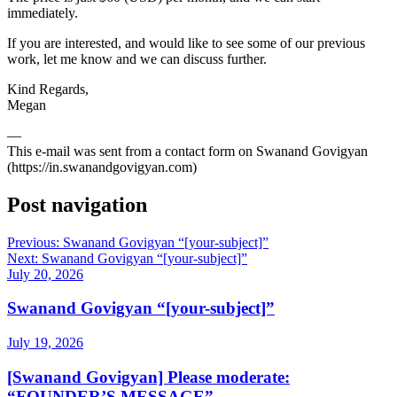
immediately.
If you are interested, and would like to see some of our previous
work, let me know and we can discuss further.
Kind Regards,
Megan
—
This e-mail was sent from a contact form on Swanand Govigyan
(https://in.swanandgovigyan.com)
Post navigation
Previous:
Swanand Govigyan “[your-subject]”
Next:
Swanand Govigyan “[your-subject]”
July 20, 2026
Swanand Govigyan “[your-subject]”
July 19, 2026
[Swanand Govigyan] Please moderate:
“FOUNDER’S MESSAGE”