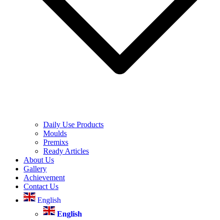
Daily Use Products
Moulds
Premixs
Ready Articles
About Us
Gallery
Achievement
Contact Us
English
English