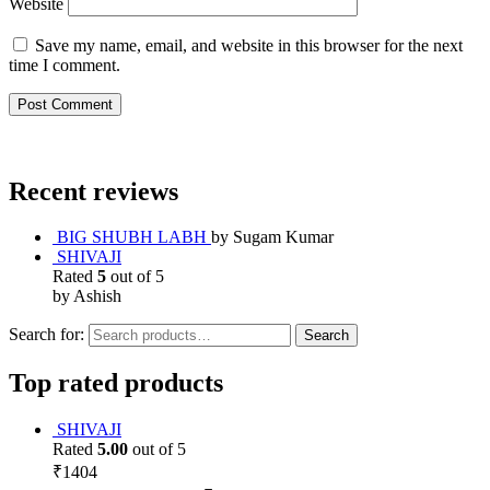
Website
Save my name, email, and website in this browser for the next
time I comment.
Recent reviews
BIG SHUBH LABH
by Sugam Kumar
SHIVAJI
Rated
5
out of 5
by Ashish
Search for:
Search
Top rated products
SHIVAJI
Rated
5.00
out of 5
₹
1404