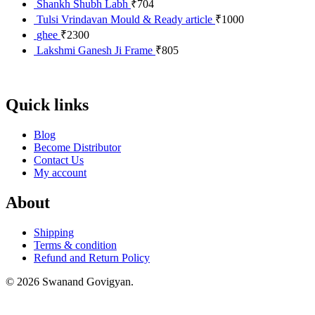
Shankh Shubh Labh
₹
704
Tulsi Vrindavan Mould & Ready article
₹
1000
ghee
₹
2300
Lakshmi Ganesh Ji Frame
₹
805
Quick links
Blog
Become Distributor
Contact Us
My account
About
Shipping
Terms & condition
Refund and Return Policy
© 2026 Swanand Govigyan.