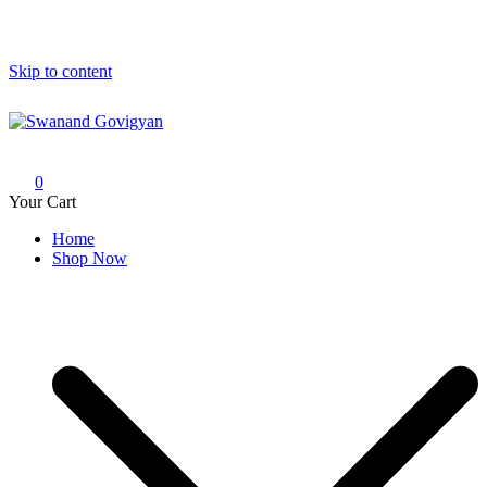
Skip to content
Swanand Govigyan
0
Your Cart
Home
Shop Now