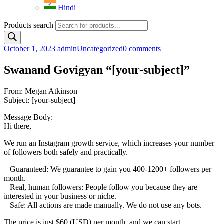
Hindi
Products search
October 1, 2023
admin
Uncategorized
0 comments
Swanand Govigyan “[your-subject]”
From: Megan Atkinson
Subject: [your-subject]
Message Body:
Hi there,
We run an Instagram growth service, which increases your number
of followers both safely and practically.
– Guaranteed: We guarantee to gain you 400-1200+ followers per
month.
– Real, human followers: People follow you because they are
interested in your business or niche.
– Safe: All actions are made manually. We do not use any bots.
The price is just $60 (USD) per month, and we can start