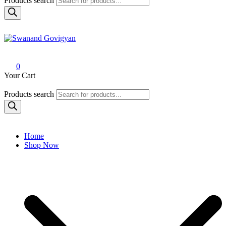
Products search
Swanand Govigyan
0
Your Cart
Products search
Home
Shop Now