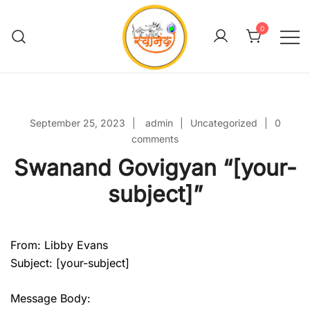
Skip
to
0
content
Swanand Govigyan
September 25, 2023
admin
Uncategorized
0
comments
Swanand Govigyan “[your-
subject]”
From: Libby Evans
Subject: [your-subject]
Message Body: