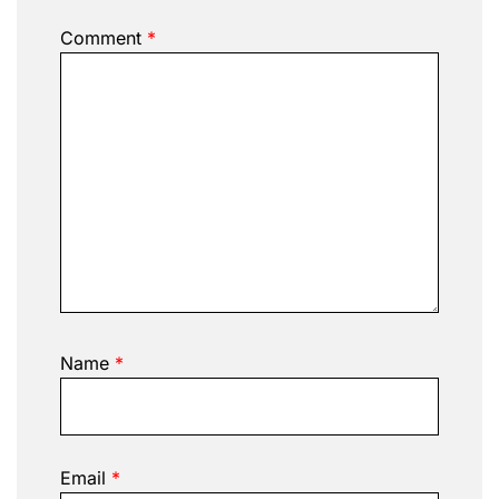
Comment
*
Name
*
Email
*