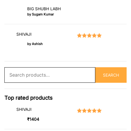
BIG SHUBH LABH
by Sugam Kumar
SHIVAJI
Rated
5
out of 5
by Ashish
Search
SEARCH
for:
Top rated products
SHIVAJI
Rated
5.00
out of 5
₹
1404