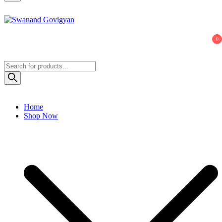
Swanand Govigyan
0
Products
search
Home
Shop Now