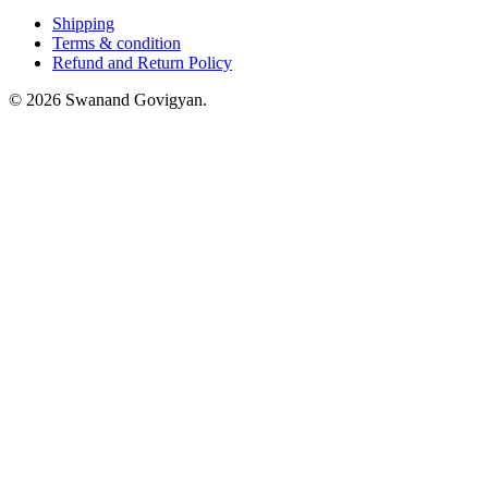
Shipping
Terms & condition
Refund and Return Policy
© 2026 Swanand Govigyan.