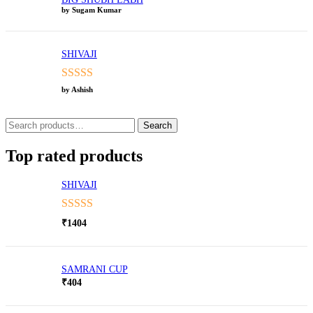
by Sugam Kumar
SHIVAJI
Rated
5
out
by Ashish
of 5
Search
Search
for:
Top rated products
SHIVAJI
Rated
5.00
₹
1404
out of 5
SAMRANI CUP
₹
404