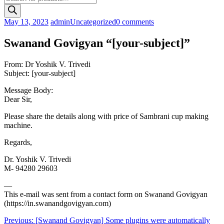
search
May 13, 2023
admin
Uncategorized
0 comments
Swanand Govigyan “[your-subject]”
From: Dr Yoshik V. Trivedi
Subject: [your-subject]
Message Body:
Dear Sir,
Please share the details along with price of Sambrani cup making
machine.
Regards,
Dr. Yoshik V. Trivedi
M- 94280 29603
—
This e-mail was sent from a contact form on Swanand Govigyan
(https://in.swanandgovigyan.com)
Post
Previous:
[Swanand Govigyan] Some plugins were automatically