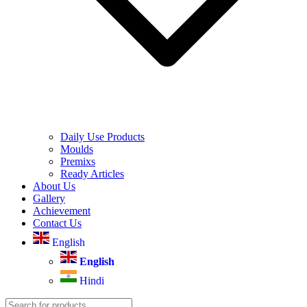
Daily Use Products
Moulds
Premixs
Ready Articles
About Us
Gallery
Achievement
Contact Us
English
English
Hindi
Products