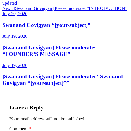
updated
navigation
Next:
[Swanand Govigyan] Please moderate: “INTRODUCTION”
July 20, 2026
Swanand Govigyan “[your-subject]”
July 19, 2026
[Swanand Govigyan] Please moderate:
“FOUNDER’S MESSAGE”
July 19, 2026
[Swanand Govigyan] Please moderate: “Swanand
Govigyan “[your-subject]””
Leave a Reply
Your email address will not be published.
Comment
*