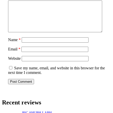
Name
*
Email
*
Website
Save my name, email, and website in this browser for the
next time I comment.
Recent reviews
BIG SHUBH LABH