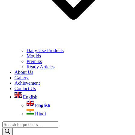
Daily Use Products
Moulds
Premixs
Ready Articles
About Us
Gallery
Achievement
Contact Us
English
English
Hindi
Products
search