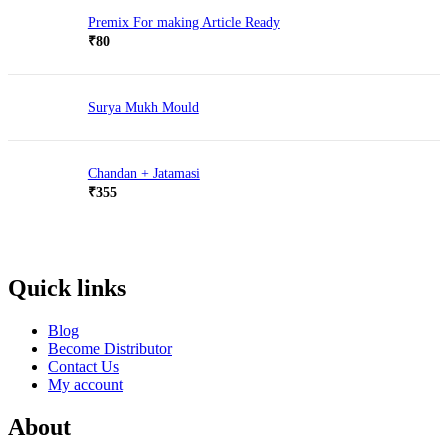
Premix For making Article Ready
₹
80
Surya Mukh Mould
Chandan + Jatamasi
₹
355
Quick links
Blog
Become Distributor
Contact Us
My account
About