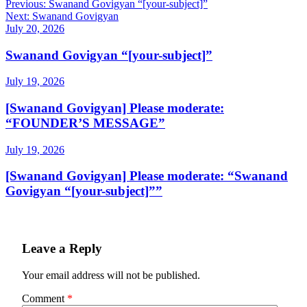
Post
Previous:
Swanand Govigyan “[your-subject]”
Next:
Swanand Govigyan
navigation
July 20, 2026
Swanand Govigyan “[your-subject]”
July 19, 2026
[Swanand Govigyan] Please moderate:
“FOUNDER’S MESSAGE”
July 19, 2026
[Swanand Govigyan] Please moderate: “Swanand
Govigyan “[your-subject]””
Leave a Reply
Your email address will not be published.
Comment
*