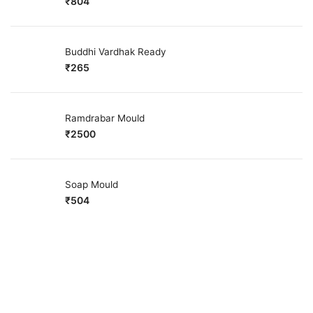
₹
804
Buddhi Vardhak Ready
₹
265
Ramdrabar Mould
₹
2500
Soap Mould
₹
504