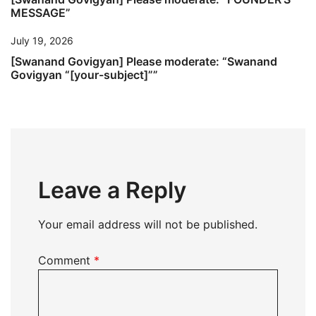
MESSAGE”
July 19, 2026
[Swanand Govigyan] Please moderate: “Swanand
Govigyan “[your-subject]””
Leave a Reply
Your email address will not be published.
Comment
*