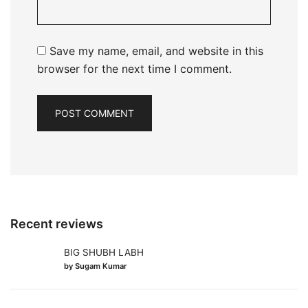
Save my name, email, and website in this
browser for the next time I comment.
Recent reviews
BIG SHUBH LABH
by Sugam Kumar