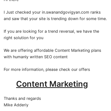
I Just checked your in.swanandgovigyan.com ranks
and saw that your site is trending down for some time.
If you are looking for a trend reversal, we have the
right solution for you
We are offering affordable Content Marketing plans
with humanly written SEO content
For more information, please check our offers
Content Marketing
Thanks and regards
Mike Adderiy