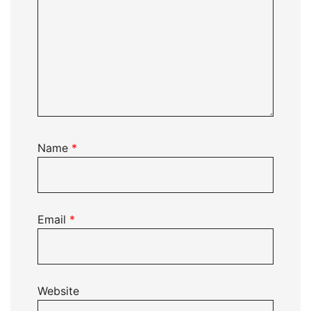
Name
*
Email
*
Website