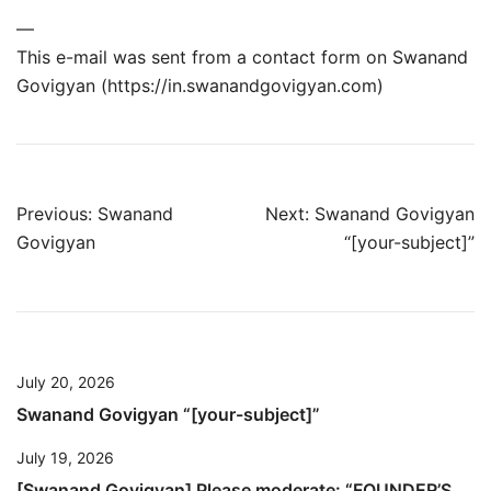
—
This e-mail was sent from a contact form on Swanand
Govigyan (https://in.swanandgovigyan.com)
Post
Previous:
Swanand
Next:
Swanand Govigyan
Govigyan
“[your-subject]”
navigation
July 20, 2026
Swanand Govigyan “[your-subject]”
July 19, 2026
[Swanand Govigyan] Please moderate: “FOUNDER’S