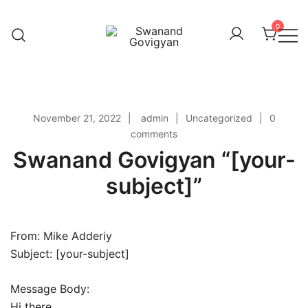
Skip
to
0
content
Swanand Govigyan
November 21, 2022
admin
Uncategorized
0
comments
Swanand Govigyan “[your-
subject]”
From: Mike Adderiy
Subject: [your-subject]
Message Body:
Hi there