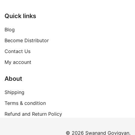
Quick links
Blog
Become Distributor
Contact Us
My account
About
Shipping
Terms & condition
Refund and Return Policy
© 2026 Swanand Govigyan.