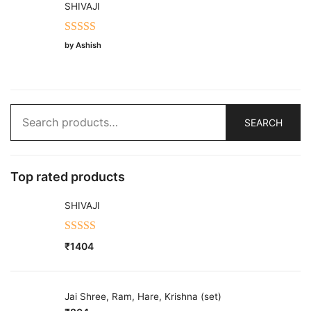
SHIVAJI
Rated
5
out
by Ashish
of 5
Search
SEARCH
for:
Top rated products
SHIVAJI
Rated
5.00
₹
1404
out of 5
Jai Shree, Ram, Hare, Krishna (set)