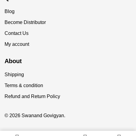
Blog
Become Distributor
Contact Us
My account
About
Shipping
Terms & condition
Refund and Return Policy
© 2026 Swanand Govigyan.