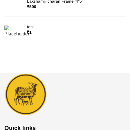
Lakshamiji charan Frame '4*5'
₹
500
test
₹
1
Quick links