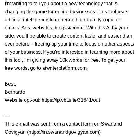
I’m writing to tell you about a new technology that is
changing the game for online businesses. This tool uses
artificial intelligence to generate high-quality copy for
emails, Ads, websites, blogs & more. With this AI by your
side, you’ll be able to create content faster and easier than
ever before – freeing up your time to focus on other aspects
of your business. If you’re interested in learning more about
this tool, I’m giving away 10k words for free. To get your
free words, go to aiwriterplatform.com.
Best,
Bernardo
Website opt-out: https://lp.vbt.site/31641/out
—
This e-mail was sent from a contact form on Swanand
Govigyan (https://in.swanandgovigyan.com)