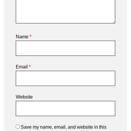
Name
*
Email
*
Website
Save my name, email, and website in this