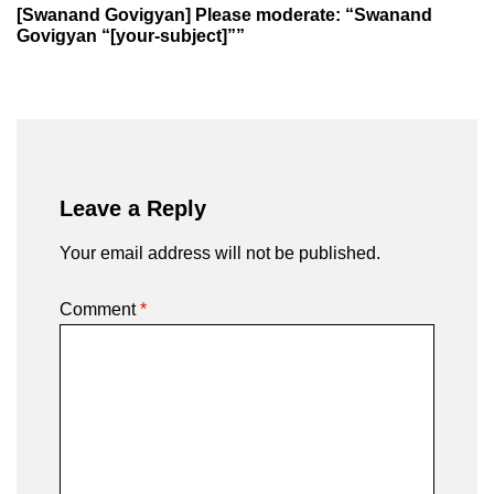
[Swanand Govigyan] Please moderate: “Swanand
Govigyan “[your-subject]””
Leave a Reply
Your email address will not be published.
Comment
*