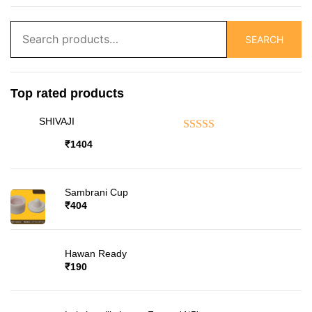
Search
SEARCH
for:
Top rated products
SHIVAJI
Rated
5.00
out of 5
₹
1404
Sambrani Cup
₹
404
Hawan Ready
₹
190