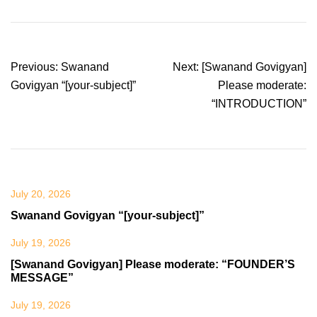
Post
Previous:
Swanand
Next:
[Swanand Govigyan]
navigation
Govigyan “[your-subject]”
Please moderate:
“INTRODUCTION”
July 20, 2026
Swanand Govigyan “[your-subject]”
July 19, 2026
[Swanand Govigyan] Please moderate: “FOUNDER’S
MESSAGE”
July 19, 2026