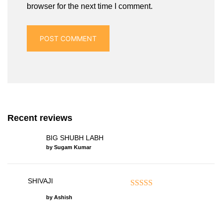
browser for the next time I comment.
Recent reviews
BIG SHUBH LABH
by Sugam Kumar
SHIVAJI
Rated
5
out of 5
by Ashish