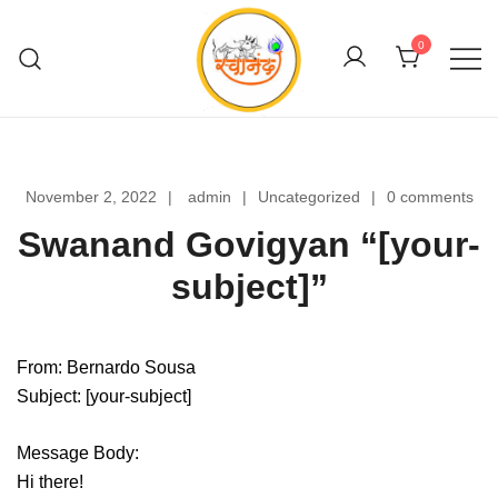
Skip
to
0
content
Swanand Govigyan
November 2, 2022
admin
Uncategorized
0 comments
Swanand Govigyan “[your-
subject]”
From: Bernardo Sousa
Subject: [your-subject]
Message Body:
Hi there!