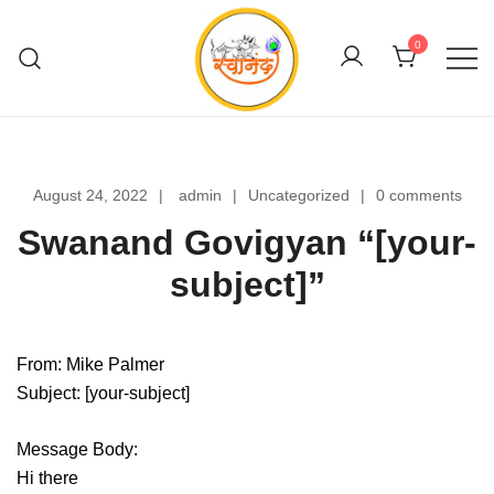
Skip
to
0
content
Swanand Govigyan
August 24, 2022
admin
Uncategorized
0 comments
Swanand Govigyan “[your-
subject]”
From: Mike Palmer
Subject: [your-subject]
Message Body:
Hi there