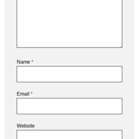
Name
*
Email
*
Website