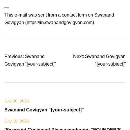
—
This e-mail was sent from a contact form on Swanand
Govigyan (https://in.swanandgovigyan.com)
Post
Previous:
Swanand
Next:
Swanand Govigyan
navigation
Govigyan “[your-subject]”
“[your-subject]”
July 20, 2026
Swanand Govigyan “[your-subject]”
July 19, 2026
[Swanand Govigyan] Please moderate: “FOUNDER’S