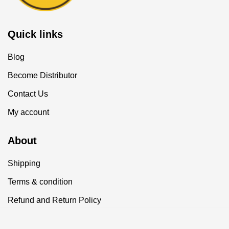
Quick links
Blog
Become Distributor
Contact Us
My account
About
Shipping
Terms & condition
Refund and Return Policy