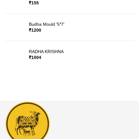
₹
155
Budha Mould '5*7'
₹
1200
RADHA KRISHNA
₹
1004