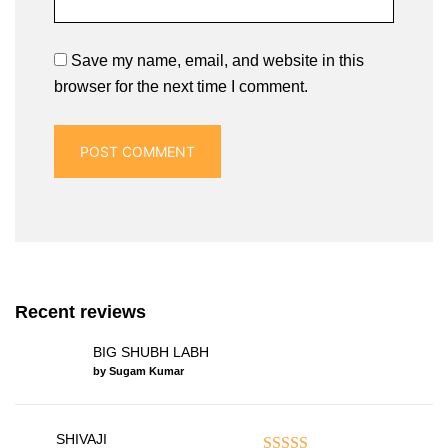
Save my name, email, and website in this
browser for the next time I comment.
Recent reviews
BIG SHUBH LABH
by Sugam Kumar
SHIVAJI