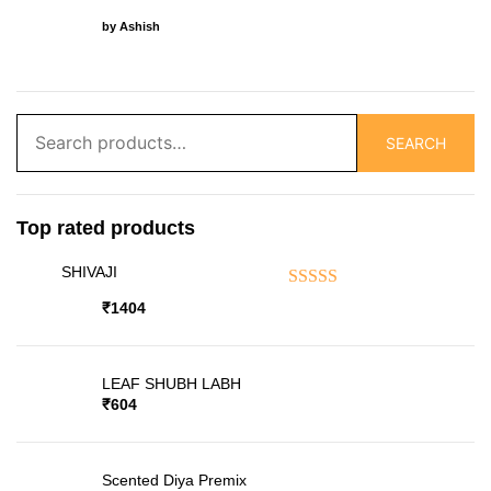
Rated
5
out of 5
by Ashish
Search
SEARCH
for:
Top rated products
SHIVAJI
Rated
5.00
out of 5
₹
1404
LEAF SHUBH LABH
₹
604
Scented Diya Premix