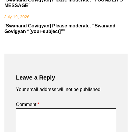
MESSAGE”
July 19, 2026
[Swanand Govigyan] Please moderate: “Swanand
Govigyan “[your-subject]””
Leave a Reply
Your email address will not be published.
Comment
*