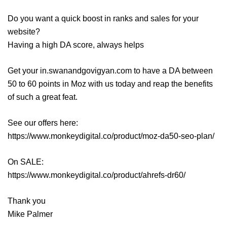
Do you want a quick boost in ranks and sales for your
website?
Having a high DA score, always helps
Get your in.swanandgovigyan.com to have a DA between
50 to 60 points in Moz with us today and reap the benefits
of such a great feat.
See our offers here:
https://www.monkeydigital.co/product/moz-da50-seo-plan/
On SALE:
https://www.monkeydigital.co/product/ahrefs-dr60/
Thank you
Mike Palmer