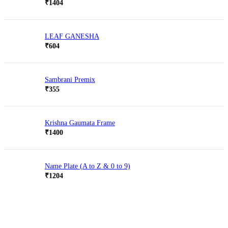
Rated
5.00
₹
1404
out of 5
LEAF GANESHA
₹
604
Sambrani Premix
₹
355
Krishna Gaumata Frame
₹
1400
Name Plate (A to Z & 0 to 9)
₹
1204