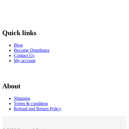
Quick links
Blog
Become Distributor
Contact Us
My account
About
Shipping
Terms & condition
Refund and Return Policy