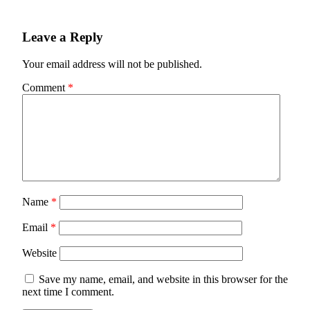
Leave a Reply
Your email address will not be published.
Comment
*
Name
*
Email
*
Website
Save my name, email, and website in this browser for the
next time I comment.