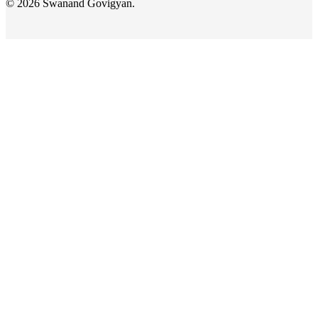
© 2026 Swanand Govigyan.