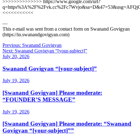
>>>>>>>>>>>>>> https://www.google.com/url?
q=https%3A%2F%2Fvk.cc%2Fc7Wvjo&sa=D&47=53&usg=AFQj
<<<<<<<<<<<
—
This e-mail was sent from a contact form on Swanand Govigyan
(https://in.swanandgovigyan.com)
Post
Previous:
Swanand Govigyan
Next:
Swanand Govigyan “[your-subject]”
navigation
July 20, 2026
Swanand Govigyan “[your-subject]”
July 19, 2026
[Swanand Govigyan] Please moderate:
“FOUNDER’S MESSAGE”
July 19, 2026
[Swanand Govigyan] Please moderate: “Swanand
Govigyan “[your-subject]””