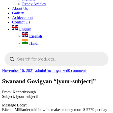
Ready Articles
About Us
Gallery
Achievement
Contact Us
English
English
Hindi
Products
search
November 16, 2021
admin
Uncategorized
0 comments
Swanand Govigyan “[your-subject]”
From: Kennethsough
Subject: [your-subject]
Message Body:
Bitcoin Miiliarder told how he makes money more $ 5779 per day