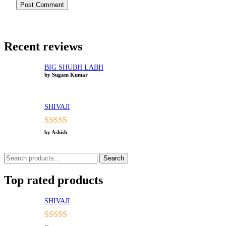
Recent reviews
BIG SHUBH LABH
by Sugam Kumar
SHIVAJI
Rated
5
out
by Ashish
of 5
Search
Search
for:
Top rated products
SHIVAJI