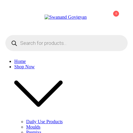
Skip
to
0
content
Swanand Govigyan
Products
search
Home
Shop Now
Daily Use Products
Moulds
Premixs