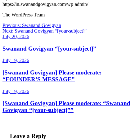
https://in.swanandgovigyan.com/wp-admin/
The WordPress Team
Post
Previous:
Swanand Govigyan
Next:
Swanand Govigyan “[your-subject]”
navigation
July 20, 2026
Swanand Govigyan “[your-subject]”
July 19, 2026
[Swanand Govigyan] Please moderate:
“FOUNDER’S MESSAGE”
July 19, 2026
[Swanand Govigyan] Please moderate: “Swanand
Govigyan “[your-subject]””
Leave a Reply