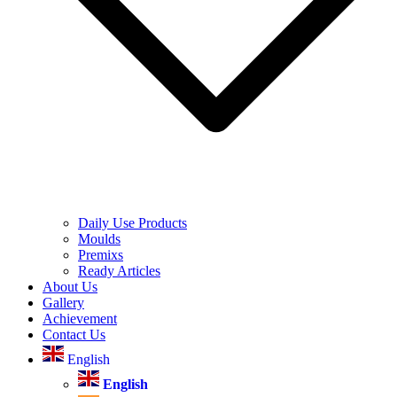
Daily Use Products
Moulds
Premixs
Ready Articles
About Us
Gallery
Achievement
Contact Us
English
English