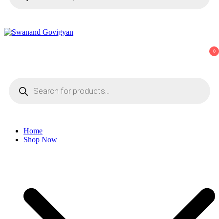
Swanand Govigyan
0
Products
search
Home
Shop Now