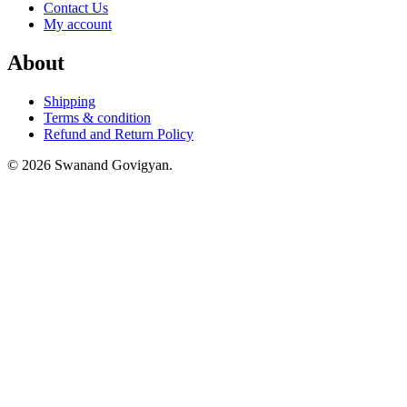
Contact Us
My account
About
Shipping
Terms & condition
Refund and Return Policy
© 2026 Swanand Govigyan.