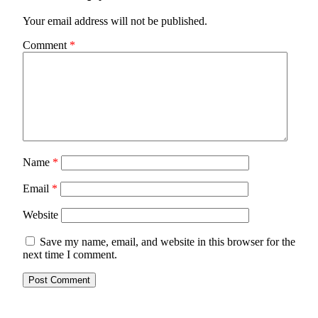
Your email address will not be published.
Comment
*
Name
*
Email
*
Website
Save my name, email, and website in this browser for the
next time I comment.