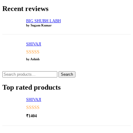
Recent reviews
BIG SHUBH LABH
by Sugam Kumar
SHIVAJI
Rated
5
out
by Ashish
of 5
Search
Search
for:
Top rated products
SHIVAJI
Rated
5.00
₹
1404
out of 5