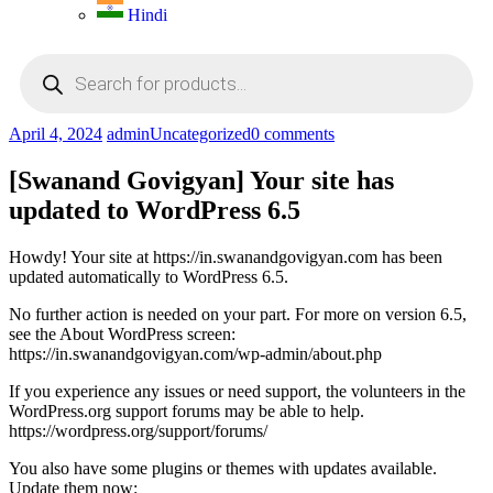
Hindi
Products
search
April 4, 2024
admin
Uncategorized
0 comments
[Swanand Govigyan] Your site has
updated to WordPress 6.5
Howdy! Your site at https://in.swanandgovigyan.com has been
updated automatically to WordPress 6.5.
No further action is needed on your part. For more on version 6.5,
see the About WordPress screen:
https://in.swanandgovigyan.com/wp-admin/about.php
If you experience any issues or need support, the volunteers in the
WordPress.org support forums may be able to help.
https://wordpress.org/support/forums/
You also have some plugins or themes with updates available.
Update them now: