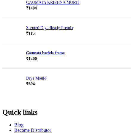
GAUMATA KRISHNA MURTI
₹
1404
Scented Diya Ready Premix
₹
115
Gaumata bachda frame
₹
1200
Diya Mould
₹
604
Quick links
Blog
Become Distributor