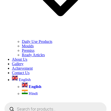
Daily Use Products
Moulds
Premixs
Ready Articles
About Us
Gallery
Achievement
Contact Us
English
English
Hindi
Products
search