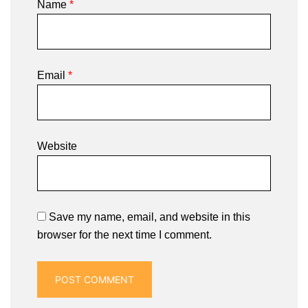
Name
*
Email
*
Website
Save my name, email, and website in this
browser for the next time I comment.