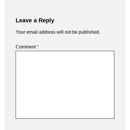
Leave a Reply
Your email address will not be published.
Comment
*