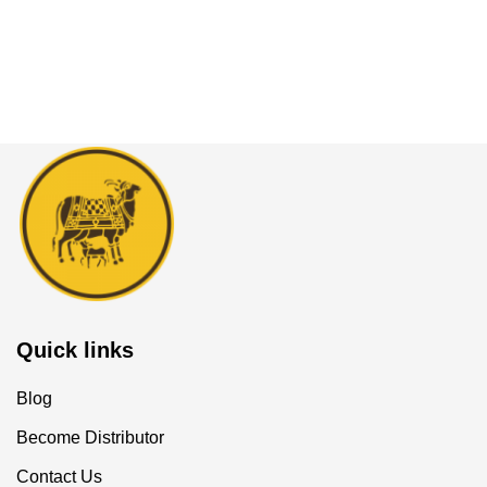
Quick links
Blog
Become Distributor
Contact Us