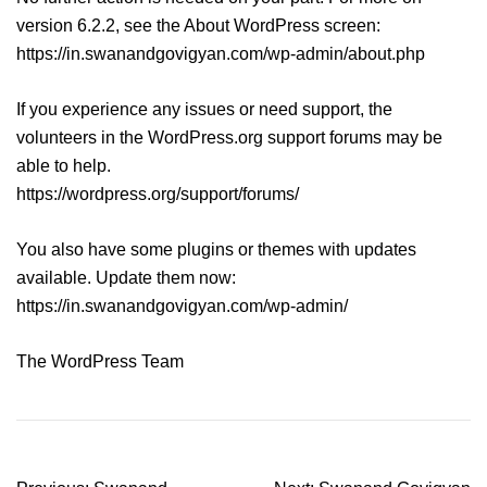
version 6.2.2, see the About WordPress screen:
https://in.swanandgovigyan.com/wp-admin/about.php
If you experience any issues or need support, the
volunteers in the WordPress.org support forums may be
able to help.
https://wordpress.org/support/forums/
You also have some plugins or themes with updates
available. Update them now:
https://in.swanandgovigyan.com/wp-admin/
The WordPress Team