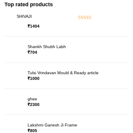
Top rated products
SHIVAJI
Rated
5.00
out of 5
₹
1404
Shankh Shubh Labh
₹
704
Tulsi Vrindavan Mould & Ready article
₹
1000
ghee
₹
2300
Lakshmi Ganesh Ji Frame
₹
805