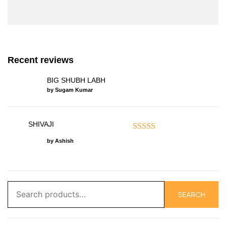
Recent reviews
BIG SHUBH LABH
by Sugam Kumar
SHIVAJI
Rated
5
out of 5
by Ashish
Search
SEARCH
for: