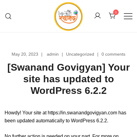
Skip
to
0
content
Swanand Govigyan
May 20, 2023
admin
Uncategorized
0 comments
[Swanand Govigyan] Your
site has updated to
WordPress 6.2.2
Howdy! Your site at https://in.swanandgovigyan.com has
been updated automatically to WordPress 6.2.2.
No further action is needed on your part. For more on