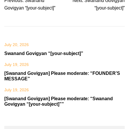
Post
Previous:
Swanand
Next:
Swanand Govigyan
navigation
Govigyan “[your-subject]”
“[your-subject]”
July 20, 2026
Swanand Govigyan “[your-subject]”
July 19, 2026
[Swanand Govigyan] Please moderate: “FOUNDER’S
MESSAGE”
July 19, 2026
[Swanand Govigyan] Please moderate: “Swanand
Govigyan “[your-subject]””