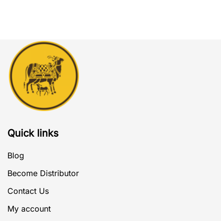
Quick links
Blog
Become Distributor
Contact Us
My account