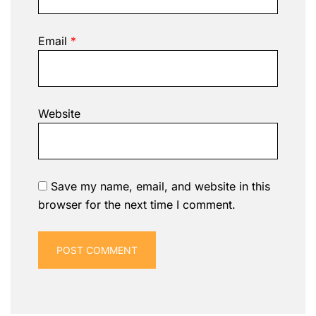
Email
*
Website
Save my name, email, and website in this
browser for the next time I comment.