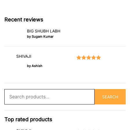
Recent reviews
BIG SHUBH LABH
by Sugam Kumar
SHIVAJI
Rated
5
out of 5
by Ashish
Search
SEARCH
for:
Top rated products