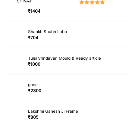
SHIVAJI
Rated
5.00
out of 5
₹
1404
Shankh Shubh Labh
₹
704
Tulsi Vrindavan Mould & Ready article
₹
1000
ghee
₹
2300
Lakshmi Ganesh Ji Frame
₹
805