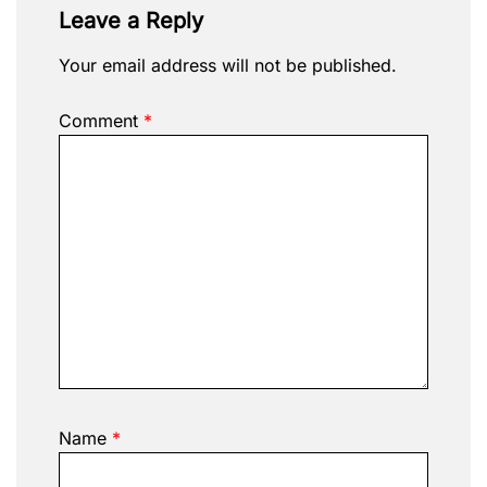
Leave a Reply
Your email address will not be published.
Comment
*
Name
*