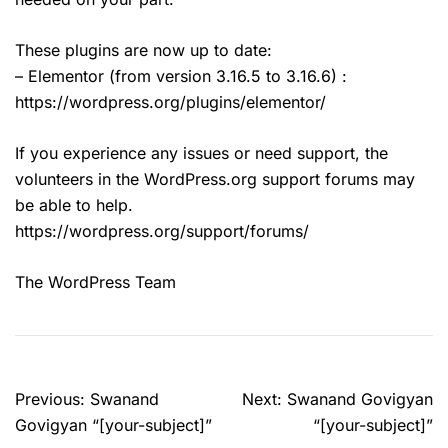
These plugins are now up to date:
– Elementor (from version 3.16.5 to 3.16.6) :
https://wordpress.org/plugins/elementor/
If you experience any issues or need support, the
volunteers in the WordPress.org support forums may
be able to help.
https://wordpress.org/support/forums/
The WordPress Team
Post
Previous:
Swanand
Next:
Swanand Govigyan
navigation
Govigyan “[your-subject]”
“[your-subject]”