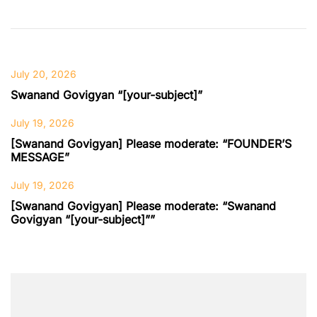
July 20, 2026
Swanand Govigyan “[your-subject]”
July 19, 2026
[Swanand Govigyan] Please moderate: “FOUNDER’S
MESSAGE”
July 19, 2026
[Swanand Govigyan] Please moderate: “Swanand
Govigyan “[your-subject]””