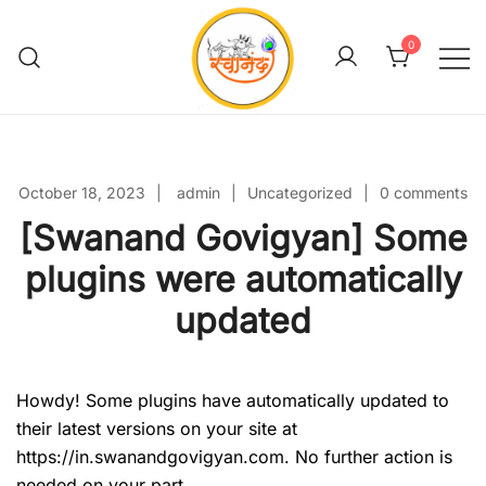
Skip
to
0
content
Swanand Govigyan
October 18, 2023
admin
Uncategorized
0 comments
[Swanand Govigyan] Some
plugins were automatically
updated
Howdy! Some plugins have automatically updated to
their latest versions on your site at
https://in.swanandgovigyan.com. No further action is
needed on your part.