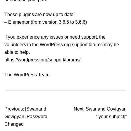
These plugins are now up to date:
– Elementor (from version 3.6.5 to 3.6.6)
If you experience any issues or need support, the
volunteers in the WordPress.org support forums may be
able to help.
https://wordpress.org/support/forums/
The WordPress Team
Post
Previous:
[Swanand
Next:
Swanand Govigyan
navigation
Govigyan] Password
“[your-subject]”
Changed