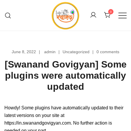
Skip
to
0
content
Swanand Govigyan
June 8, 2022
admin
Uncategorized
0 comments
[Swanand Govigyan] Some
plugins were automatically
updated
Howdy! Some plugins have automatically updated to their
latest versions on your site at
https://in.swanandgovigyan.com. No further action is
needed on your part.