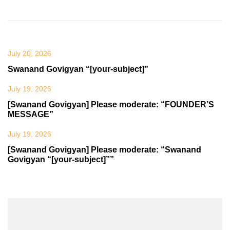
July 20, 2026
Swanand Govigyan “[your-subject]”
July 19, 2026
[Swanand Govigyan] Please moderate: “FOUNDER’S
MESSAGE”
July 19, 2026
[Swanand Govigyan] Please moderate: “Swanand
Govigyan “[your-subject]””