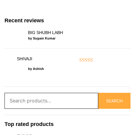
Recent reviews
BIG SHUBH LABH
by Sugam Kumar
SHIVAJI
Rated
5
out of 5
by Ashish
Search
SEARCH
for:
Top rated products