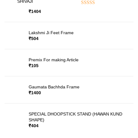
SHIVAJI
Rated
5.00
out of 5
₹
1404
Lakshmi Ji Feet Frame
₹
504
Premix For making Article
₹
105
Gaumata Bachhda Frame
₹
1400
SPECIAL DHOOPSTICK STAND (HAWAN KUND
SHAPE)
₹
404