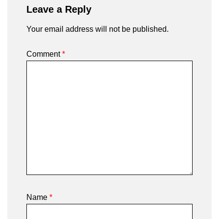
Leave a Reply
Your email address will not be published.
Comment
*
Name
*