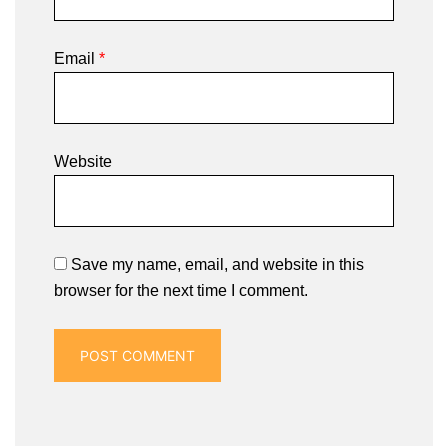
Email
*
Website
Save my name, email, and website in this
browser for the next time I comment.