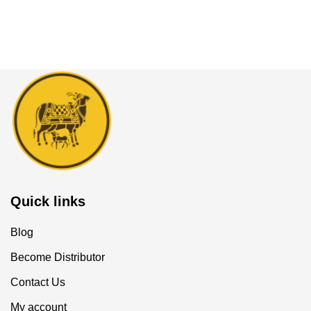
Quick links
Blog
Become Distributor
Contact Us
My account