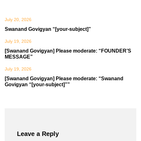
July 20, 2026
Swanand Govigyan “[your-subject]”
July 19, 2026
[Swanand Govigyan] Please moderate: “FOUNDER’S
MESSAGE”
July 19, 2026
[Swanand Govigyan] Please moderate: “Swanand
Govigyan “[your-subject]””
Leave a Reply