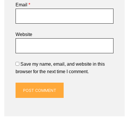
Email
*
Website
Save my name, email, and website in this
browser for the next time I comment.