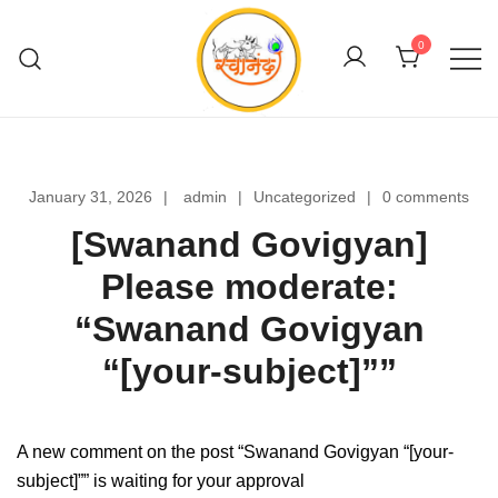
Skip
to
0
content
Swanand Govigyan
January 31, 2026
admin
Uncategorized
0 comments
[Swanand Govigyan]
Please moderate:
“Swanand Govigyan
“[your-subject]””
A new comment on the post “Swanand Govigyan “[your-
subject]”” is waiting for your approval