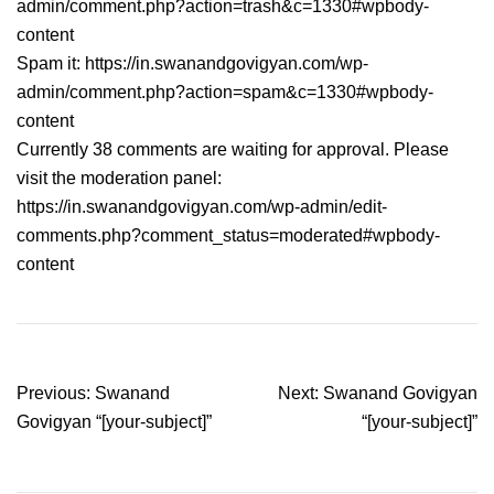
admin/comment.php?action=trash&c=1330#wpbody-
content
Spam it: https://in.swanandgovigyan.com/wp-
admin/comment.php?action=spam&c=1330#wpbody-
content
Currently 38 comments are waiting for approval. Please
visit the moderation panel:
https://in.swanandgovigyan.com/wp-admin/edit-
comments.php?comment_status=moderated#wpbody-
content
Post
Previous:
Swanand
Next:
Swanand Govigyan
navigation
Govigyan “[your-subject]”
“[your-subject]”