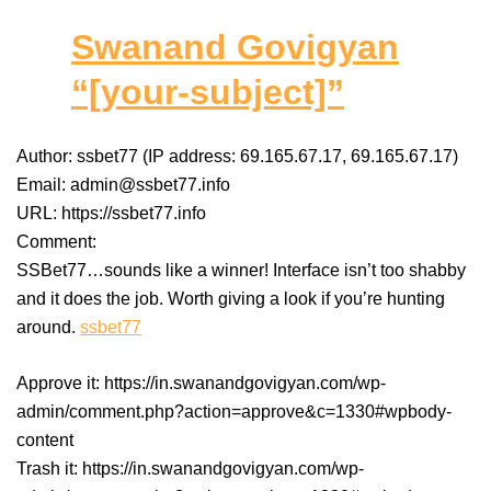
Swanand Govigyan
“[your-subject]”
Author: ssbet77 (IP address: 69.165.67.17, 69.165.67.17)
Email: admin@ssbet77.info
URL: https://ssbet77.info
Comment:
SSBet77…sounds like a winner! Interface isn’t too shabby
and it does the job. Worth giving a look if you’re hunting
around.
ssbet77
Approve it: https://in.swanandgovigyan.com/wp-
admin/comment.php?action=approve&c=1330#wpbody-
content
Trash it: https://in.swanandgovigyan.com/wp-