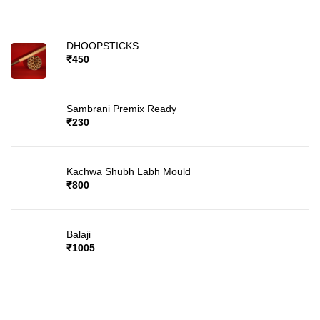
DHOOPSTICKS
₹
450
Sambrani Premix Ready
₹
230
Kachwa Shubh Labh Mould
₹
800
Balaji
₹
1005