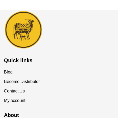
Quick links
Blog
Become Distributor
Contact Us
My account
About