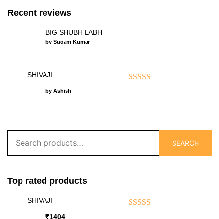
Recent reviews
BIG SHUBH LABH
by Sugam Kumar
SHIVAJI
Rated
5
out of 5
by Ashish
Search
SEARCH
for:
Top rated products
SHIVAJI
Rated
5.00
out of 5
₹
1404