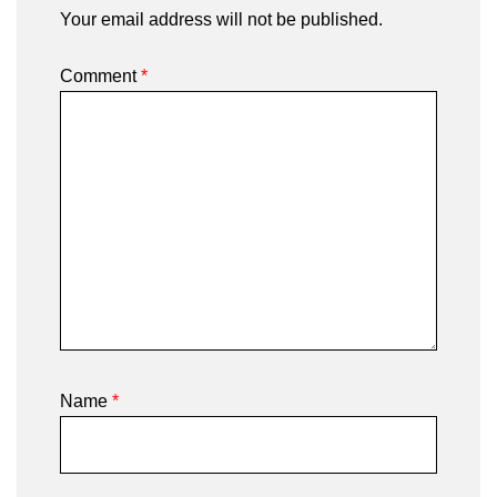
Your email address will not be published.
Comment
*
Name
*