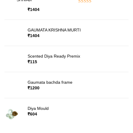
Rated
5.00
out of 5
₹
1404
GAUMATA KRISHNA MURTI
₹
1404
Scented Diya Ready Premix
₹
115
Gaumata bachda frame
₹
1200
Diya Mould
₹
604