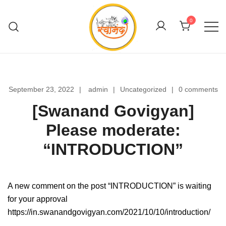
Skip
to
0
content
Swanand Govigyan
September 23, 2022
admin
Uncategorized
0 comments
[Swanand Govigyan]
Please moderate:
“INTRODUCTION”
A new comment on the post “INTRODUCTION” is waiting
for your approval
https://in.swanandgovigyan.com/2021/10/10/introduction/