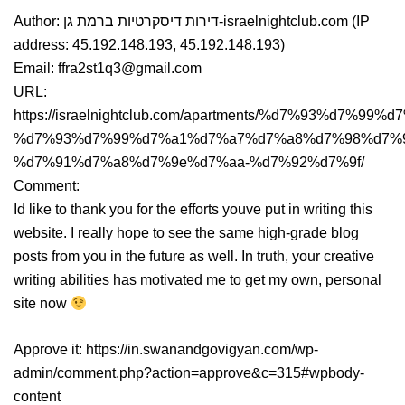
Author: דירות דיסקרטיות ברמת גן-israelnightclub.com (IP
address: 45.192.148.193, 45.192.148.193)
Email: ffra2st1q3@gmail.com
URL:
https://israelnightclub.com/apartments/%d7%93%d7%9
%d7%93%d7%99%d7%a1%d7%a7%d7%a8%d7%98%d7%
%d7%91%d7%a8%d7%9e%d7%aa-%d7%92%d7%9f/
Comment:
Id like to thank you for the efforts youve put in writing this
website. I really hope to see the same high-grade blog
posts from you in the future as well. In truth, your creative
writing abilities has motivated me to get my own, personal
site now
Approve it: https://in.swanandgovigyan.com/wp-
admin/comment.php?action=approve&c=315#wpbody-
content