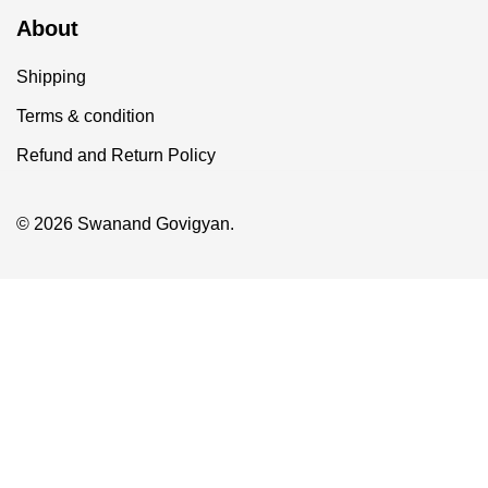
About
Shipping
Terms & condition
Refund and Return Policy
© 2026 Swanand Govigyan.