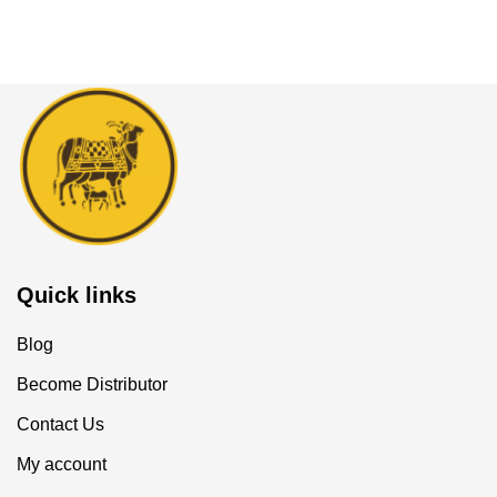
Quick links
Blog
Become Distributor
Contact Us
My account