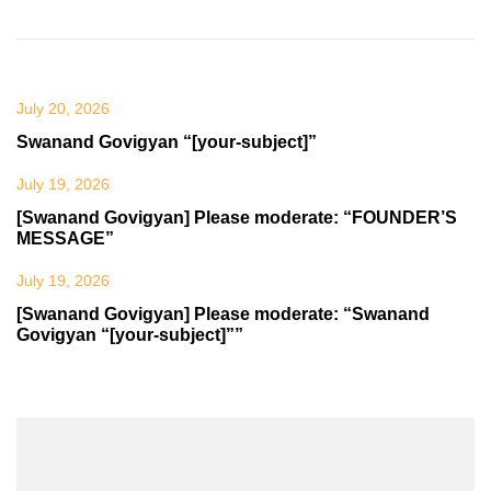
July 20, 2026
Swanand Govigyan “[your-subject]”
July 19, 2026
[Swanand Govigyan] Please moderate: “FOUNDER’S
MESSAGE”
July 19, 2026
[Swanand Govigyan] Please moderate: “Swanand
Govigyan “[your-subject]””