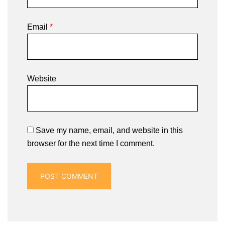
Email
*
Website
Save my name, email, and website in this
browser for the next time I comment.