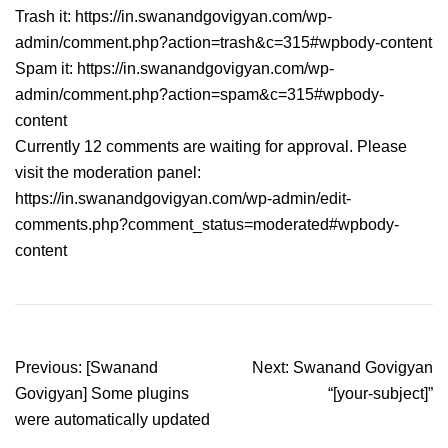
Trash it: https://in.swanandgovigyan.com/wp-
admin/comment.php?action=trash&c=315#wpbody-content
Spam it: https://in.swanandgovigyan.com/wp-
admin/comment.php?action=spam&c=315#wpbody-
content
Currently 12 comments are waiting for approval. Please
visit the moderation panel:
https://in.swanandgovigyan.com/wp-admin/edit-
comments.php?comment_status=moderated#wpbody-
content
Post
Previous:
[Swanand
Next:
Swanand Govigyan
navigation
Govigyan] Some plugins
“[your-subject]”
were automatically updated