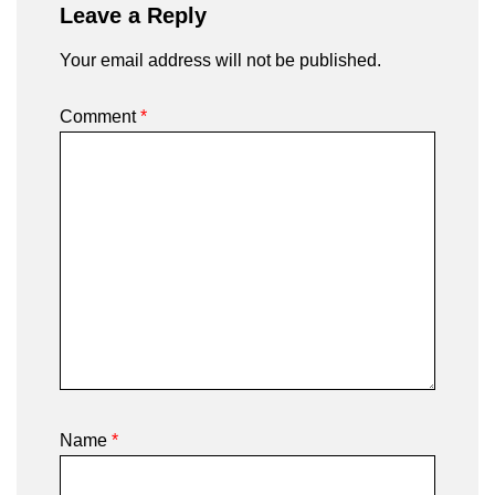
Leave a Reply
Your email address will not be published.
Comment
*
Name
*