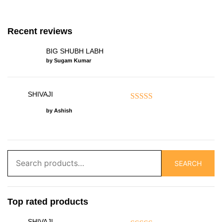
Recent reviews
BIG SHUBH LABH
by Sugam Kumar
SHIVAJI
Rated
5
out of 5
by Ashish
Search
SEARCH
for:
Top rated products
SHIVAJI