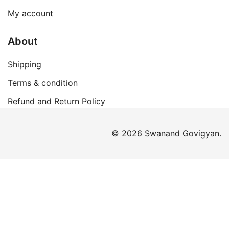
My account
About
Shipping
Terms & condition
Refund and Return Policy
© 2026 Swanand Govigyan.