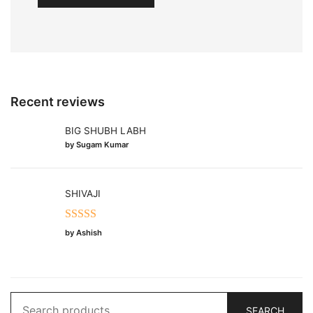
Recent reviews
BIG SHUBH LABH
by Sugam Kumar
SHIVAJI
Rated
5
out
by Ashish
of 5
Search
SEARCH