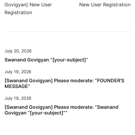
Post
Govigyan] New User
New User Registration
navigation
Registration
July 20, 2026
Swanand Govigyan “[your-subject]”
July 19, 2026
[Swanand Govigyan] Please moderate: “FOUNDER’S
MESSAGE”
July 19, 2026
[Swanand Govigyan] Please moderate: “Swanand
Govigyan “[your-subject]””