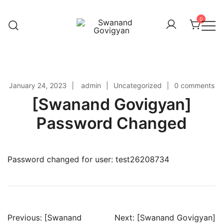
Skip
to
0
content
Swanand Govigyan
January 24, 2023
admin
Uncategorized
0 comments
[Swanand Govigyan]
Password Changed
Password changed for user: test26208734
Previous:
[Swanand
Next:
[Swanand Govigyan]