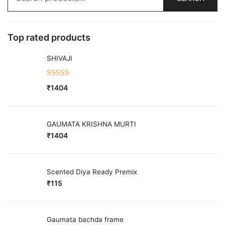
for:
Top rated products
SHIVAJI
Rated
5.00
₹
1404
out of 5
GAUMATA KRISHNA MURTI
₹
1404
Scented Diya Ready Premix
₹
115
Gaumata bachda frame