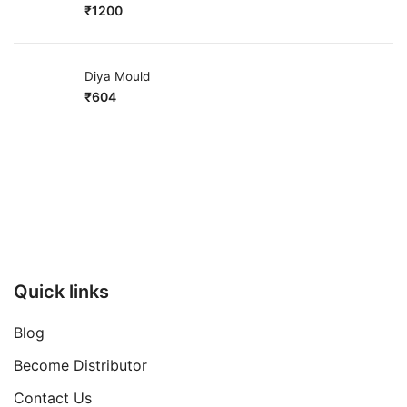
₹
1200
Diya Mould
₹
604
Quick links
Blog
Become Distributor
Contact Us