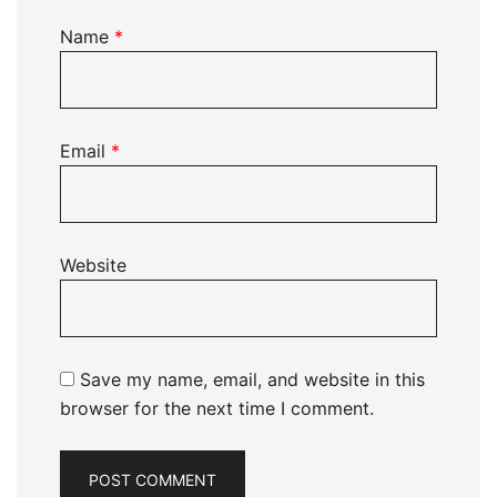
Name
*
Email
*
Website
Save my name, email, and website in this
browser for the next time I comment.