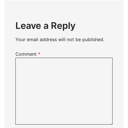
Leave a Reply
Your email address will not be published.
Comment
*