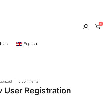
0
t Us
English
gorized
0 comments
User Registration