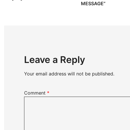
MESSAGE”
Leave a Reply
Your email address will not be published.
Comment
*