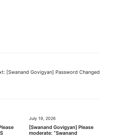
t:
[Swanand Govigyan] Password Changed
July 19, 2026
Please
[Swanand Govigyan] Please
’S
moderate: “Swanand