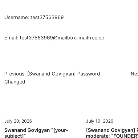
Username: test37563969
Email: test37563969@mailbox.imailfree.cc
Post
Previous:
[Swanand Govigyan] Password
Nex
Changed
navigation
July 20, 2026
July 19, 2026
Swanand Govigyan “[your-
[Swanand Govigyan] 
subject]”
moderate: “FOUNDER