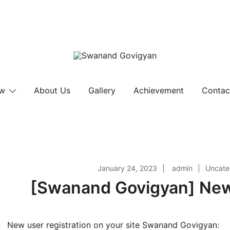
Swanand Govigyan
ow
About Us
Gallery
Achievement
Contac
January 24, 2023
admin
Uncate
[Swanand Govigyan] New 
New user registration on your site Swanand Govigyan: