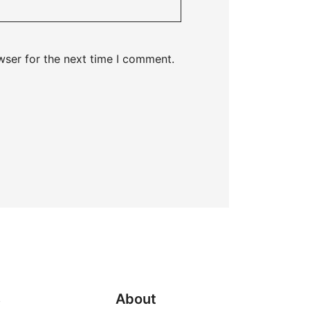
wser for the next time I comment.
s
About