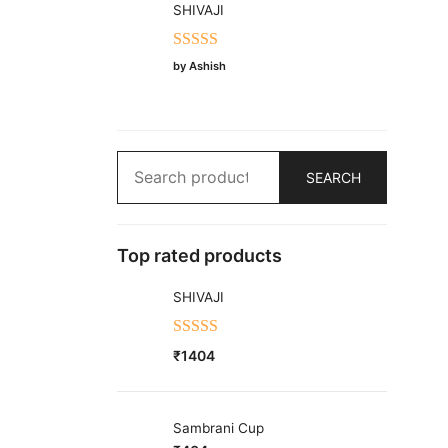
SHIVAJI
Rated
5
out
by Ashish
of 5
Search
SEARCH
for:
Top rated products
SHIVAJI
Rated
5.00
₹
1404
out of 5
Sambrani Cup