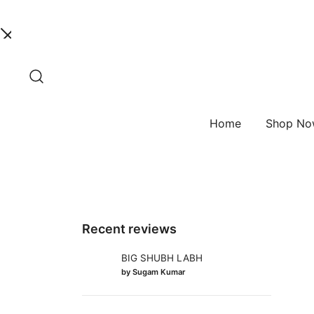
Skip
to
content
Home
Shop N
Recent reviews
BIG SHUBH LABH
by Sugam Kumar