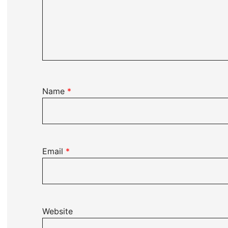
Name
*
Email
*
Website