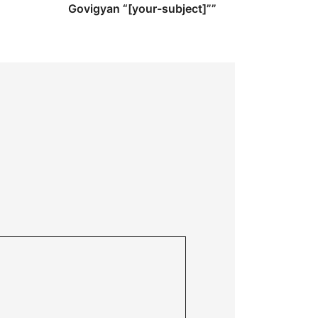
Govigyan “[your-subject]””