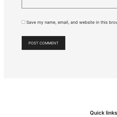
Save my name, email, and website in this bro
Quick link