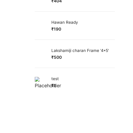
₹
404
Hawan Ready
₹
190
Lakshamiji charan Frame '4*5'
₹
500
test
₹
1