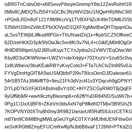
isB9STnCsbvOd+x68SevvPiboyeGmmrpY6tx12ZevRohH1R
0Mtv8CjMDQToJ554YsGCBc3NzWVlZbU1NQwHRj/6fsC9/0
+PGrdLRDn8zF121Y8ft/9KcrVq1TVBXFltZcK49nTDM6JS5
5356rH20ImZvWcEPbOOVyxD1QXFXgMwlBwQHThpqmOu
aLSxsTEWjbLIIfkud/8PGn+ThUNaeIZrij1x+fkybSCZ5Offor
62D/zeHKKD3y/k5NOwJkc5nnf/K/3v7NL4+cGIkEjM0r8OgOn
4h9D858itpnUyI2J6RuiKsycTCYnJydra2s1VWV7EqO/wc
Kby8D3uOKWNmw+LWZV/+xteXrtqIy+702XxzV+Szu6Sc0
1x8LWbevx/3buKEakRBYyKvyCoIo3+FTa7cACIvZIn895v0
FYVgDmHgGfT8A5wUSM3bfzP2l9vTBIcxOonDJ/DaIeoer61r
54rSB5TAzJlM6iff/T9+9eu21Fh3dVzct41v3YDqcvh9gDPNY
DYLpD7kSXFjKDABsInsBvY/z0C+IHYZSCGyRW0T6jQqEFVA
9yGff9b9/R+wwh9czhyBlesmp6+n62ff/YuDR84ND/SuWIi7
0Pg1Ci1lxX/jBF8+ZKeVm3dsAxN7qP8fkdhDTMjv/3B9Sih
7KOPVNY00XTru8h0my3R9B21lwravU85RdfS9JcrzCETK
m8Ttm9C6iMIBhgMWLqGeUYgAC0TXYd4fUfntUENFt/iw0v
xeSnKR08tf/ZmyEFUCmRwf6j/NJb6B6vaF1726Nf+PTKdZt13