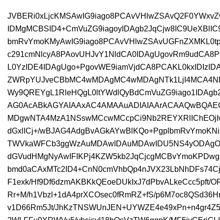
JVBERi0xLjcKMSAwIG9iago8PCAvVHlwZSAvQ2F0YWxvZ
IDMgMCBSID4+CmVuZG9iagoyIDAgb2JqCjw8IC9UeXBlI
bmRvYmoKMyAwIG9iago8PCAvVHlwZSAvUGFnZXMKL0t
c291cmNlcyA8PAovUHJvY1NldCA0IDAgUgovRm9udCA8P
L0YzIDE4IDAgUgo+PgovWE9iamVjdCA8PCAKL0kxIDIzID
ZWRpYUJveCBbMC4wMDAgMC4wMDAgNTk1LjI4MCA4N
Wy9QREYgL1RleHQgL0ltYWdlQyBdCmVuZG9iago1IDAgb2
AG0AcABkAGYAIAAxAC4AMAAuADIAIAArACAAQwBQAE
MDgwNTA4MzA1NSswMCcwMCcpCi9Nb2REYXRlIChEOjI
dGxlICj+/wBJAG4AdgBvAGkAYwBlKQo+PgplbmRvYmoKN
TWVkaWFCb3ggWzAuMDAwIDAuMDAwIDU5NS4yODAgOD
dGVudHMgNyAwIFIKPj4KZW5kb2JqCjcgMCBvYmoKPDwg
bmd0aCAxMTc2ID4+CnN0cmVhbQp4nJVX23LbNhDFs74Cj
F1exk/Hf9Df6dzmAKBKkQEoeDUkIxJ7dPbvALkeCcc5pft/
Rr+M/h1Vbzl+1dA4prXCOsec0fRmRZ+fS/p6M7oc8QSd36H
v1D66Rm5Jt/JhKzTNSWUnJEN+UYWZE4e49xPn+n4gr4Z5