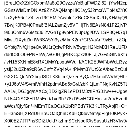
jEreLIQxXZrIGOxpmMa8o29GyzzaYoBjgFWDZl62+jYwN2c
GSnzWIsDrnDNlAz9ZYZAQNsnpHIC1vy5J2mcrWTbl4sZYtQ
Ux2yE56q1Z4LzoT9CEMDAwhfe1ZBdC8SmXUUyKH/9qQ/
7BwjK0PB4j0Pna6fBIALZamZjv5VP+IjTN6EAsN841F22jVP
9i0uOmn6V6Mta36I2VGhTg9vpPEN3pUgl/DWlLSP8Q+k7qTz
MlwU1XybZk+fW6SA5Yi3yz/MImK2m7GRAaArF9yEL++ZO
GYpfg7N/QHpeOw9U1rQxlwPRNIV5wgtlH2NxMXHReU1FlXx
dddO3LOL+PNPfrWj/wG0HjgPBKCjaxzf0F1Jj7G+/5GfN6Xf
/IvH153XNmE8xRX1tMxYpsquWVu+l/ACK2EJWF/bWcLt3yz
ysIj32u0Zba9cR6wCnfYZVq4tA+irPM/m3YUzXdA/bedBzO
GXXOJQqNY2bqcISDLX8blimQz7ecByQa7HkmofWVhQHLs
+y1J6oV4/SvmiVrfnH2pdmABq6xGr/l/zbKl1jLmPNgKvNZ
AA1vIjDGJgq/nAXCxjBD2IgZR1ePD1M3ztiPrG31w+++Ug
NUs4CiSG8HTM5Er+t/1vd9h778xD5wHGDfHmcai2eVEzudR
aWcs/QiyfGn/+MEmTCaOOzK1bRPEdY7K3KLTRyAbjR+OH
EH3mSHjXRdDHBaUOaIQhnDKdHQl3uvNm/jqFlgH0KPyK
X0t0EZ7JTPhsSDiZUcId7kzhmSCcNodfOtvSusuUzH3Vlw