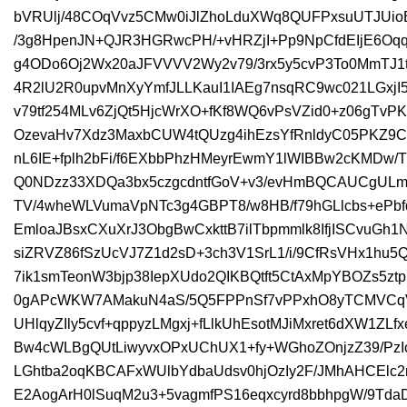
bVRUlj/48COqVvz5CMw0iJlZhoLduXWq8QUFPxsuUTJUi
/3g8HpenJN+QJR3HGRwcPH/+vHRZjI+Pp9NpCfdEIjE6Oqq
g4ODo6Oj2Wx20aJFVVVV2Wy2v79/3rx5y5cvP3To0MmTJ1
4R2lU2R0upvMnXyYmfJLLKauI1IAEg7nsqRC9wc021LGxjI
v79tf254MLv6ZjQt5HjcWrXO+fKf8WQ6vPsVZid0+z06gT
OzevaHv7Xdz3MaxbCUW4tQUzg4ihEzsYfRnldyC05PKZ
nL6IE+fplh2bFi/f6EXbbPhzHMeyrEwmY1lWIBBw2cKMDw/
Q0NDzz33XDQa3bx5czgcdntfGoV+v3/evHmBQCAUCgULm
TV/4wheWLVumaVpNTc3g4GBPT8/w8HB/f79hGLlcbs+eP
EmloaJBsxCXuXrJ3ObgBwCxkttB7ilTbpmmlk8IfjISCvuG
siZRVZ86fSzUcVJ7Z1d2sD+3ch3V1SrL1/i/9CfRsVHx1hu
7ik1smTeonW3bjp38IepXUdo2QIKBQtft5CtAxMpYBOZs5ztp
0gAPcWKW7AMakuN4aS/5Q5FPPnSf7vPPxhO8yTCMVCqVT
UHlqyZIly5cvf+qppyzLMgxj+fLlkUhEsotMJiMxret6dXW1ZLf
Bw4cWLBgQUtLiwyvxOPxUChUX1+fy+WGhoZOnjzZ39/Pz
LGhtba2oqKBCAFxWUlbYdbaUdsv0hjOzIy2F/JMhAHCElc
E2AogArH0lSuqM2u3+5vagmfPS16eqxcyrd8bbhpgW/9TdaD