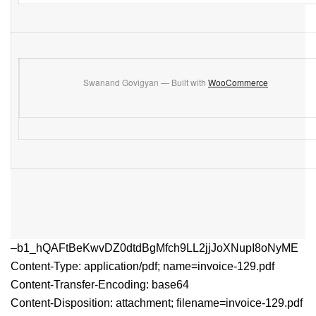
Swanand Govigyan — Built with
WooCommerce
–b1_hQAFtBeKwvDZ0dtdBgMfch9LL2jjJoXNupI8oNyME
Content-Type: application/pdf; name=invoice-129.pdf
Content-Transfer-Encoding: base64
Content-Disposition: attachment; filename=invoice-129.pdf