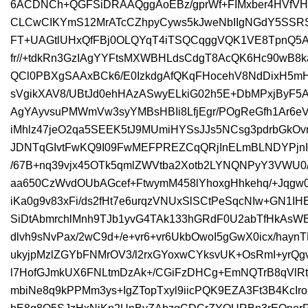
6ACDNCh+QGFSiDRAAQggAoEBz/gprWf+FIMxber4HVfVH
CLCwCIKYmS12MrATcCZhpyCyws5kJweNbIIgNGdY5SS
FT+UAGtlUHxQfFBj0OLQYqT4iTSQCqggVQK1VE8TpnQ5A
fr//+tdkRn3GzIAgYYFtsMXWBHLdsCdgT8AcQK6Hc90w
QCl0PBXgSAAxBCk6/E0IzkdgAfQKqFHocehV8NdDixH5mHR
sVgikXAV8/UBtJd0ehHAzASwyELkiG02h5E+DbMPxjByF
AgYAyvsuPMWmVw3syYMBsHBIi8LfjEgr/POgReGfh1Ar6eVQ
iMhlz47jeO2qa5SEEK5tJ9MUmiHYSsJJs5NCsg3pdrbGk
JDNTqGIvtFwKQ9I09FwMEFPREZCqQRjInELmBLNDYPjnIb
/67B+nq39vjx45OTk5qmlZWVtba2Xotb2LYNQNPyY3VWU0
aa650CzWvdOUbAGcef+FtwymM458lYhoxgHhkehq/+Jqgw0
iKa0g9v83xFi/ds2fHt7e6urqzVNUxSlSCtPeSqcNIw+GN
SiDtAbmrchlMnh9TJb1yvG4TAk133hGRdF0U2abTfHkAsW
dlvh9sNvPax/2wC9d+/e+vr6+vr6UkbOwoI5gGwX0icx/ha
ukyjpMzlZGYbFNMrOV3/l2rxGYoxwCYksvUK+OsRmI+yrQgv
l7HofGJmkUX6FNLtmDzAk+/CGiFzDHCg+EmNQTrB8qVlRt
mbiNe8q9kPPMm3ys+IgZTopTxyl9iicPQK9EZA3Ft3B4KcIr