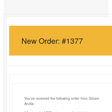
New Order: #1377
You’ve received the following order from Sriram
Arutla: