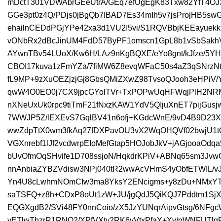
mDctT301VDWAbrGEeUtrA/GEq7efUgEgK83Txw82YfT4O
GGe3pt0z4Q/PDjs0jBgQb7IBAD7Es34mIh5v7jsProjHB5sw
ehailnCEDdPGjYPe42xa3d1VU2I5vi/S1RQVBbjKEEayuekk
vONbRx2dBcJinUM4FdD57ByPF1omscn1GpL8b1vSbSakhVV
AYwnTBv54LUoX/Kw6H/LAz9nKgBQXE/eYo8gnt/kJfze/5Y
CBOI17kuva1zFmYZa/7fiMW6Z8evqWFaC50s4aZ3qSNrzNt
fL9MP+9zXuOEZjzjGj8GbsQMiZXwZ98TvsoQJooh3eHPiV/
qwW4O0EO0j7CX9jpcGYolTVr+TxPOPwUqHFWqjPlH2NR
nXNeUxUk0rpc9tiTmF21fNxzKAW1YdV5QIjuXnET7pijGus
7WWJP5Z/lEXEvS7GqlBV41n6ofj+KGdcWnE/9vD4B9D23Xk
wwZdpTtX0wm3fkAq27fDXPavOU3vX2WqOHQVf02bwjU1tQ
VGXnrebf1lJf2vcdwrpEIoMefGtap5HOJobJkV+jAGjooaOd
bUvOfmOqSHvife1D708ssjoN/HqkdrKPiV+ABNq65sm3Jv
nnAnbiaZYBZVdisw3NPj040tR2wwAcVHmS4yObfETWIL/v
Yn4U8cLwhmNOmCIw3ma8YksY2ENcigms+y8zDu+NMxYT
saTSFQ+z8h+CDxP8oUt1zW+JU/jgQdJ5QiKQJ7Pddtm1S
EQGXgdB2/SVi48FY0nnCoio/zX5JzYUNqrAipvGtsg/6NFgc
vETlwThzrR1RNO2/XPfVXty2RK6vVtxPfaY+Xv/pWNFUTlg