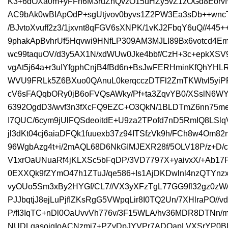
K3+6dOXa0m+yFFn6M3ruZnQvzO15uHZy5vZ1zOGd8EorvfW1
AC9bAk0wBIApOdP+sgUtjvov0byvs1Z2PW3Ea3sDb++wn
/BJvtoXvuff2z3/1jxvnt8qFGV6sXNPK/1vKJ2FbqY6uQ//445
9phakApBvhrUf5Hqvwi9HNfLP309AM3MJLI89Bx6votcd4E
wc99taquOV/d3y5AX1N/xdWUw0Jke4bbf/CzH+3c+epkXSV
vgAt5j64a+r3uIYfgphCnjB4fBd6n+BsJwFERHminKfQhYHLR
WVU9FRLk5Z6BXuo0QAnuL0kerqcczDTFl2ZmTKWtvl5yiP
cV6sFAQqbORy0jB6oFVQsAWky/Pf+ta3ZqvYB0/XSslN6WYQJ
6392OgdD3/wvf3n3fXcFQ9EZC+O3QkN/1BLDTmZ6nn75me
I7QUC/6cym9jUlFQSdeoitdE+U9za2TPofd7nD5RmIQ8LSlqVA
jl3dKt04cj6aiaDFQk1fuuexb37z94ITSfzVk9h/FCh8w4Om
96WgbAzg4t+i/2mAQL68D6NkGIMJEXR28f/5OLV18P/z+D/
V1xrOaUNuaRf4jKLXSc5bFqDP/3VD7797X+yaivxX/+Ab1
0EXXQk9fZYmO47h1ZTuJ/qe586+Is1AjDKDwlnl4nzQTYnzxI
vyOUo5Sm3xBy2HYGf/CL7//VX3yXFzTgL77GG9fl32gz0zW
PJJbqtjJ8ejLuPjfIZKsRgG5VWpqLir8I0TQ2Un/7XHlraPO//v
P/fI3IqTC+nDl0OaUvvVh776v/3F15WLA/hv36MDR8DTNn/
NUDLgasoiqIoACNzmi7+PZvDpJYVPr7ADOapLVXSrYP0BL7