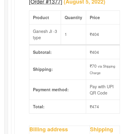
[Order #1377]
(August 5, 2022)
Product
Quantity
Price
Ganesh Ji -3
1
₹
404
type
Subtotal:
₹
404
₹
70
via Shipping
Shipping:
Charge
Pay with UPI
Payment method:
QR Code
Total:
₹
474
Billing address
Shipping