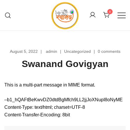
Skip
to
0
content
Swanand Govigyan
August 5, 2022
admin
Uncategorized
0 comments
Swanand Govigyan
This is a multi-part message in MIME format.
–b1_hQAFtBeKwvDZ0dtdBgMfch9LL2jjJoXNupI8oNyME
Content-Type: text/html; charset=UTF-8
Content-Transfer-Encoding: 8bit