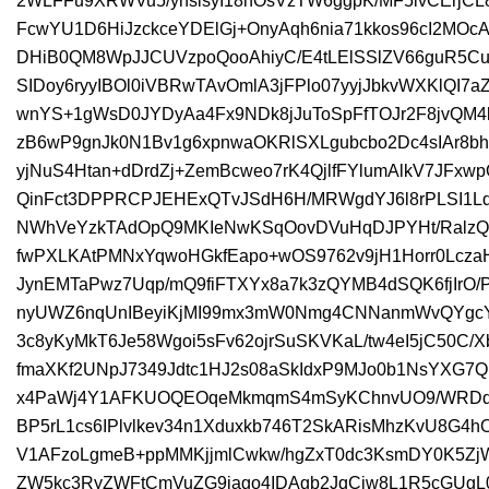
2WLFFu9XRWVu5/yhsisyI18hOsVzTW6ggpK/MF5ivCErjC
FcwYU1D6HiJzckceYDElGj+OnyAqh6nia71kkos96cI2M
DHiB0QM8WpJJCUVzpoQooAhiyC/E4tLElSSlZV66guR5Cu
SIDoy6ryyIBOl0iVBRwTAvOmlA3jFPlo07yyjJbkvWXKlQI7a
wnYS+1gWsD0JYDyAa4Fx9NDk8jJuToSpFfTOJr2F8jvQM
zB6wP9gnJk0N1Bv1g6xpnwaOKRlSXLgubcbo2Dc4sIAr8
yjNuS4Htan+dDrdZj+ZemBcweo7rK4QjlfFYlumAlkV7JFx
QinFct3DPPRCPJEHExQTvJSdH6H/MRWgdYJ6l8rPLSI1Ld
NWhVeYzkTAdOpQ9MKIeNwKSqOovDVuHqDJPYHt/RalzQ
fwPXLKAtPMNxYqwoHGkfEapo+wOS9762v9jH1Horr0Lcza
JynEMTaPwz7Uqp/mQ9fiFTXYx8a7k3zQYMB4dSQK6fjIrO
nyUWZ6nqUnIBeyiKjMI99mx3mW0Nmg4CNNanmWvQYgcY
3c8yKyMkT6Je58Wgoi5sFv62ojrSuSKVKaL/tw4eI5jC50C/
fmaXKf2UNpJ7349Jdtc1HJ2s08aSkIdxP9MJo0b1NsYX
x4PaWj4Y1AFKUOQEOqeMkmqmS4mSyKChnvUO9/WRDdVV
BP5rL1cs6IPlvlkev34n1Xduxkb746T2SkARisMhzKvU8G4
V1AFzoLgmeB+ppMMKjjmlCwkw/hgZxT0dc3KsmDY0K5
ZW5kc3RyZWFtCmVuZG9iago4IDAgb2JqCjw8L1R5cGUg