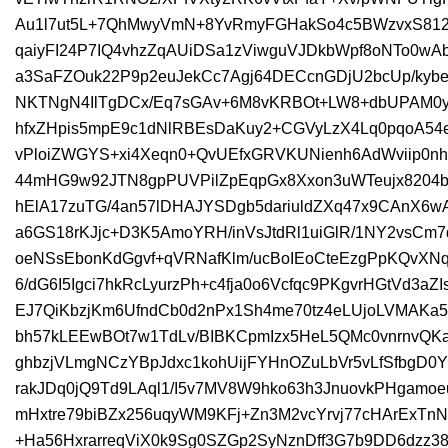
Au1l7ut5L+7QhMwyVmN+8YvRmyFGHakSo4c5BWzvxS812
qaiyFI24P7IQ4vhzZqAUiDSa1zViwguVJDkbWpf8oNTo0wA
a3SaFZOuk22P9p2euJekCc7Agj64DECcnGDjU2bcUp/kybe
NKTNgN4IlTgDCx/Eq7sGAv+6M8vKRBOt+LW8+dbUPAM0y
hfxZHpis5mpE9c1dNlRBEsDaKuy2+CGVyLzX4Lq0pqoA5
vPloiZWGYS+xi4Xeqn0+QvUEfxGRVKUNienh6AdWviip0n
44mHG9w92JTN8gpPUVPilZpEqpGx8Xxon3uWTeujx8204
hElA17zuTG/4an57lDHAJYSDgb5dariuldZXq47x9CAnX
a6GS18rKJjc+D3K5AmoYRH/inVsJtdRl1uiGlR/1NY2vsCm7
oeNSsEbonKdGgvf+qVRNafKlm/ucBoIEoCteEzgPpKQvXN
6/dG6I5Igci7hkRcLyurzPh+c4fja0o6Vcfqc9PKgvrHGtVd3aZ
EJ7QiKbzjKm6UfndCb0d2nPx1Sh4me70tz4eLUjoLVMAKa
bh57kLEEwBOt7w1TdLv/BIBKCpmIzx5HeL5QMc0vnrnvQKaa
ghbzjVLmgNCzYBpJdxc1kohUijFYHnOZuLbVr5vLfSfbgD0
rakJDq0jQ9Td9LAql1/I5v7MV8W9hko63h3JnuovkPHgamoe
mHxtre79biBZx256uqyWM9KFj+Zn3M2vcYrvj77cHArExT
+Ha56HxrarreqViX0k9Sg0SZGp2SyNznDff3G7b9DD6dzz38E6