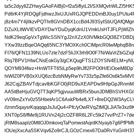
ta5c2dyyIlZZHwyGAoFAIBj0+f2a5iflyiL2l/SXMQvhWLZl5
Pd6rK4YjRDQgFjdhwzJlxUJUxRGJQPEDDmBJ0uy1PUtu4
j8z4m7Y4jllkzvPQThr8GVnDBX1ccBd4J93SyISbUQAfQMgm
DZuXLltWVlEVDAYDwYDuDyqKdnU1VmkUsHTJFLPjWIZ
NdK29eqGpVxTgWicSSNYgJ2nXZzX0IVMkbGQt38ZYDBD
YXw39zzBqeOAQq65NC3YMOXKch0CIMprcR0IwMphqB8n
FI76/QFN1139NLUo7zIe7dzF5liJX3rh9O0F7NiWaVrZbGZiq
Rlq7BPV1HIwCNsEokGy3/gCKQugFTS1ZOYSN4ELM+yNU7
QOYM934fwz+HnWTFT65iLp5ep9hJfl2FPO0H/EiOoeM8D
hiWIZ0PVB0xXUQ6zcBzbNMyRwYv733z5pZfe6Os6k5xMV8
J62CqjZBAVTdjcavIbKGFO0jRD9uXEAPDw9HIpGpJRnmM
AA5itBeHjuGVQ7T3qKP5gjvuuuWBRx5bunJDMBhSVHXGifV
vV09mZxYv0z55HbetAr1C6AxkPb4efLXT+8reDQ2W3AyCLV
//znm5qaysrKqqqqpJsJuQu4+Pfc/yOwRVqZtMQLJiATe3xz
XNT0pS8/fMe9j1RUVn24j2cOZF8R6L2Fc5lk27vv/PrZ7+7d
jRtM8saaplz0MtIOJ0mkovqTaPomwstAqrdKNyayb7g6Pf
lOUejXxcAa5SKVqv6Zo9rCJLGOzCrnex67Da0RvYuGnlH3