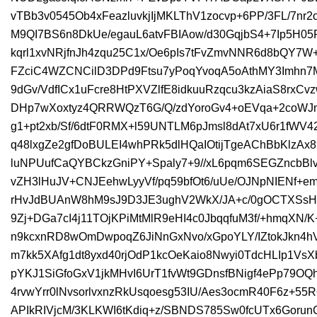
vTBb3v0545Ob4xFeazluvkjIjMKLThV1zocvp+6PP/3FL/7nr
M9QI7BS6n8DkUe/egauL6atvFBIAow/d30GqjbS4+7Ip5H05PI
kqrl1xvNRjfnJh4zqu25C1x/Oe6pIs7tFvZmvNNR6d8bQY7W
FZciC4WZCNCilD3DPd9Ftsu7yPoqYvoqA5oAthMY3Imhn7M
9dGv/VdfICx1uFcre8HtPXVZlfE8idkuuRzqcu3kzAiaS8rxCv
DHp7wXoxtyz4QRRWQzT6G/Q/zdYoroGv4+oEVqa+2coWJna
g1+pt2xb/Sf/6dtF0RMX+l59UNTLM6pJmsl8dAt7xU6r1fWV4
q48lxgZe2gfDoBULEI4whPRk5dlHQaIOtijTgeAChBbKlzA
luNPUufCaQYBCkzGniPY+Spaly7+9//xL6pqm6SEGZncbBl
vZH3lHuJV+CNJEehwLyyVf/pq59bfOt6/uUe/OJNpNIENf
rHvJdBUAnW8hM9sJ9D3JE3ughV2WkX/JA+c/0gOCTXSsHT
9Zj+DGa7cI4j11TOjKPiMtMlR9eHI4c0JbqqfuM3f/+hmqXN
n9kcxnRD8wOmDwpoqZ6JiNnGxNvo/xGpoYLY/IZtokJkn4
m7kk5XAfg1dt8yxd40rjOdP1kcOeKaio8Nwyi0TdcHLIp1Vs
pYKJ1SiGfoGxV1jkMHvI6UrT1fvWt9GDnsfBNigf4ePp79O
4rvwYrr0lNvsorlvxnzRkUsqoesg53IU/Aes3ocmR40F6z+5
APIkRIVjcM/3KLKWI6tKdiq+z/SBNDS785Sw0fcUTx6Goru