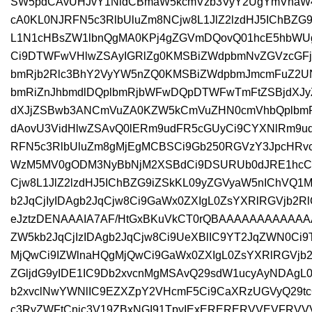
SW5pdCAvUHJvY1NldCBmaW5kcmVzb3VyY2UgYmVnaW4
cA0KL0NJRFN5c3RlbUluZm8NCjw8L1JlZ2lzdHJ5IChBZG
L1N1cHBsZW1lbnQgMA0KPj4gZGVmDQovQ01hcE5hbWU
Ci9DTWFwVHlwZSAyIGRlZg0KMSBiZWdpbmNvZGVzcGF
bmRjb2Rlc3BhY2VyYW5nZQ0KMSBiZWdpbmJmcmFuZ2
bmRiZnJhbmdlDQplbmRjbWFwDQpDTWFwTmFtZSBjdXJy
dXJjZSBwb3ANCmVuZA0KZW5kCmVuZHN0cmVhbQplbm
dAovU3VidHlwZSAvQ0lERm9udFR5cGUyCi9CYXNlRm9
RFN5c3RlbUluZm8gMjEgMCBSCi9Gb250RGVzY3JpcHRvc
WzM5MV0gODM3NyBbNjM2XSBdCi9DSURUb0dJRE1hcCAy
Cjw8L1JlZ2lzdHJ5IChBZG9iZSkKL09yZGVyaW5nIChVQ1
b2JqCjIyIDAgb2JqCjw8Ci9GaWx0ZXIgL0ZsYXRlRGVjb2
eJztzDENAAAIA7AF/HtGxBKuVkCT0rQBAAAAAAAAAAA
ZW5kb2JqCjIzIDAgb2JqCjw8Ci9UeXBlIC9YT2JqZWN0Ci9
MjQwCi9IZWlnaHQgMjQwCi9GaWx0ZXIgL0ZsYXRlRGVjb
ZGljdG9yIDE1IC9Db2xvcnMgMSAvQ29sdW1ucyAyNDAgL
b2xvclNwYWNlIC9EZXZpY2VHcmF5Ci9CaXRzUGVyQ29tc
c3RyZWFtCnic3V19ZBxNGI91TpyIExERERERVVEVF