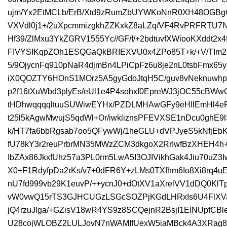
ujm/Yx2EtMCLb/ErB/Xtd9zRumZbUYWKoNnR0XH48OGBg
VXVdl0j1+/2uXpcmmizgkhZZKxkZ8aLZq/VF4RvPRFRTU7N
Hf39/ZlMxu3YkZGRV1555Yc//GF/f/+2bdtuvfXWiooKXddt2x
FIVYSIKqpZOh1ESQGaQkBRIEXVU0x4ZPo85T+k/+V/TIm2
5/9OjycnFq910pNaR4djmBn4LPiCpFz6u8je2nL0tsbFmx65y
iX0QOZTY6HOnS1MOrz5A5gyGdoJtqH5C/guv8vNeknuwhp
p2f16tXuWbd3plyEs/eUl1e4P4sohxf0EpreWJ3jOC55cBW
tHDhwqqqqltuuSUWiwEYHx/PZDLMHAwGFy9eHIlEmHl4eFj
t25l5kAgwMwujS5qdWl+Or/iwkliznsPFEVXSE1nDcu0ghE9l
k/HT7fa6bbRgsab7oo5QFywWj/1heGLU+dVPJyeS5kNfjEb
fU78kY3r2reuPrbrMN35MWzZCM3dkgoX2RrIwfBzXHEH4
IbZAx86JkxfUhz57a3PL0rm5LwA5I3OJIVikhGak4Jiu70uZ
X0+F1RdyfpDa2rKs/v7+0dFR6Y+zLMs0TXfhm6Io8Xi8rq4u
nU7fd999vb29K1euvP/++ycnJ0+dOtXV1aXrelVV1dDQ0Kl
vW0vwQ15rTS3GJHCUGzLSGcSOZPjKGdLHRxIs6U4FlXV
jQ4rzuJlga/+GZisV18wR4YS9z8SCQejnR2BsjI1ElNUpfCBl
U28cojWLOBZ2LULJovN7nWAMIfUexW5iaMBck4A3XRag