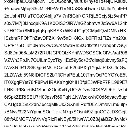
xxkeHpaEO5lMjo2NTU5OGobhfQm8rus+ny+dTo+NjUlA
+5pawuMj5qG3siMDNlFW01VNDaSSmUwmzUJlJluYijplFF
2oUsh4TUiaTCGsX4bljjs7Vl7nRlGjrf+ORRjL5Ccjy5jz6v
s0x/7M7j3klnxquK9A1K0OlS3tJiRWnGZpbmvXJcSw6A124b
vPHGCy+8MDg4qKpqKBSKxWKhUCgQCMjxIIQwDMNxHKnd
ISzbnrRFOhThZavDFZX+9w5nD+8fGx+b0FRb1TiZsiYn2
UFfFr75DHefI0RmKZwCw/KMwaRh5kUdfxftKl7vabqpb7SQ
Sd8Dn968asM272RUlJGP0OfzKYrifWDSCSCfdOlVs/aaR0
VZWn3FpJN7OUILmEyzTkyHEc59y5c+3t7dlstq6ubvny5a
tWvXRiIR1289Ojp64MCBCxcuLF26dPXq1YqiJJPJXC4nGyJ7
2LZtWzbI59N8IDiCFS2bTftOHaPEuL10tTmvOcPCYGYoE5
lT0XgqFYet78rF8PwHRAKaYgKf4iHBfplEJWFbF7Fi1989E
LNKUPISqe6BGSpnh3OmKvRyUOs5DzwGCSAVL/6FUzshb
6tSpkZERiSEU7H0JpsvR69PqNt1NWzqxwhO0d6dyacy5upw
CAHgOE5nZ2dnZ6ccqMlkUkZSXnnllRdffDEcDm/evLm6utp
xBNvv/322NiYpmnSOnTfc+JN7qxSOsnkt9ZjquGCZcDSGej
88tftA0MCFWpVNVqRlzReNEy8/5HwrW10Z8/jaf/BZnJwMq
6uNJpJeptZ/Zum3R+lax6wCOn4ZdeO1Bvrx0/EIlqBh+iScP