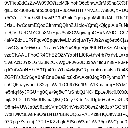
9VFjes2dGzZvvW099Q7jzcM0kiYohQ6c8hwA0rM39hpGX3
giE3kck30hGIunrp5b0oq11+36c/W1HT7NVJs1W99JQXPU
k5O7d+/+7ne/+8ILLwwPD3uRmld7qmqapuM4LlLdAlIUTfe1
JzIsU4wOqsmEQooCIrmmQQhhZJ1cjoVQmQkQigpiAiuFuN
xDQV1UeDMYChn8MxSp/U5af3CWgiwtgbGHuNAYICUOGN
4skVZdxU1F9Fqqv0EpqevIWLMu9bjuwTy7Js2wag6/ro6Oj
Dw4Oyhe/e+W7aHYcJ5vNGoYx49grfRyu/KIhN1vXzcA6oAp
yzpCKAAUFYoCR4ChEZQZVYxbH1J0KvtYy4rb7/xYyLLx+g
tJwuAcDJYfx1GN3uN2OKWgUFJvGJDuxpw4Ilq3Y88PlAMF
gJOuiVAoNH/+fE3Tjh49+sYbb4yMjBCRpmmKomialslkDh4
ZGRiYsJxSt6gX0hFOnuOea9Itc8kBwAxa0JogRDFynmo37
caCQ6oJyrvpocb32zptuWr1xGb97Bq/tRcIA1KmJbqqHSY
le5nlq46yJFGUHg0Qa+9g5wTfuShbQ1NC4EpLeJNc0/0Xt
mjIJXE3TTNNMJBKmaQKQiCciy7K6u7sHBgb6+vr6+voSiU
O8m4VUWJg9z96zbK/VmQQKriVyjs83O8wrZM69zp7GCf5T
WbHwlvtuLw8F8Ot91N1DrBBNUQ63PAEKxl9HQUlfW0BPQ
97RpqzZsu+njj17RJHKZzbgkISlSrkW3mJoWP5gciWCph