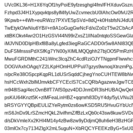
UVc0KL36+H1X6YqOf1hyPoiE9yfzesghgl4fm//FHXduvGsz
Fzhpd3J4H1Xypqvktps8yIM/IyUwZcvmecbU0lAhcOw0fvU2
9Kpwb++4Wh+euRWzz7PXVE5pSVd+8dQ+k0HsbfsNJ4dUD
TwEtykO/wNiu6YB//+n9A1oGugGwNcFd/x/Zo0zT5w2CbAc
xttBKOkvt4wr2O1HzGSVl44N99rZxsZ1llNa0ntqtoSSGewGl
iMJVND0DIpHBxf8Ba8yLgfed3iegRaGCADD0r5w8ANI83Q
DuFSMnsssPdXSfKg7YN00yXlMLMQQghh27bjOO5PmRzHc
MwuFGRDMthC241iWnc3lcqZhC4cdRziOJYTNgpmFIwwhcs
DOGVAxhOAgqYZ2LKpHOmHUPPuI/7gzys9wnoqXtnzmPgJ
n/pcRe38OSpcpKqpRL1dUSrSqddCjhegYnoCUHTEW8bNw
hsHCcWxh2blMJmvkbCFYCEcIS7CsCQRbAgazwwJgwTCB
m948lSag/4ecOvnBlfT7AfS0pzv4DDJnmDR3IsHUBAQwQeG
psKiU64Knzt5K+zlMFeaLinHBZ+qqmrh83DyY4dy/5yLVNu2
bRSYGYYQBpiEULIZYeRytm0zs6owKSD5RU5HvuGYbUcIW0
mS6JnDx9LrSZmcHQkL2IvifhmZ/fBzLxQb0c43sw8kuwSV
d/sDkVmleXx2KHl4M14y4zBw8zw9yDdjmQ8uh6eH3BzHGRs
03mIOx7cy7134ZIgX2mL5uguN+XbRQCYFEEKzByG+5xU