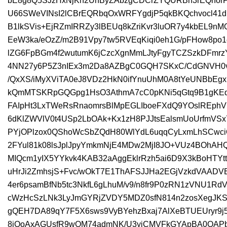
bE8g8Q5SJzHxNjKn2UnByZAbzgCDCrZYQURBn3rEQnorPLa
U66SWeVINsI2lCBrEQRbqOxWRFYgdjP5qkBKQchvocl41dr
B1lkSVis+EjRZmIRRZy3lBEUq8kZriKvr3luOR7y4kbEL9nM
EeW3ka/eOzZ/m2B91Vpy7tw5RVEqKiqi0eh1G/pFHow8p
lZG6FpBGm4f2wutumK6jCzcXgnMmLJtyFgyTCZSzkDFmr
4NN27y6P5Z3nIEx3m2Da8AZBgC0GQH7SKxC/CdGNVH0v
/QxXS/iMyXViTA0eJ8VDz2HkN0ifYnuUhM0A8tYeUNBbEgx
kQmMTSKRpGQGpg1HsO3AthmA7cC0pKNi5qGtq9B1gKEq8
FAIpHt3LxTWeRsRnaomrsBlMpEGLIboeFXdQ9YOslREphV7
6dKlZWVlV0t4USp2LbOAk+Kx1zH8PJJtsEalsmUoUrfmV
PYjOPlzox0QShoWcSbZQdH80WlYdL6uqqCyLxmLhSCwci
2FYul81k08lsJplJpyYmkmNjE4MDw2MjI8JO+VUz4BOhAH
MIQcm1yIX5YYkvk4KAB32aAggEklrRzh5ai6D9X3kBoHTY
uHrJi2ZmhsjS+Fvc/wOkT7E1ThAFSJJHa2EGjVzkdVAAD
4er6psamBfNb5tc3NkfL6gLhuM/v9/n8fr9P0zRN1zVNU
cWzHcSzLNk3LyJmGYRjZVDY5MDZ0sfN814n2zosXegJKS
gQEH7DA89qY7F5X6sws9VyBYehzBxaj7AlXeBTUEUryr9j5
8jQoAxAGUsfR9wOM74admNK/U3yiCMVFkGYApBA0QAPby