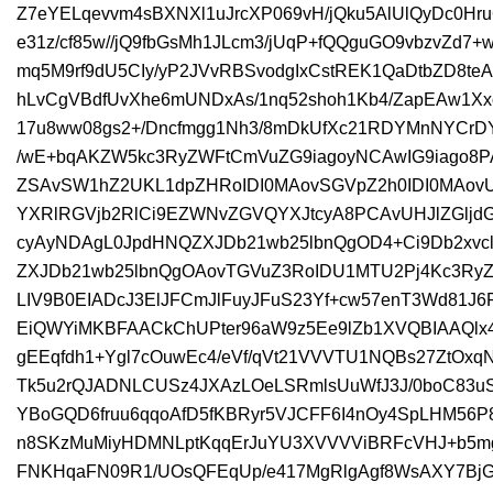
Z7eYELqevvm4sBXNXl1uJrcXP069vH/jQku5AlUlQyDc0Hr
e31z/cf85w//jQ9fbGsMh1JLcm3/jUqP+fQQguGO9vbzvZd7+
mq5M9rf9dU5CIy/yP2JVvRBSvodgIxCstREK1QaDtbZD8teA
hLvCgVBdfUvXhe6mUNDxAs/1nq52shoh1Kb4/ZapEAw1X
17u8ww08gs2+/Dncfmgg1Nh3/8mDkUfXc21RDYMnNYCrDY
/wE+bqAKZW5kc3RyZWFtCmVuZG9iagoyNCAwIG9iago8P
ZSAvSW1hZ2UKL1dpZHRoIDI0MAovSGVpZ2h0IDI0MAov
YXRlRGVjb2RlCi9EZWNvZGVQYXJtcyA8PCAvUHJlZGljd
cyAyNDAgL0JpdHNQZXJDb21wb25lbnQgOD4+Ci9Db2xv
ZXJDb21wb25lbnQgOAovTGVuZ3RoIDU1MTU2Pj4Kc3RyZW
LIV9B0EIADcJ3ElJFCmJlFuyJFuS23Yf+cw57enT3Wd81J6R
EiQWYiMKBFAACkChUPter96aW9z5Ee9lZb1XVQBIAAQlx4+
gEEqfdh1+Ygl7cOuwEc4/eVf/qVt21VVVTU1NQBs27ZtOxqN1
Tk5u2rQJADNLCUSz4JXAzLOeLSRmlsUuWfJ3J/0boC83uS
YBoGQD6fruu6qqoAfD5fKBRyr5VJCFF6I4nOy4SpLHM56
n8SKzMuMiyHDMNLptKqqErJuYU3XVVVViBRFcVHJ+b5
FNKHqaFN09R1/UOsQFEqUp/e417MgRlgAgf8WsAXY7Bj