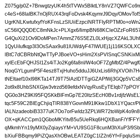
Z075g/p0Z+7BnwgtzyUK4h5tTVWx5BlktLY8nVZ7QWFCo9rr
c4eS+68IaIBK7nOjRUX43rqFoDvsk4KqymrJ9Dqy/OMovTofS
UgrKNLKwtufxyfYoKFnsLzSlUiiEzpciNRTFIyRPTM0o+oW
sC56lQQQDEC8mNkJc+PLXgx6/IimpBN68KCleOZzFoR65
G4QuXi21Ov9DoMPen7AmmZ76S5EZL0LxHjqcXZAkL3Uhh
1QyUiIufkqp3I3OsSAax9u81lUWd/yF47lWUEj1j116KSOL
lBtC7dCBRbNtQwTTyPJBoeVO+sHim2XsPVlSnqCSNKixMh
xylEcEbFQHJSI1Zs4iTJo2Kg6fa8nI/W4oOF7ZgMbfZ/4Pw
NoqGYLgumP5F4esz8TxjHuho5dduJJ6UxLis6RhjXVOih7Ho
tNEItaef10xI98KTa14TJ9T75lAzIDTTgiGZAPfWj3GQp5VCs
2ot9x8UhbSNXGjw3vtrzd569efdxNVqyRusEyTEIqb77pP
QG0o3HZ9Kl95FQSKkBIFmGp7E20ltzSEcH0Bv1rdjfzWs
tqc5F59C2BIEgChjiqTlR838YGovnM91IKkw1DbX1YQacr/
IALNzadeobiB3377uK7Oo7orFwIdz3ZPLWR72toWpK4o9n8
OX+qKACCpm1QGboMKYitvB5u5UeRkq6HQXBanF/YfFFYF
qMkmhYn19yMX0yZqiaysYM+VU9SG1F8cunM3hXuP3/9SbZ
bXiuFBBqmy9PiZQasXhOBwLEATZ0gC1lZ2n6Yf+FpqIuSm