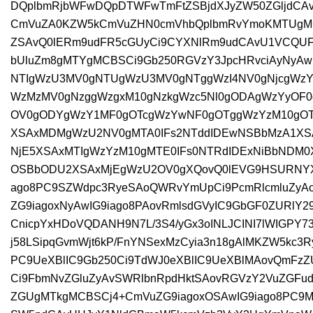
DQplbmRjbWFwDQpDTWFwTmFtZSBjdXJyZW50ZGljdCA
CmVuZA0KZW5kCmVuZHN0cmVhbQplbmRvYmoKMTUgMC
ZSAvQ0lERm9udFR5cGUyCi9CYXNlRm9udCAvU1VCQU
bUluZm8gMTYgMCBSCi9Gb250RGVzY3JpcHRvciAyNyAw
NTIgWzU3MV0gNTUgWzU3MV0gNTggWzI4NV0gNjcgWzY
WzMzMV0gNzggWzgxM10gNzkgWzc5Nl0gODAgWzYyOF
OV0gODYgWzY1MF0gOTcgWzYwNF0gOTggWzYzM10gOT
XSAxMDMgWzU2NV0gMTA0IFs2NTddIDEwNSBbMzA1XS
NjE5XSAxMTIgWzYzM10gMTE0IFs0NTRdIDExNiBbNDM0X
OSBbODU2XSAxMjEgWzU2OV0gXQovQ0lEVG9HSURNYXA
ago8PC9SZWdpc3RyeSAoQWRvYmUpCi9PcmRlcmluZyA
ZG9iagoxNyAwIG9iago8PAovRmlsdGVyIC9GbGF0ZURlY2
CnicpYxHDoVQDANH9N7L/3S4/yGx3oINLJCINI7lWIGPY7
j58LSipqGvmWjt6kP/FnYNSexMzCyia3n18gAlMKZW5kc3
PC9UeXBlIC9Gb250Ci9TdWJ0eXBlIC9UeXBlMAovQmFz
Ci9FbmNvZGluZyAvSWRlbnRpdHktSAovRGVzY2VuZGFud
ZGUgMTkgMCBSCj4+CmVuZG9iagoxOSAwIG9iago8PC9