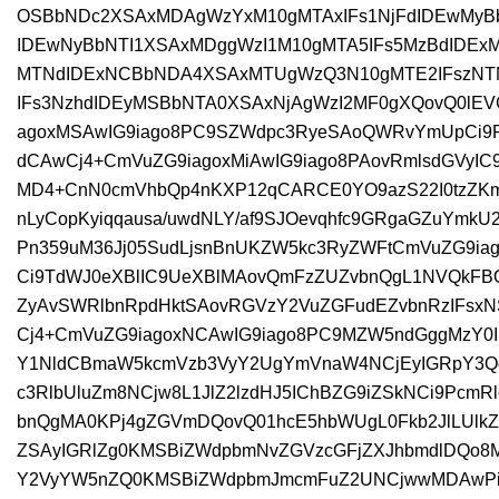
OSBbNDc2XSAxMDAgWzYxM10gMTAxIFs1NjFdIDEwMy
IDEwNyBbNTI1XSAxMDggWzI1M10gMTA5IFs5MzBdIDEx
MTNdIDExNCBbNDA4XSAxMTUgWzQ3N10gMTE2IFszNT
IFs3NzhdIDEyMSBbNTA0XSAxNjAgWzI2MF0gXQovQ0l
agoxMSAwIG9iago8PC9SZWdpc3RyeSAoQWRvYmUpCi9
dCAwCj4+CmVuZG9iagoxMiAwIG9iago8PAovRmlsdGVyI
MD4+CnN0cmVhbQp4nKXP12qCARCE0YO9azS22I0tzZKm
nLyCopKyiqqausa/uwdNLY/af9SJOevqhfc9GRgaGZuYmkU
Pn359uM36Jj05SudLjsnBnUKZW5kc3RyZWFtCmVuZG9iag
Ci9TdWJ0eXBlIC9UeXBlMAovQmFzZUZvbnQgL1NVQkFBQ
ZyAvSWRlbnRpdHktSAovRGVzY2VuZGFudEZvbnRzIFs
Cj4+CmVuZG9iagoxNCAwIG9iago8PC9MZW5ndGggMzY0
Y1NldCBmaW5kcmVzb3VyY2UgYmVnaW4NCjEyIGRpY3Q
c3RlbUluZm8NCjw8L1JlZ2lzdHJ5IChBZG9iZSkNCi9Pcm
bnQgMA0KPj4gZGVmDQovQ01hcE5hbWUgL0Fkb2JlLUl
ZSAyIGRlZg0KMSBiZWdpbmNvZGVzcGFjZXJhbmdlDQo8
Y2VyYW5nZQ0KMSBiZWdpbmJmcmFuZ2UNCjwwMDAwPi