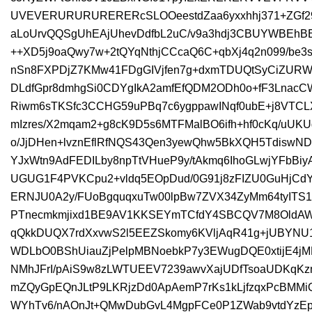
UVEVERURURURERERcSLOOeestdZaa6yxxhhj371+ZGf29r
aLoUrvQQSgUhEAjUhevDdfbL2uC/v9a3hdj3CBUYWBEhB
++XD5j9oaQwy7w+2tQYqNthjCCcaQ6C+qbXj4q2n099/be
nSn8FXPDjZ7KMw41FDgGIVjfen7g+dxmTDUQtSyCiZU
DLdfGpr8dmhgSi0CDYgIkA2amfEfQDM2ODh0o+fF3LnacC
Riwm6sTKSfc3CCHG59uPBq7c6ygppawINqf0ubE+j8VTC
mIzres/X2mqam2+g8cK9D5s6MTFMalBO6ifh+hf0cKq/uU
o/JjDHen+lvznEflRfNQS43Qen3yewQhw5BkXQH5TdiswND
YJxWtn9AdFEDILby8npTtVHueP9y/tAkmq6IhoGLwjYFbBi
UGUG1F4PVKCpu2+vldq5EOpDud/0G91j8zFIZU0GuHjCdYC
ERNJU0A2y/FUoBgquqxuTw00lpBw7ZVX34ZyMm64tyITS
PTnecmkmjixd1BE9AV1KKSEYmTCfdY4SBCQV7M8OldAWq
qQkkDUQX7rdXxvwS2l5EEZSkomy6KVljAqR41g+jUBYNU
WDLbO0BShUiauZjPelpMBNoebkP7y3EWugDQE0xtijE4jM
NMhJFrI/pAiS9w8zLWTUEEV7239awvXajUDfTsoaUDKq
mZQyGpEQnJLtP9LKRjzDd0ApAemP7rKs1kLjfzqxPcBMMi
WYhTv6/nAOnJt+QMwDubGvL4MgpFCe0P1ZWab9vtdYzEpC