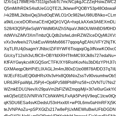
lZXr1q178MEHb7311lgs5obTc7mcNCpkgJCZZejHsiwZWC
Q5mM//hRDkS4sdUeG1QTE2LJklwwrPQOBY53p48OdxwaP
/+k2BML2klbxiQej3//vdOqEWLO1rOc982IwU98UBNko+CL
a9klLcxceDORxnaCEntQdQ/r1VQA+hxpLkAXek3A6EXmD
S28/43Q5Pj6eSqWYWdM0AIZhSNpaVJMiOUWihBD9/f0HD
rldWVsZiMV3XmTmbzQLQdb2srIwLdmRZWZlceDQyMlJXV
vXv3vvfee/v27UskEuvWrbMs66677qqoqAgEAhUVFY2NjTK
XqTLRU4j0sagmYJNbicIZiFIIYWF6TisqpqiOgJifNxwKO0v
G/c/cyT12sih3vLf9C8+OBYfdXRHTfmMC9XJk8s727edaNu+
KfFAYGwykcvl/KGQSorCTFK/XY6Ro/rKovNu3bD6zYPHJl
GXMAeqpObHPiELIXAGLJm4mJ80xD1to08fI78AfDD37q7iIL
WJEcF81ulEQI0dHRsXfv3vHx8Q0bNixZssTv90vsumhwObS
UR6JRFpaWpLJ5Pj4+Ojo6Pz588Ph8Pnz58+cOVNTU7Ns
WZmkEDU1NevXr29paVm2bFlZWZmqqiMjI+3t7el0urGxkYiO
wkOj5eI1E0JVNRVkTCbNkWHLFxAjk5PvHjV9eqC1tcw0tQs
qK5DU6ESa4svKDedsU53nHxxItX+wP0L6mv0aH/nRFXj5K
teJVNPAoZu+pSPXGtZs217w8ePjUxMiEWluBwiUFbDGD