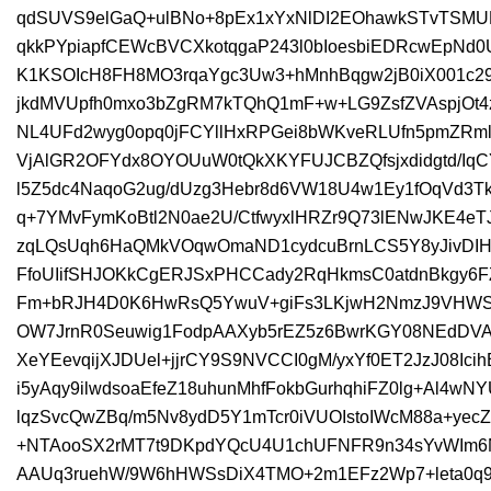
qdSUVS9elGaQ+ulBNo+8pEx1xYxNlDI2EOhawkSTvTSMUK
qkkPYpiapfCEWcBVCXkotqgaP243l0bIoesbiEDRcwEpNd
K1KSOIcH8FH8MO3rqaYgc3Uw3+hMnhBqgw2jB0iX001c2
jkdMVUpfh0mxo3bZgRM7kTQhQ1mF+w+LG9ZsfZVAspjOt4z
NL4UFd2wyg0opq0jFCYllHxRPGei8bWKveRLUfn5pmZRm
VjAlGR2OFYdx8OYOUuW0tQkXKYFUJCBZQfsjxdidgtd/Iq
l5Z5dc4NaqoG2ug/dUzg3Hebr8d6VW18U4w1Ey1fOqVd3TkP
q+7YMvFymKoBtl2N0ae2U/CtfwyxlHRZr9Q73lENwJKE4eT
zqLQsUqh6HaQMkVOqwOmaND1cydcuBrnLCS5Y8yJivDIH1
FfoUIifSHJOKkCgERJSxPHCCady2RqHkmsC0atdnBkgy6
Fm+bRJH4D0K6HwRsQ5YwuV+giFs3LKjwH2NmzJ9VHWSdH
OW7JrnR0Seuwig1FodpAAXyb5rEZ5z6BwrKGY08NEdDVA
XeYEevqijXJDUel+jjrCY9S9NVCCI0gM/yxYf0ET2JzJ08Ic
i5yAqy9ilwdsoaEfeZ18uhunMhfFokbGurhqhiFZ0lg+Al4w
lqzSvcQwZBq/m5Nv8ydD5Y1mTcr0iVUOIstoIWcM88a+ye
+NTAooSX2rMT7t9DKpdYQcU4U1chUFNFR9n34sYvWIm
AAUq3ruehW/9W6hHWSsDiX4TMO+2m1EFz2Wp7+leta0q9l