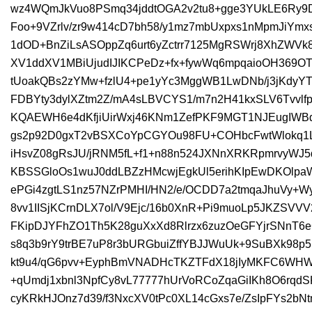
wz4WQmJkVuo8PSmq34jddtOGA2v2tu8+gge3YUkLE6Ry
Foo+9VZrlv/zr9w414cD7bh58/y1mz7mbUxpxs1nMpmJiY
1dOD+BnZiLsASOppZq6urt6yZctrr7125MgRSWrj8XhZWV
XV1ddXV1MBiUjudIJIKCPeDz+fx+fywWq6mpqaioOH369OT
tUoakQBs2zYMw+fzlU4+pe1yYc3MggWB1LwDNb/j3jKdy
FDBYty3dylXZtm2Z/mA4sLBVCYS1/m7n2H41kxSLV6Tvvlf
KQAEWH6e4dKfjiUirWxj46KNm1ZefPKF9MGT1NJEugIWBd
gs2p92D0gxT2vBSXCoYpCGYOu98FU+COHbcFwtWlokq1L
iHsvZ08gRsJU/jRNM5fL+f1+n88n524JXNnXRKRpmrvyW
KBSSGloOs1wuJ0ddLBZzHMcwjEgkUl5erihKIpEwDKOlpa
ePGi4zgtLS1nz57NZrPMHI/HN2/e/OCDD7a2tmqaJhuVy+
8vv1IISjKCrnDLX7ol/V9Ejc/16b0XnR+Pi9muoLp5JKZSVVV
FKipDJYFhZO1Th5K28guXxXd8Rlrzx6zuzOeGFYjrSNnT6
s8q3b9rY9trBE7uP8r3bURGbuiZffYBJJWuUk+9SuBXk98
kt9u4/qG6pvv+EyphBmVNADHcTKZTFdX18jIyMKFC6W
+qUmdj1xbnl3NpfCy8vL77777hUrVoRCoZqaGiIKh8O6rq
cyKRkHJOnz7d39/f3NxcXV0tPc0XL14cGxs7e/ZsIpFYs2b