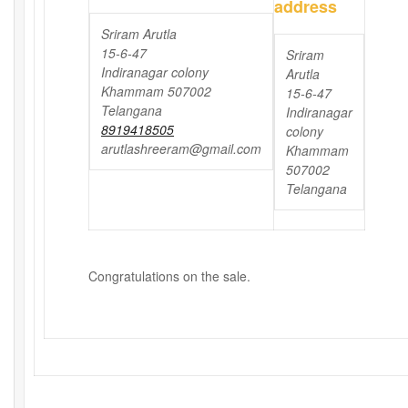
address
Sriram Arutla
15-6-47
Sriram
Indiranagar colony
Arutla
Khammam 507002
15-6-47
Telangana
Indiranagar
8919418505
colony
arutlashreeram@gmail.com
Khammam
507002
Telangana
Congratulations on the sale.