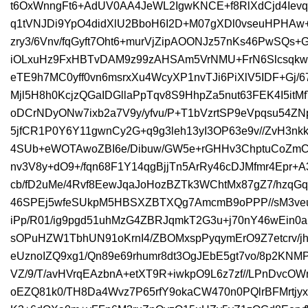
t6OxWnngFt6+AdUV0AA4JeWL2IgwKNCE+f8RlXdCjd4Ievq
q1tVNJDi9YpO4didXlU2BboH6I2D+M07gXDl0vseuHPHA
zry3/6Vnv/fqGyft7Oht6+murVjZipAOONJz57nKs46PwSQ
iOLxuHz9FxHBTvDAM9z99zAHSAm5VrNMU+FrN6Slcsqkw
eTE9h7MC0yff0vn6msrxXu4WcyXP1nvTJi6PiXlV5IDF+Gj/6
Mjl5H8h0KcjzQGaIDGllaPpTqv8S9HhpZa5nut63FEK4I5itM
oDCrNDyONw7ixb2a7V9y/yfvu/P+T1bVzrtSP9eVpqsu54ZN
5jfCR1P0Y6Y11gwnCy2G+q9g3leh13yI3OP63e9v//ZvH3nk
4SUb+eWOTAwoZBI6e/Dibuw/GW5e+rGHHv3ChptuCoZmCr
nv3V8y+dO9+/fqn68F1Y14qgBjjTn5ArRy46cDJMfmr4Epr+
cb/fD2uMe/4Rvf8EewJqaJoHozBZTk3WChtMx87gZ7/hzqG
46SPEj5wfeSUkpM5HBSXZBTXQg7AmcmB9oPPP//sM3veudB
iPp/R01/ig9pgd51uhMzG4ZBRJqmkT2G3u+j70nY46wEin0a
sOPuHZW1TbhUN91oKrnI4/ZBOMxspPyqymErO9Z7etcrv/j
eUznoIZQ9xg1/Qn89e69rhumr8dt3OgJEbE5gt7vo/8p2KNMP
VZ/9/T/avHVrqEAzbnA+etXT9R+iwkpO9L6z7zf//LPnDvcO
oEZQ81k0/TH8Da4Wvz7P65rfY9okaCW470n0PQlrBFMrt