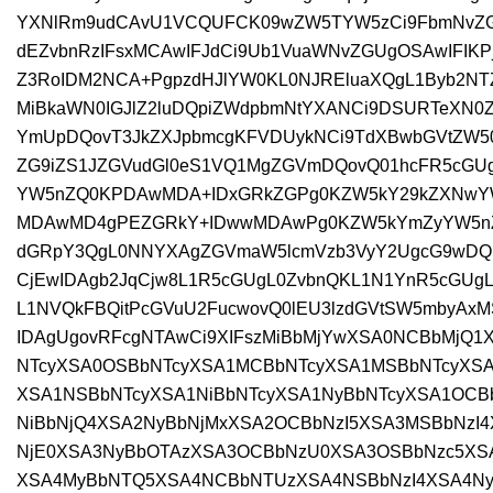
YXNlRm9udCAvU1VCQUFCK09wZW5TYW5zCi9FbmNvZGl
dEZvbnRzIFsxMCAwIFJdCi9Ub1VuaWNvZGUgOSAwIFIK
Z3RoIDM2NCA+PgpzdHJlYW0KL0NJREluaXQgL1Byb2NTZX
MiBkaWN0IGJlZ2luDQpiZWdpbmNtYXANCi9DSURTeXN
YmUpDQovT3JkZXJpbmcgKFVDUykNCi9TdXBwbGVtZW50
ZG9iZS1JZGVudGl0eS1VQ1MgZGVmDQovQ01hcFR5cGUg
YW5nZQ0KPDAwMDA+IDxGRkZGPg0KZW5kY29kZXNwYW
MDAwMD4gPEZGRkY+IDwwMDAwPg0KZW5kYmZyYW5nZ
dGRpY3QgL0NNYXAgZGVmaW5lcmVzb3VyY2UgcG9wDQ
CjEwIDAgb2JqCjw8L1R5cGUgL0ZvbnQKL1N1YnR5cGUg
L1NVQkFBQitPcGVuU2FucwovQ0lEU3lzdGVtSW5mbyAxMS
IDAgUgovRFcgNTAwCi9XIFszMiBbMjYwXSA0NCBbMjQ1
NTcyXSA0OSBbNTcyXSA1MCBbNTcyXSA1MSBbNTcyXSA
XSA1NSBbNTcyXSA1NiBbNTcyXSA1NyBbNTcyXSA1OC
NiBbNjQ4XSA2NyBbNjMxXSA2OCBbNzI5XSA3MSBbNzI
NjE0XSA3NyBbOTAzXSA3OCBbNzU0XSA3OSBbNzc5XS
XSA4MyBbNTQ5XSA4NCBbNTUzXSA4NSBbNzI4XSA4Ny